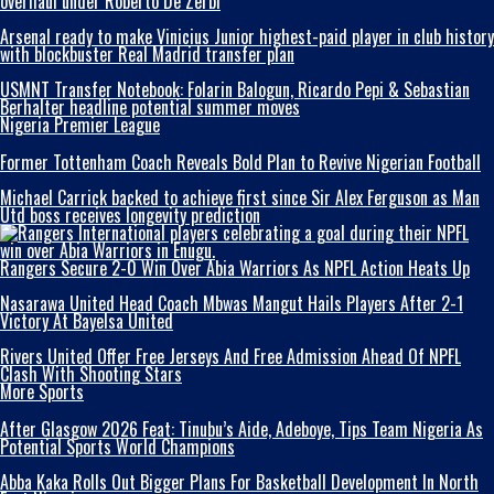
overhaul under Roberto De Zerbi
Arsenal ready to make Vinicius Junior highest-paid player in club history
with blockbuster Real Madrid transfer plan
USMNT Transfer Notebook: Folarin Balogun, Ricardo Pepi & Sebastian
Berhalter headline potential summer moves
Nigeria Premier League
Former Tottenham Coach Reveals Bold Plan to Revive Nigerian Football
Michael Carrick backed to achieve first since Sir Alex Ferguson as Man
Utd boss receives longevity prediction
Rangers Secure 2-0 Win Over Abia Warriors As NPFL Action Heats Up
Nasarawa United Head Coach Mbwas Mangut Hails Players After 2-1
Victory At Bayelsa United
Rivers United Offer Free Jerseys And Free Admission Ahead Of NPFL
Clash With Shooting Stars
More Sports
After Glasgow 2026 Feat: Tinubu’s Aide, Adeboye, Tips Team Nigeria As
Potential Sports World Champions
Abba Kaka RolIs Out Bigger Plans For Basketball Development In North