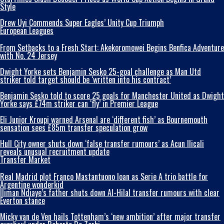
Style
Drew Uyi Commends Super Eagles’ Unity Cup Triumph
European Leagues
From Setbacks to a Fresh Start: Akekoromowei Begins Benfica Adventure
with No. 24 Jersey
Dwight Yorke sets Benjamin Sesko 25-goal challenge as Man Utd
striker told target should be ‘written into his contract’
Benjamin Sesko told to score 25 goals for Manchester United as Dwight
Yorke says £74m striker can ‘fly’ in Premier League
Eli Junior Kroupi warned Arsenal are ‘different fish’ as Bournemouth
sensation sees £85m transfer speculation grow
Hull City owner shuts down ‘false transfer rumours’ as Acun Ilicali
reveals unusual recruitment update
Transfer Market
Real Madrid plot Franco Mastantuono loan as Serie A trio battle for
Argentine wonderkid
Iliman Ndiaye’s father shuts down Al-Hilal transfer rumours with clear
Everton stance
Micky van de Ven hails Tottenham’s ‘new ambition’ after major transfer