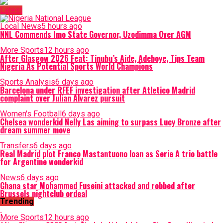
Latest
Local News
5 hours ago
NNL Commends Imo State Governor, Uzodimma Over AGM
More Sports
12 hours ago
After Glasgow 2026 Feat: Tinubu’s Aide, Adeboye, Tips Team
Nigeria As Potential Sports World Champions
Sports Analysis
6 days ago
Barcelona under RFEF investigation after Atletico Madrid
complaint over Julian Alvarez pursuit
Women's Football
6 days ago
Chelsea wonderkid Nelly Las aiming to surpass Lucy Bronze after
dream summer move
Transfers
6 days ago
Real Madrid plot Franco Mastantuono loan as Serie A trio battle
for Argentine wonderkid
News
6 days ago
Ghana star Mohammed Fuseini attacked and robbed after
Brussels nightclub ordeal
Trending
More Sports
12 hours ago