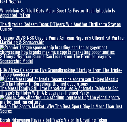
East Nigeria
Wheelchair Softball Gets Major Boost As Pastor Ituah Ighodalo Is
Appointed Patron
The Nigerian Redeem Team: D’Tigers Win Another Thriller to Stay on
Course
Glasgow 2026: NSC Unveils Puma As Team Nigeria’s Official Kit Partner
Marketing & Sponsorship
3 Things Nigerian Brands Can Learn From The Premier League’s
Sponsorship Model
NBA Africa Celebrates Five Groundbreaking Startups From The Triple-
Double Accelerator
The Messi Family Still Love Barcelona! Leo & Antonela Celebrate Son
Thiago’s Birthday With A Blaugrana-Themed Party
Inside The Sports Market: Why The Best Sport Blog Is More Than Just
Scores
Borah Ndanyungu Reveals betPawa’s Vision In Unveiling Tekno
News