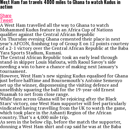
West Ham fan travels 4000 miles to Ghana to watch Kudus in
action
Share
Tweet
A West Ham travelled all the way to Ghana to watch
Mohammed Kudus feature in an Africa Cup of Nations
qualifier against the Central African Republic
On Thursday evening Ghana cemented their place in next
year’s AFCON, finishing top of Group E on 12 points courtesy
of a 2-1 victory over the Central African Republic at the Baba
Yara Sports Stadium, Kumasi.
The Central African Republic took an early lead through
stand-in skipper Louis Mafouta, with Raoul Savoy’s side
needing a win to have a chance of making next January’s
tournament.
However, West Ham’s new signing Kudus equalised for Ghana
just before halftime and Bournemouth’s Antoine Semenyo
set up the winner, dispossessing the visiting defence and
unselfishly squaring the ball for the 19-year-old Ernest
Nuamah to net from close range.
While fans across Ghana will be rejoicing after the Black
Stars’ victory, one West Ham supporter will feel particularly
vindicated having travelling from the UK to watch the game,
which took place in the Ashanti Region of the African
country. That’s a 4,000 mile trip.
As seen in the below clip, before the match the supporter,
donning a West Ham shirt and cap said he was at the Baba