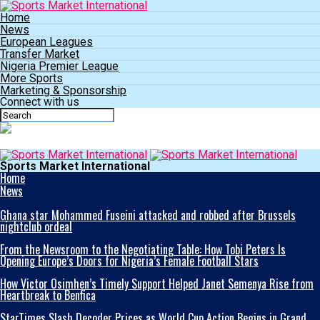
Home
News
European Leagues
Transfer Market
Nigeria Premier League
More Sports
Marketing & Sponsorship
Connect with us
Sports Market International
Home
News
Ghana star Mohammed Fuseini attacked and robbed after Brussels
nightclub ordeal
From the Newsroom to the Negotiating Table: How Tobi Peters Is
Opening Europe’s Doors for Nigeria’s Female Football Stars
How Victor Osimhen’s Timely Support Helped Janet Semenya Rise from
Heartbreak to Benfica
StarTimes Slash Decoder Prices as World Cup Action Begins in Grand