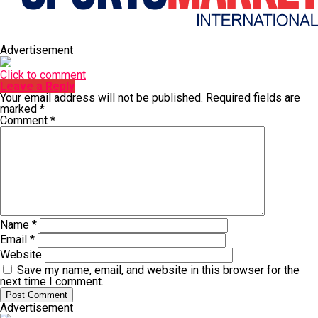
Advertisement
Click to comment
Leave a Reply
Your email address will not be published.
Required fields are
marked
*
Comment
*
Name
*
Email
*
Website
Save my name, email, and website in this browser for the
next time I comment.
Advertisement