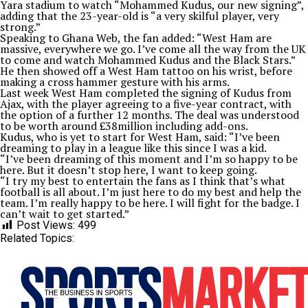
Yara stadium to watch “Mohammed Kudus, our new signing”,
adding that the 23-year-old is “a very skilful player, very
strong.”
Speaking to Ghana Web, the fan added: “West Ham are
massive, everywhere we go. I’ve come all the way from the UK
to come and watch Mohammed Kudus and the Black Stars.”
He then showed off a West Ham tattoo on his wrist, before
making a cross hammer gesture with his arms.
Last week West Ham completed the signing of Kudus from
Ajax, with the player agreeing to a five-year contract, with
the option of a further 12 months. The deal was understood
to be worth around £38million including add-ons.
Kudus, who is yet to start for West Ham, said: “I’ve been
dreaming to play in a league like this since I was a kid.
“I’ve been dreaming of this moment and I’m so happy to be
here. But it doesn’t stop here, I want to keep going.
“I try my best to entertain the fans as I think that’s what
football is all about. I’m just here to do my best and help the
team. I’m really happy to be here. I will fight for the badge. I
can’t wait to get started.”
Post Views:
499
Related Topics: