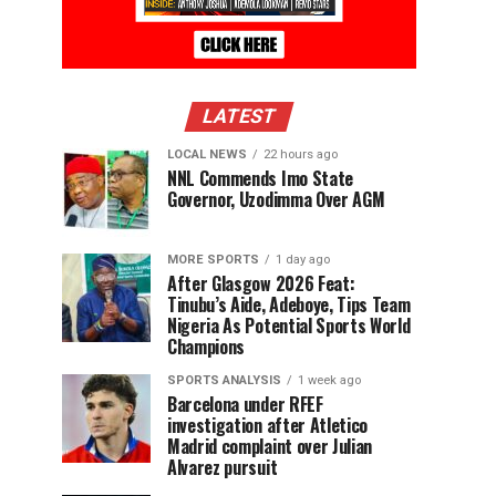
LATEST
LOCAL NEWS
22 hours ago
NNL Commends Imo State
Governor, Uzodimma Over AGM
MORE SPORTS
1 day ago
After Glasgow 2026 Feat:
Tinubu’s Aide, Adeboye, Tips Team
Nigeria As Potential Sports World
Champions
SPORTS ANALYSIS
1 week ago
Barcelona under RFEF
investigation after Atletico
Madrid complaint over Julian
Alvarez pursuit