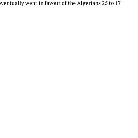
ventually went in favour of the Algerians 25 to 17