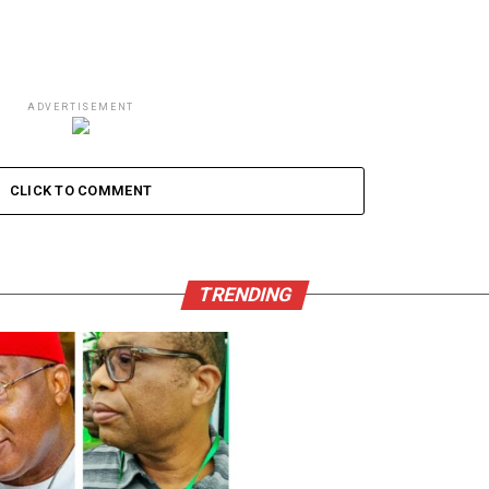
ADVERTISEMENT
CLICK TO COMMENT
TRENDING