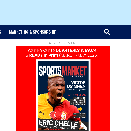
S
MARKETING & SPONSORSHIP
ADVERTISEMENT