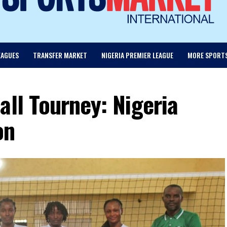
EAGUES
TRANSFER MARKET
NIGERIA PREMIER LEAGUE
MORE SPORT
all Tourney: Nigeria
on