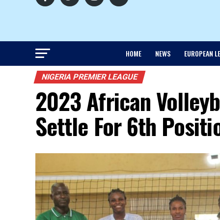
HOME
NEWS
EUROPEAN L
NIGERIA PREMIER LEAGUE
2023 African Volleyb
Settle For 6th Positi