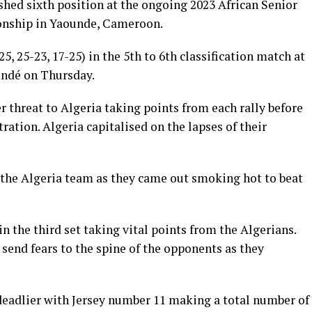
shed sixth position at the ongoing 2023 African Senior
nship in Yaounde, Cameroon.
25, 25-23, 17-25) in the 5th to 6th classification match at
undé on Thursday.
ter threat to Algeria taking points from each rally before
tration. Algeria capitalised on the lapses of their
 the Algeria team as they came out smoking hot to beat
 the third set taking vital points from the Algerians.
end fears to the spine of the opponents as they
 deadlier with Jersey number 11 making a total number of