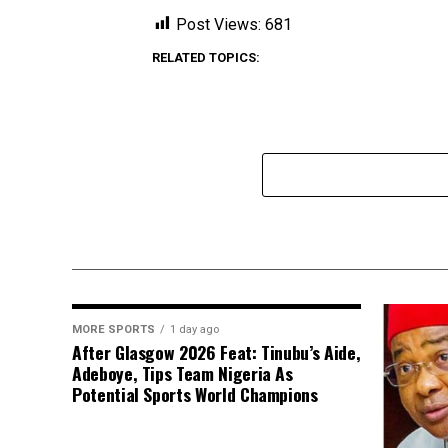
Post Views:
681
RELATED TOPICS:
MORE SPORTS
1 day ago
After Glasgow 2026 Feat: Tinubu’s Aide,
Adeboye, Tips Team Nigeria As
Potential Sports World Champions