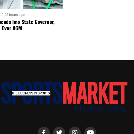
22 hours ago
nds Imo State Governor,
 Over AGM