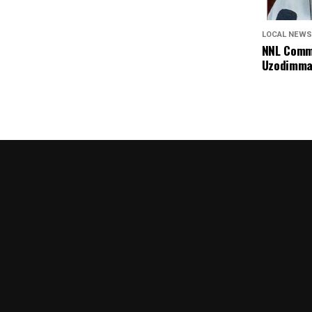
LOCAL NEWS
NNL Comme
Uzodimma