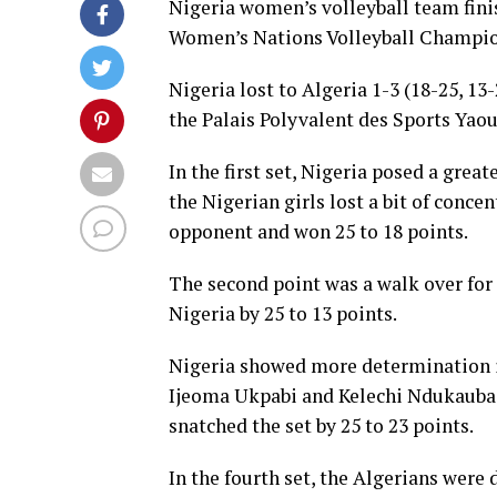
Nigeria women’s volleyball team fini
Women’s Nations Volleyball Champio
Nigeria lost to Algeria 1-3 (18-25, 13-
the Palais Polyvalent des Sports Yao
In the first set, Nigeria posed a grea
the Nigerian girls lost a bit of concen
opponent and won 25 to 18 points.
The second point was a walk over for
Nigeria by 25 to 13 points.
Nigeria showed more determination in
Ijeoma Ukpabi and Kelechi Ndukauba s
snatched the set by 25 to 23 points.
In the fourth set, the Algerians were