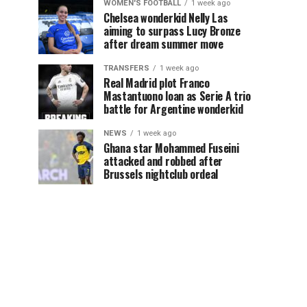
WOMEN'S FOOTBALL
1 week ago
Chelsea wonderkid Nelly Las
aiming to surpass Lucy Bronze
after dream summer move
TRANSFERS
1 week ago
Real Madrid plot Franco
Mastantuono loan as Serie A trio
battle for Argentine wonderkid
NEWS
1 week ago
Ghana star Mohammed Fuseini
attacked and robbed after
Brussels nightclub ordeal