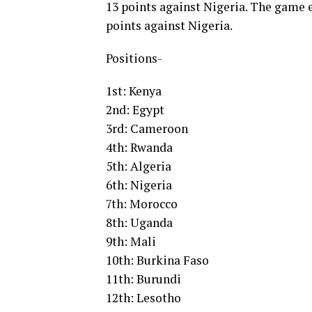
13 points against Nigeria. The game e
points against Nigeria.
Positions-
1st: Kenya
2nd: Egypt
3rd: Cameroon
4th: Rwanda
5th: Algeria
6th: Nigeria
7th: Morocco
8th: Uganda
9th: Mali
10th: Burkina Faso
11th: Burundi
12th: Lesotho