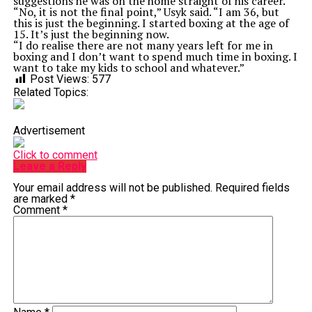
suggestions he was on the home straight of his career.
“No, it is not the final point,” Usyk said. “I am 36, but
this is just the beginning. I started boxing at the age of
15. It’s just the beginning now.
“I do realise there are not many years left for me in
boxing and I don’t want to spend much time in boxing. I
want to take my kids to school and whatever.”
Post Views:
577
Related Topics:
Advertisement
Click to comment
Leave a Reply
Your email address will not be published.
Required fields
are marked
*
Comment
*