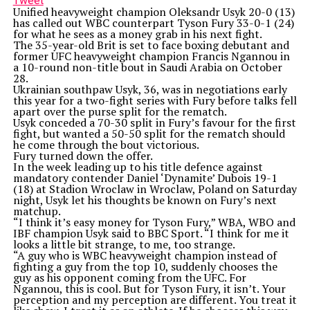
Tweet
Unified heavyweight champion Oleksandr Usyk 20-0 (13)
has called out WBC counterpart Tyson Fury 33-0-1 (24)
for what he sees as a money grab in his next fight.
The 35-year-old Brit is set to face boxing debutant and
former UFC heavyweight champion Francis Ngannou in
a 10-round non-title bout in Saudi Arabia on October
28.
Ukrainian southpaw Usyk, 36, was in negotiations early
this year for a two-fight series with Fury before talks fell
apart over the purse split for the rematch.
Usyk conceded a 70-30 split in Fury’s favour for the first
fight, but wanted a 50-50 split for the rematch should
he come through the bout victorious.
Fury turned down the offer.
In the week leading up to his title defence against
mandatory contender Daniel ‘Dynamite’ Dubois 19-1
(18) at Stadion Wroclaw in Wroclaw, Poland on Saturday
night, Usyk let his thoughts be known on Fury’s next
matchup.
“I think it’s easy money for Tyson Fury,” WBA, WBO and
IBF champion Usyk said to BBC Sport. “I think for me it
looks a little bit strange, to me, too strange.
“A guy who is WBC heavyweight champion instead of
fighting a guy from the top 10, suddenly chooses the
guy as his opponent coming from the UFC. For
Ngannou, this is cool. But for Tyson Fury, it isn’t. Your
perception and my perception are different. You treat it