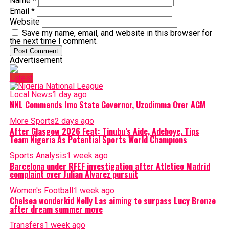
Name
*
Email
*
Website
Save my name, email, and website in this browser for
the next time I comment.
Advertisement
Latest
Local News
1 day ago
NNL Commends Imo State Governor, Uzodimma Over AGM
More Sports
2 days ago
After Glasgow 2026 Feat: Tinubu’s Aide, Adeboye, Tips
Team Nigeria As Potential Sports World Champions
Sports Analysis
1 week ago
Barcelona under RFEF investigation after Atletico Madrid
complaint over Julian Alvarez pursuit
Women's Football
1 week ago
Chelsea wonderkid Nelly Las aiming to surpass Lucy Bronze
after dream summer move
Transfers
1 week ago