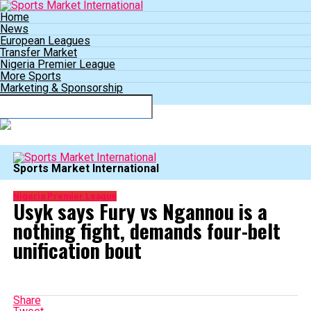
Home
News
European Leagues
Transfer Market
Nigeria Premier League
More Sports
Marketing & Sponsorship
Connect with us
Sports Market International
Nigeria Premier League
Usyk says Fury vs Ngannou is a
nothing fight, demands four-belt
unification bout
Share