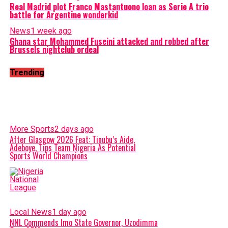
Real Madrid plot Franco Mastantuono loan as Serie A trio
battle for Argentine wonderkid
News
1 week ago
Ghana star Mohammed Fuseini attacked and robbed after
Brussels nightclub ordeal
Trending
More Sports
2 days ago
After Glasgow 2026 Feat: Tinubu’s Aide,
Adeboye, Tips Team Nigeria As Potential
Sports World Champions
Local News
1 day ago
NNL Commends Imo State Governor, Uzodimma