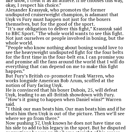
like show, I treat it as an athlete. If he chooses this way,
okay, I respect his choice.”
Alexander Krassyuk, who promotes the former
undisputed cruiserweight champion, is adamant that
Usyk vs Fury must happen not just for the boxers
themselves, but for the good of the sport.
“It’s our obligation to deliver this fight,” Krassyuk said
to BBC Sport. “The whole world wants to see this fight.
Not just ourselves or people involved in boxing, but the
whole world.
“People who know nothing about boxing would love to
see the heavyweight undisputed fight for the four belts
for the first time in the four-belt era. I can promise you
and promise all the fans around the world that I will do
everything that can depend on me to make this fight
happen.”
But Fury’s British co-promoter Frank Warren, who
works longside American Bob Arum, scoffed at the
notion of Fury facing Usyk.
He is convinced that his boxer Dubois, 25, will defeat
Usyk, leading to an all-British showdown with Fury.
“How’s it going to happen when Daniel wins?” Warren
said.
“I think our man beats him. Our man beats him and if he
beats him then Usyk is out of the picture. Then we’ll see
where we go from there.”
Now pushing 37, Usyk knows he does not have time on
his side to add to his legacy in the sport. But he disputed