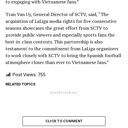
to engaging with Vietnamese fans.”
Tran Van Uy, General Director of SCTV, said, “The
acquisition of LaLiga media rights for five consecutive
seasons showcases the great effort from SCTV to
provide public viewers and especially sports fans the
best-in-class contents. This partnership is also
testament to the commitment from LaLiga organizers
to work closely with SCTV to bring the Spanish football
atmosphere closer than ever to Vietnamese fans.”
Post Views:
755
RELATED TOPICS:
ADVERTISEMENT
CLICK TO COMMENT