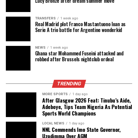
Lucy Bronze after dream summer move
TRANSFERS
1 week ago
Real Madrid plot Franco Mastantuono loan as
Serie A trio battle for Argentine wonderkid
NEWS
1 week ago
Ghana star Mohammed Fuseini attacked and
robbed after Brussels nightclub ordeal
TRENDING
MORE SPORTS
1 day ago
After Glasgow 2026 Feat: Tinubu’s Aide,
Adeboye, Tips Team Nigeria As Potential
Sports World Champions
LOCAL NEWS
1 day ago
NNL Commends Imo State Governor,
Uzodimma Over AGM