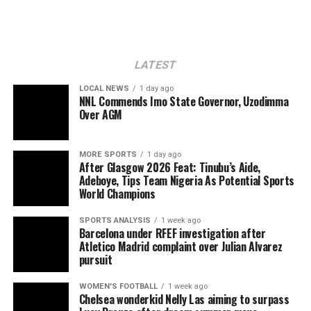
LATEST
LOCAL NEWS
1 day ago
NNL Commends Imo State Governor, Uzodimma
Over AGM
MORE SPORTS
1 day ago
After Glasgow 2026 Feat: Tinubu’s Aide,
Adeboye, Tips Team Nigeria As Potential Sports
World Champions
SPORTS ANALYSIS
1 week ago
Barcelona under RFEF investigation after
Atletico Madrid complaint over Julian Alvarez
pursuit
WOMEN'S FOOTBALL
1 week ago
Chelsea wonderkid Nelly Las aiming to surpass