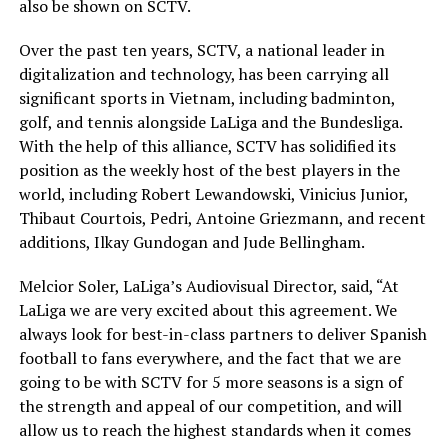
also be shown on SCTV.
Over the past ten years, SCTV, a national leader in
digitalization and technology, has been carrying all
significant sports in Vietnam, including badminton,
golf, and tennis alongside LaLiga and the Bundesliga.
With the help of this alliance, SCTV has solidified its
position as the weekly host of the best players in the
world, including Robert Lewandowski, Vinicius Junior,
Thibaut Courtois, Pedri, Antoine Griezmann, and recent
additions, Ilkay Gundogan and Jude Bellingham.
Melcior Soler, LaLiga’s Audiovisual Director, said, “At
LaLiga we are very excited about this agreement. We
always look for best-in-class partners to deliver Spanish
football to fans everywhere, and the fact that we are
going to be with SCTV for 5 more seasons is a sign of
the strength and appeal of our competition, and will
allow us to reach the highest standards when it comes