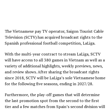
The Vietnamese pay TV operator, Saigon Tourist Cable
Television (SCTV) has acquired broadcast rights to the
Spanish professional football competition, LaLiga.
With the multi-year contract to stream LaLiga, SCTV
will have access to all 380 games in Vietnam as well as a
variety of additional highlights, weekly previews, news,
and review shows. After sharing the broadcast rights
since 2018, SCTV will be LaLiga’s sole Vietnamese home
for the following five seasons, ending in 2027/28.
Furthermore, the play-off games that will determine
the last promotion spot from the second to the first
tier and a few matches from Spain’s second division will