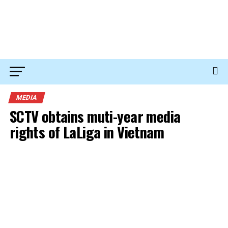
MEDIA
SCTV obtains muti-year media
rights of LaLiga in Vietnam