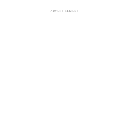
ADVERTISEMENT