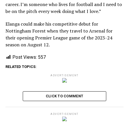
career. I’m someone who lives for football and I need to
be on the pitch every week doing what I love.”
Elanga could make his competitive debut for
Nottingham Forest when they travel to Arsenal for
their opening Premier League game of the 2023-24
season on August 12.
Post Views:
557
RELATED TOPICS:
ADVERTISEMENT
CLICK TO COMMENT
ADVERTISEMENT