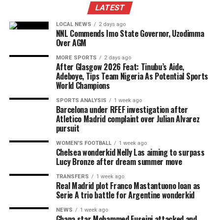
LATEST
LOCAL NEWS
2 days ago
NNL Commends Imo State Governor, Uzodimma
Over AGM
MORE SPORTS
2 days ago
After Glasgow 2026 Feat: Tinubu’s Aide,
Adeboye, Tips Team Nigeria As Potential Sports
World Champions
SPORTS ANALYSIS
1 week ago
Barcelona under RFEF investigation after
Atletico Madrid complaint over Julian Alvarez
pursuit
WOMEN'S FOOTBALL
1 week ago
Chelsea wonderkid Nelly Las aiming to surpass
Lucy Bronze after dream summer move
TRANSFERS
1 week ago
Real Madrid plot Franco Mastantuono loan as
Serie A trio battle for Argentine wonderkid
NEWS
1 week ago
Ghana star Mohammed Fuseini attacked and