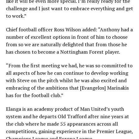
like it will be even more special. I’m really ready for the
challenge and I just want to embrace everything and get
to work.”
Chief football officer Ross Wilson added: “Anthony had a
number of excellent options in front of him to choose
from so we are naturally delighted that from those he
has chosen to become a Nottingham Forest player.
“From the first meeting we had, he was so committed to
all aspects of how he can continue to develop working
with Steve on the pitch whilst he was also excited and
embracing of the ambitions that [Evangelos] Marinakis
has for the football club.”
Elanga is an academy product of Man United’s youth
system and he departs Old Trafford after nine years at
the club where he made 55 appearances across all
competitions, gaining experience in the Premier League,
Champions League and Europa League.