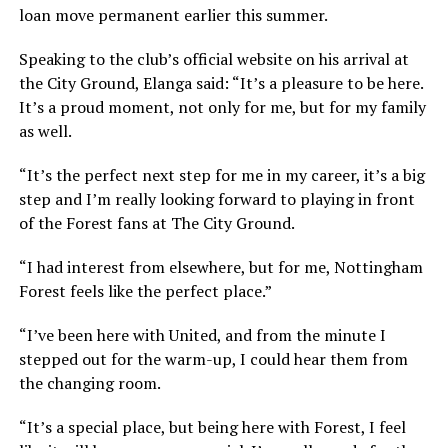
loan move permanent earlier this summer.
Speaking to the club’s official website on his arrival at
the City Ground, Elanga said: “It’s a pleasure to be here.
It’s a proud moment, not only for me, but for my family
as well.
“It’s the perfect next step for me in my career, it’s a big
step and I’m really looking forward to playing in front
of the Forest fans at The City Ground.
“I had interest from elsewhere, but for me, Nottingham
Forest feels like the perfect place.”
“I’ve been here with United, and from the minute I
stepped out for the warm-up, I could hear them from
the changing room.
“It’s a special place, but being here with Forest, I feel