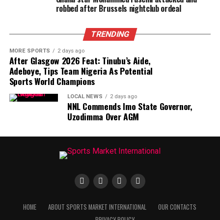
robbed after Brussels nightclub ordeal
TRENDING
MORE SPORTS
2 days ago
After Glasgow 2026 Feat: Tinubu’s Aide,
Adeboye, Tips Team Nigeria As Potential
Sports World Champions
LOCAL NEWS
2 days ago
NNL Commends Imo State Governor,
Uzodimma Over AGM
HOME
ABOUT SPORTS MARKET INTERNATIONAL
OUR CONTACTS
PRIVACY POLICY