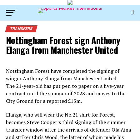
TRANSFERS
Nottingham Forest sign Anthony
Elanga from Manchester United
Nottingham Forest have completed the signing of
winger Anthony Elanga from Manchester United.
The 21-year-old has put pen to paper on a five-year
contract until the summer of 2028 and moves to the
City Ground for a reported £15m.
Elanga, who will wear the No.21 shirt for Forest,
becomes Steve Cooper’s third signing of the summer
transfer window after the arrivals of defender Ola Aina
and striker Chris Wood, the latter of whom made his