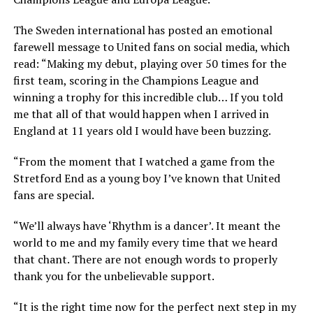
The Sweden international has posted an emotional
farewell message to United fans on social media, which
read: “Making my debut, playing over 50 times for the
first team, scoring in the Champions League and
winning a trophy for this incredible club… If you told
me that all of that would happen when I arrived in
England at 11 years old I would have been buzzing.
“From the moment that I watched a game from the
Stretford End as a young boy I’ve known that United
fans are special.
“We’ll always have ‘Rhythm is a dancer’. It meant the
world to me and my family every time that we heard
that chant. There are not enough words to properly
thank you for the unbelievable support.
“It is the right time now for the perfect next step in my