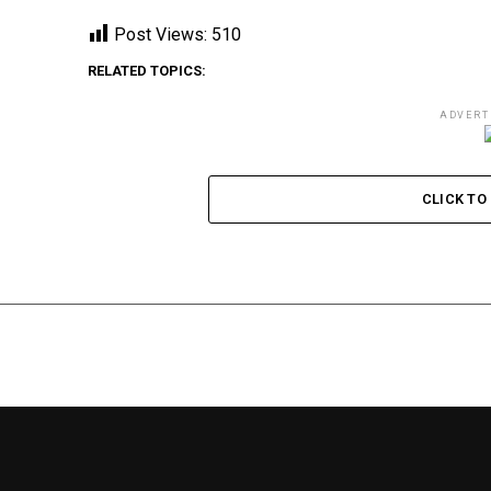
Post Views:
510
RELATED TOPICS:
ADVERT
CLICK T