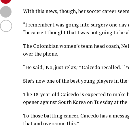
With this news, though, her soccer career seem
“I remember I was going into surgery one day a
“because I thought that I was not going to be a
The Colombian women’s team head coach, Nel
over the phone.
“He said, ‘No, just relax,’” Caicedo recalled. “‘
She’s now one of the best young players in the
The 18-year-old Caicedo is expected to make
opener against South Korea on Tuesday at the
To those battling cancer, Caicedo has a messag
that and overcome this.”