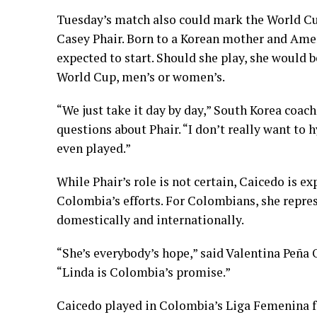
Tuesday’s match also could mark the World Cu
Casey Phair. Born to a Korean mother and Ameri
expected to start. Should she play, she would 
World Cup, men’s or women’s.
“We just take it day by day,” South Korea coac
questions about Phair. “I don’t really want to
even played.”
While Phair’s role is not certain, Caicedo is ex
Colombia’s efforts. For Colombians, she repre
domestically and internationally.
“She’s everybody’s hope,” said Valentina Peña 
“Linda is Colombia’s promise.”
Caicedo played in Colombia’s Liga Femenina fo