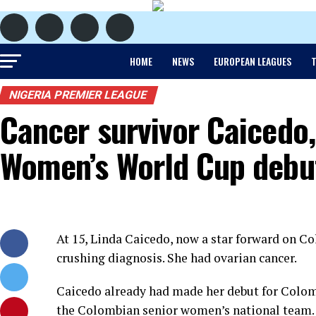
HOME
NEWS
EUROPEAN LEAGUES
T
NIGERIA PREMIER LEAGUE
Cancer survivor Caicedo,
Women’s World Cup debu
At 15, Linda Caicedo, now a star forward on C
crushing diagnosis. She had ovarian cancer.
Caicedo already had made her debut for Colom
the Colombian senior women’s national team.