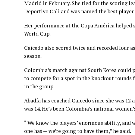
Madrid in February. She tied for the scoring l
Deportivo Cali and was named the best player
Her performance at the Copa América helped 
World Cup.
Caicedo also scored twice and recorded four as
season.
Colombia’s match against South Korea could pr
to compete for a spot in the knockout rounds
in the group.
Abadía has coached Caicedo since she was 12 a
was 14. He’s been Colombia’s national women’s
“ We know the players’ enormous ability, and 
one has — we’re going to have them,” he said.