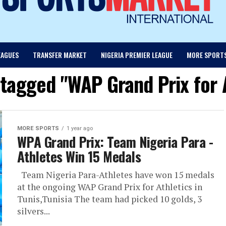
EAGUES
TRANSFER MARKET
NIGERIA PREMIER LEAGUE
MORE SPORT
 tagged "WAP Grand Prix for 
MORE SPORTS
1 year ago
WPA Grand Prix: Team Nigeria Para -
Athletes Win 15 Medals
Team Nigeria Para-Athletes have won 15 medals
at the ongoing WAP Grand Prix for Athletics in
Tunis,Tunisia The team had picked 10 golds, 3
silvers...