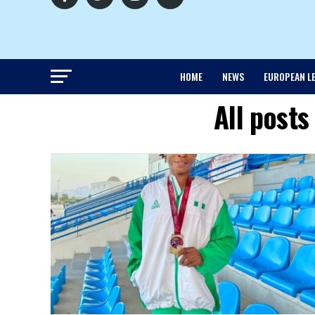
HOME
NEWS
EUROPEAN L
All posts