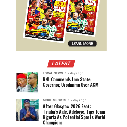
LATEST
LOCAL NEWS
2 days ago
NNL Commends Imo State
Governor, Uzodimma Over AGM
MORE SPORTS
2 days ago
After Glasgow 2026 Feat:
Tinubu’s Aide, Adeboye, Tips Team
Nigeria As Potential Sports World
Champions