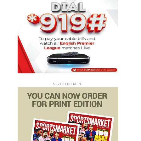
ADVERTISEMENT