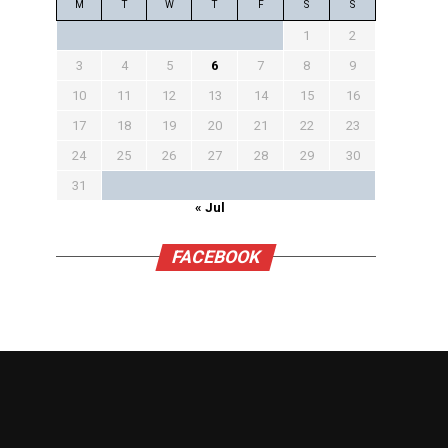
M
T
W
T
F
S
S
1
2
3
4
5
6
7
8
9
10
11
12
13
14
15
16
17
18
19
20
21
22
23
24
25
26
27
28
29
30
31
« Jul
FACEBOOK