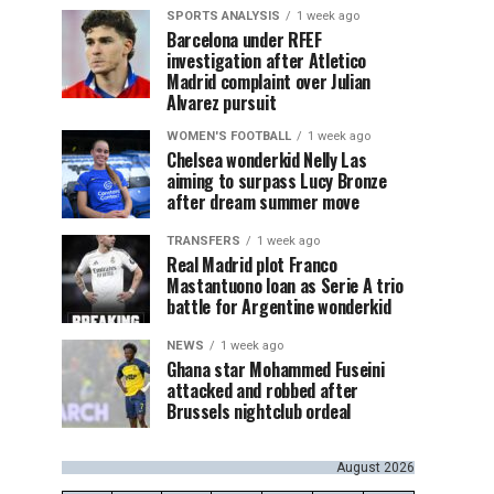
SPORTS ANALYSIS
1 week ago
Barcelona under RFEF
investigation after Atletico
Madrid complaint over Julian
Alvarez pursuit
WOMEN'S FOOTBALL
1 week ago
Chelsea wonderkid Nelly Las
aiming to surpass Lucy Bronze
after dream summer move
TRANSFERS
1 week ago
Real Madrid plot Franco
Mastantuono loan as Serie A trio
battle for Argentine wonderkid
NEWS
1 week ago
Ghana star Mohammed Fuseini
attacked and robbed after
Brussels nightclub ordeal
August 2026