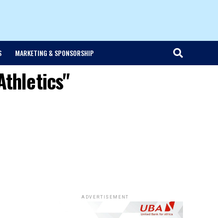
S
MARKETING & SPONSORSHIP
Athletics"
ADVERTISEMENT