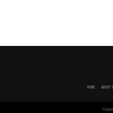
HOME
ABOUT 
Copyri