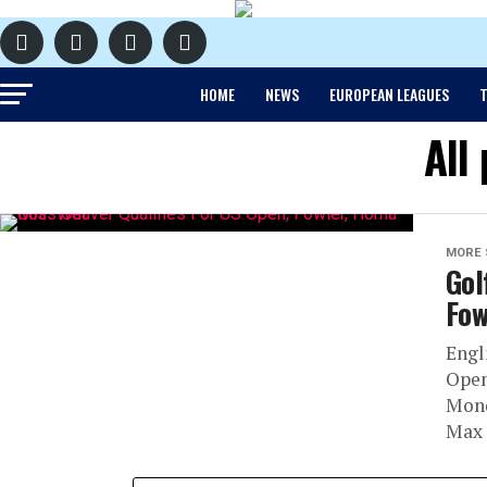
HOME
NEWS
EUROPEAN LEAGUES
T
All
MORE 
Gol
Fow
Engl
Open
Mond
Max 