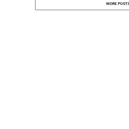
MORE POST