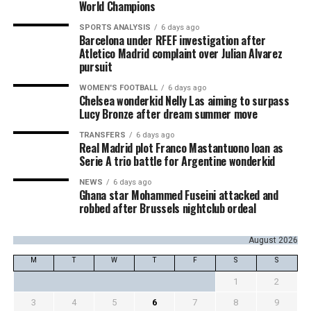
World Champions
SPORTS ANALYSIS
6 days ago
Barcelona under RFEF investigation after
Atletico Madrid complaint over Julian Alvarez
pursuit
WOMEN'S FOOTBALL
6 days ago
Chelsea wonderkid Nelly Las aiming to surpass
Lucy Bronze after dream summer move
TRANSFERS
6 days ago
Real Madrid plot Franco Mastantuono loan as
Serie A trio battle for Argentine wonderkid
NEWS
6 days ago
Ghana star Mohammed Fuseini attacked and
robbed after Brussels nightclub ordeal
August 2026
M
T
W
T
F
S
S
1
2
3
4
5
6
7
8
9