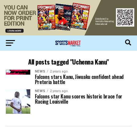
All posts tagged "Uchenna Kanu"
NEWS
2 years ago
Falcons stars Kanu, Jiwuaku confident ahead
Pretoria battle
NEWS
2 years ago
Falcons star Kanu scores historic brace for
Racing Louisville