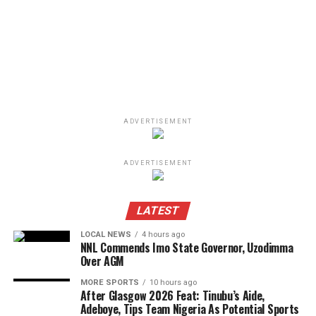
ADVERTISEMENT
ADVERTISEMENT
LATEST
LOCAL NEWS
4 hours ago
NNL Commends Imo State Governor, Uzodimma
Over AGM
MORE SPORTS
10 hours ago
After Glasgow 2026 Feat: Tinubu’s Aide,
Adeboye, Tips Team Nigeria As Potential Sports