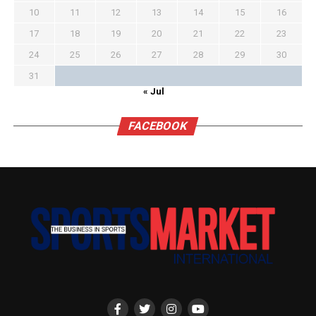
10
11
12
13
14
15
16
17
18
19
20
21
22
23
24
25
26
27
28
29
30
31
« Jul
FACEBOOK