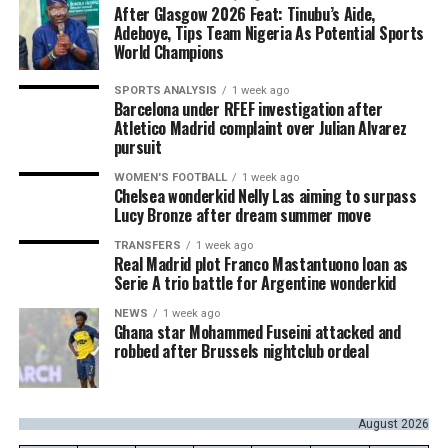
After Glasgow 2026 Feat: Tinubu’s Aide,
Adeboye, Tips Team Nigeria As Potential Sports
World Champions
SPORTS ANALYSIS
1 week ago
Barcelona under RFEF investigation after
Atletico Madrid complaint over Julian Alvarez
pursuit
WOMEN'S FOOTBALL
1 week ago
Chelsea wonderkid Nelly Las aiming to surpass
Lucy Bronze after dream summer move
TRANSFERS
1 week ago
Real Madrid plot Franco Mastantuono loan as
Serie A trio battle for Argentine wonderkid
NEWS
1 week ago
Ghana star Mohammed Fuseini attacked and
robbed after Brussels nightclub ordeal
August 2026