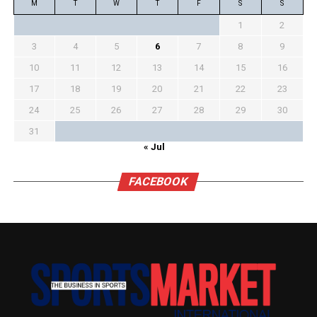
M
T
W
T
F
S
S
1
2
3
4
5
6
7
8
9
10
11
12
13
14
15
16
17
18
19
20
21
22
23
24
25
26
27
28
29
30
31
« Jul
FACEBOOK