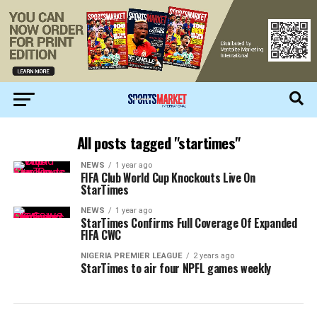
All posts tagged "startimes"
NEWS
1 year ago
FIFA Club World Cup Knockouts Live On
StarTimes
NEWS
1 year ago
StarTimes Confirms Full Coverage Of Expanded
FIFA CWC
NIGERIA PREMIER LEAGUE
2 years ago
StarTimes to air four NPFL games weekly