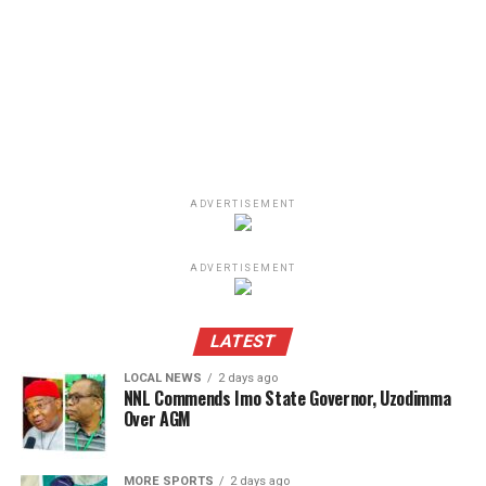
ADVERTISEMENT
ADVERTISEMENT
LATEST
LOCAL NEWS
2 days ago
NNL Commends Imo State Governor, Uzodimma
Over AGM
MORE SPORTS
2 days ago