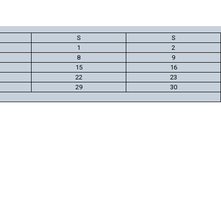
S
S
1
2
8
9
15
16
22
23
29
30