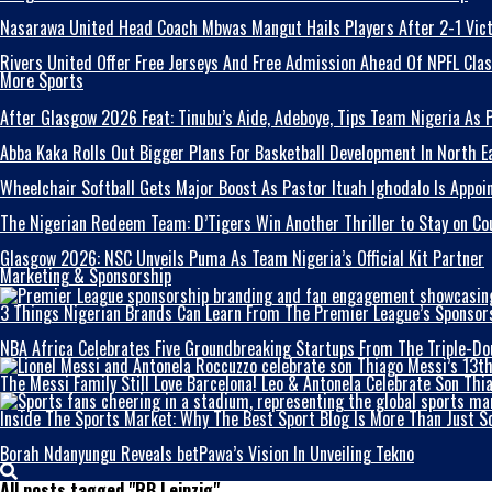
Nasarawa United Head Coach Mbwas Mangut Hails Players After 2-1 Vict
Rivers United Offer Free Jerseys And Free Admission Ahead Of NPFL Cla
More Sports
After Glasgow 2026 Feat: Tinubu’s Aide, Adeboye, Tips Team Nigeria As
Abba Kaka RolIs Out Bigger Plans For Basketball Development In North E
Wheelchair Softball Gets Major Boost As Pastor Ituah Ighodalo Is Appoi
The Nigerian Redeem Team: D’Tigers Win Another Thriller to Stay on Co
Glasgow 2026: NSC Unveils Puma As Team Nigeria’s Official Kit Partner
Marketing & Sponsorship
3 Things Nigerian Brands Can Learn From The Premier League’s Sponsor
NBA Africa Celebrates Five Groundbreaking Startups From The Triple-Do
The Messi Family Still Love Barcelona! Leo & Antonela Celebrate Son Th
Inside The Sports Market: Why The Best Sport Blog Is More Than Just S
Borah Ndanyungu Reveals betPawa’s Vision In Unveiling Tekno
All posts tagged "RB Leipzig"