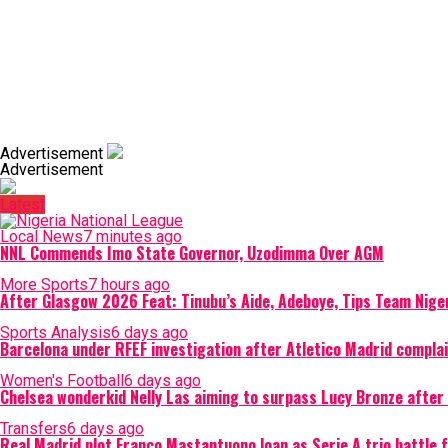
Advertisement
Advertisement
Latest
Local News
7 minutes ago
NNL Commends Imo State Governor, Uzodimma Over AGM
More Sports
7 hours ago
After Glasgow 2026 Feat: Tinubu’s Aide, Adeboye, Tips Team Nige
Sports Analysis
6 days ago
Barcelona under RFEF investigation after Atletico Madrid complain
Women's Football
6 days ago
Chelsea wonderkid Nelly Las aiming to surpass Lucy Bronze aft
Transfers
6 days ago
Real Madrid plot Franco Mastantuono loan as Serie A trio battle 