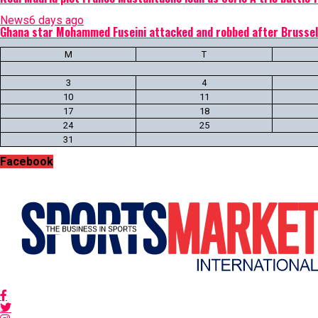
News
6 days ago
Ghana star Mohammed Fuseini attacked and robbed after Brussel
M
T
3
4
10
11
17
18
24
25
31
Facebook