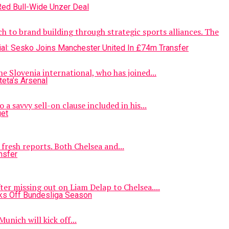
 to brand building through strategic sports alliances. The
 Slovenia international, who has joined...
 savvy sell-on clause included in his...
fresh reports. Both Chelsea and...
er missing out on Liam Delap to Chelsea....
unich will kick off...