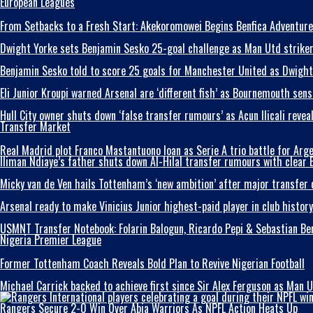
European Leagues
From Setbacks to a Fresh Start: Akekoromowei Begins Benfica Adventure
Dwight Yorke sets Benjamin Sesko 25-goal challenge as Man Utd striker t
Benjamin Sesko told to score 25 goals for Manchester United as Dwight 
Eli Junior Kroupi warned Arsenal are ‘different fish’ as Bournemouth se
Hull City owner shuts down ‘false transfer rumours’ as Acun Ilicali reve
Transfer Market
Real Madrid plot Franco Mastantuono loan as Serie A trio battle for Arg
Iliman Ndiaye’s father shuts down Al-Hilal transfer rumours with clear 
Micky van de Ven hails Tottenham’s ‘new ambition’ after major transfer
Arsenal ready to make Vinicius Junior highest-paid player in club histor
USMNT Transfer Notebook: Folarin Balogun, Ricardo Pepi & Sebastian B
Nigeria Premier League
Former Tottenham Coach Reveals Bold Plan to Revive Nigerian Football
Michael Carrick backed to achieve first since Sir Alex Ferguson as Man U
Rangers Secure 2-0 Win Over Abia Warriors As NPFL Action Heats Up