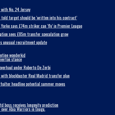
 with No. 24 Jersey
old target should be ‘written into his contract’
Yorke says £74m striker can ‘fly’ in Premier League
nsation sees £85m transfer speculation grow
als unusual recruitment update
entine wonderkid
Everton stance
 overhaul under Roberto De Zerbi
y with blockbuster Real Madrid transfer plan
erhalter headline potential summer moves
td boss receives longevity prediction