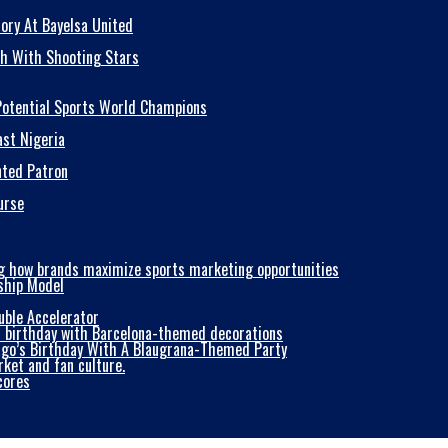
ory At Bayelsa United
sh With Shooting Stars
 Potential Sports World Champions
ast Nigeria
nted Patron
urse
ship Model
uble Accelerator
iago’s Birthday With A Blaugrana-Themed Party
cores