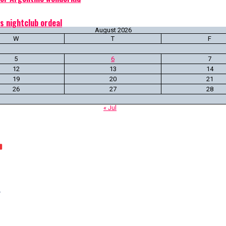
s nightclub ordeal
August 2026
W
T
F
5
6
7
12
13
14
19
20
21
26
27
28
« Jul