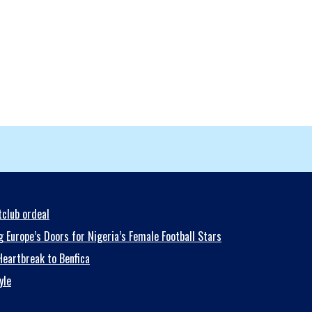
club ordeal
 Europe’s Doors for Nigeria’s Female Football Stars
eartbreak to Benfica
yle