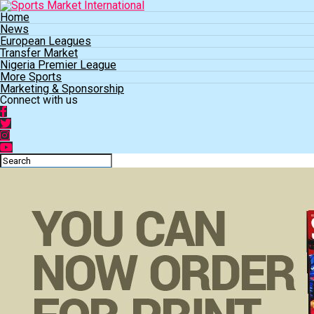
Home
News
European Leagues
Transfer Market
Nigeria Premier League
More Sports
Marketing & Sponsorship
Connect with us