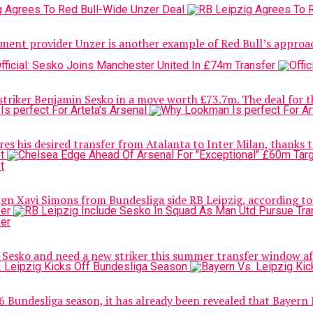
ment provider Unzer is another example of Red Bull’s approach
riker Benjamin Sesko in a move worth £73.7m. The deal for the
his desired transfer from Atalanta to Inter Milan, thanks to a
ign Xavi Simons from Bundesliga side RB Leipzig, according to 
Sesko and need a new striker this summer transfer window aft
26 Bundesliga season, it has already been revealed that Bayern M