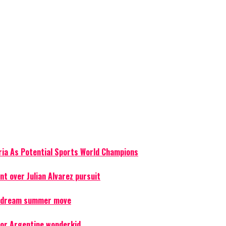
ria As Potential Sports World Champions
t over Julian Alvarez pursuit
er dream summer move
for Argentine wonderkid