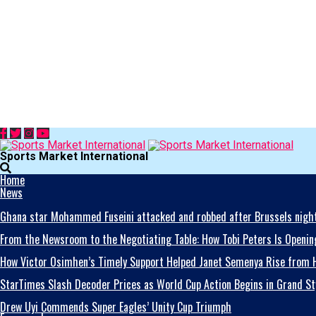
Sports Market International
Home
News
Ghana star Mohammed Fuseini attacked and robbed after Brussels night
From the Newsroom to the Negotiating Table: How Tobi Peters Is Opening
How Victor Osimhen’s Timely Support Helped Janet Semenya Rise from H
StarTimes Slash Decoder Prices as World Cup Action Begins in Grand St
Drew Uyi Commends Super Eagles’ Unity Cup Triumph