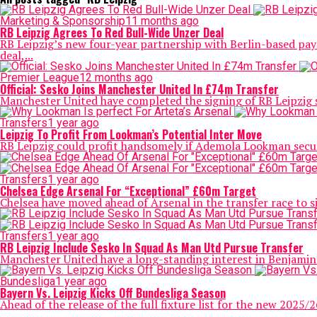
Marketing & Sponsorship
11 months ago
RB Leipzig Agrees To Red Bull-Wide Unzer Deal
RB Leipzig’s new four-year partnership with Berlin-based pay
deal,...
Premier League
12 months ago
Official: Sesko Joins Manchester United In £74m Transfer
Manchester United have completed the signing of RB Leipzig st
Transfers
1 year ago
Leipzig To Profit From Lookman’s Potential Inter Move
RB Leipzig could profit handsomely if Ademola Lookman secures 
Transfers
1 year ago
Chelsea Edge Arsenal For “Exceptional” £60m Target
Chelsea have moved ahead of Arsenal in the transfer race to s
Transfers
1 year ago
RB Leipzig Include Sesko In Squad As Man Utd Pursue Transfer
Manchester United have a long-standing interest in Benjamin 
Bundesliga
1 year ago
Bayern Vs. Leipzig Kicks Off Bundesliga Season
Ahead of the release of the full fixture list for the new 2025/