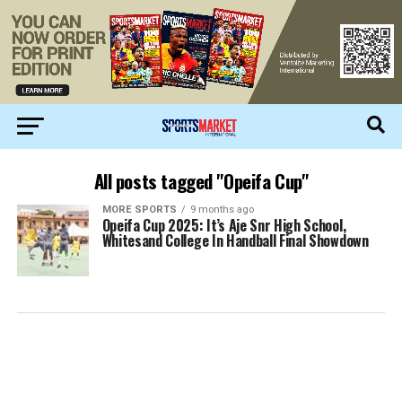
All posts tagged "Opeifa Cup"
MORE SPORTS
9 months ago
Opeifa Cup 2025: It’s Aje Snr High School,
Whitesand College In Handball Final Showdown