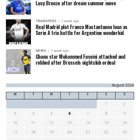
Lucy Bronze after dream summer move
TRANSFERS
1 week ago
Real Madrid plot Franco Mastantuono loan as
Serie A trio battle for Argentine wonderkid
NEWS
1 week ago
Ghana star Mohammed Fuseini attacked and
robbed after Brussels nightclub ordeal
August 2026
M
T
W
T
F
S
S
1
2
3
4
5
6
7
8
9
10
11
12
13
14
15
16
17
18
19
20
21
22
23