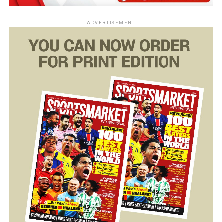
ADVERTISEMENT