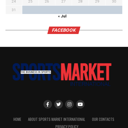
24
25
26
27
28
29
30
31
« Jul
FACEBOOK
HOME
ABOUT SPORTS MARKET INTERNATIONAL
OUR CONTACTS
PRIVACY POLICY