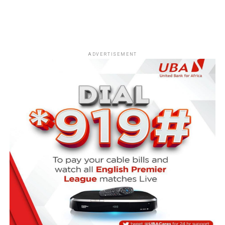
ADVERTISEMENT