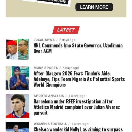
LATEST
LOCAL NEWS
2 days ago
NNL Commends Imo State Governor, Uzodimma
Over AGM
MORE SPORTS
3 days ago
After Glasgow 2026 Feat: Tinubu’s Aide,
Adeboye, Tips Team Nigeria As Potential Sports
World Champions
SPORTS ANALYSIS
1 week ago
Barcelona under RFEF investigation after
Atletico Madrid complaint over Julian Alvarez
pursuit
WOMEN'S FOOTBALL
1 week ago
Chelsea wonderkid Nelly Las aiming to surpass