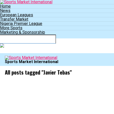
Home
News
European Leagues
Transfer Market
Nigeria Premier League
More Sports
Marketing & Sponsorship
Connect with us
Sports Market International
All posts tagged "Javier Tebas"