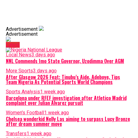
Advertisement
Advertisement
Latest
Local News
3 days ago
NNL Commends Imo State Governor, Uzodimma Over AGM
More Sports
3 days ago
After Glasgow 2026 Feat: Tinubu’s Aide, Adeboye, Tips
Team Nigeria As Potential Sports World Champions
Sports Analysis
1 week ago
Barcelona under RFEF investigation after Atletico Madrid
complaint over Julian Alvarez pursuit
Women's Football
1 week ago
Chelsea wonderkid Nelly Las aiming to surpass Lucy Bronze
after dream summer move
Transfers
1 week ago