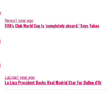
News
1 year ago
FIFA’s Club World Cup Is ‘completely absurd,’ Says Tebas
LaLiga
1 year ago
La Liga President Backs Real Madrid Star For Ballon d’Or