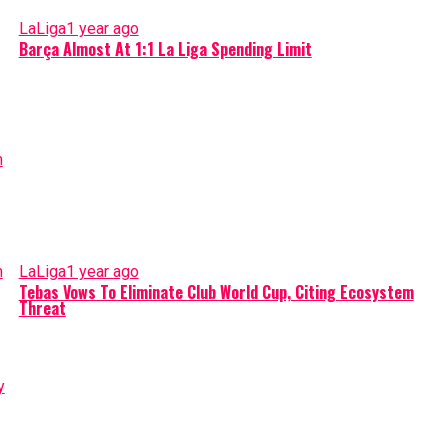
LaLiga
1 year ago
Barça Almost At 1:1 La Liga Spending Limit
LaLiga
1 year ago
Tebas Vows To Eliminate Club World Cup, Citing Ecosystem
Threat