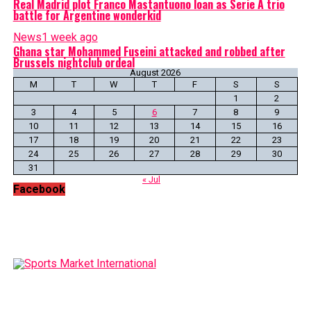
Real Madrid plot Franco Mastantuono loan as Serie A trio
battle for Argentine wonderkid
News
1 week ago
Ghana star Mohammed Fuseini attacked and robbed after
Brussels nightclub ordeal
August 2026
M
T
W
T
F
S
S
1
2
3
4
5
6
7
8
9
10
11
12
13
14
15
16
17
18
19
20
21
22
23
24
25
26
27
28
29
30
31
« Jul
Facebook