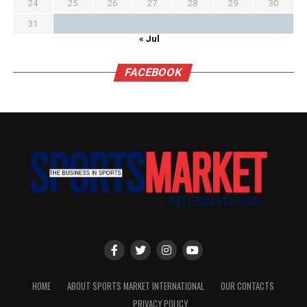
24
25
26
27
28
29
30
31
« Jul
FACEBOOK
HOME
ABOUT SPORTS MARKET INTERNATIONAL
OUR CONTACTS
PRIVACY POLICY