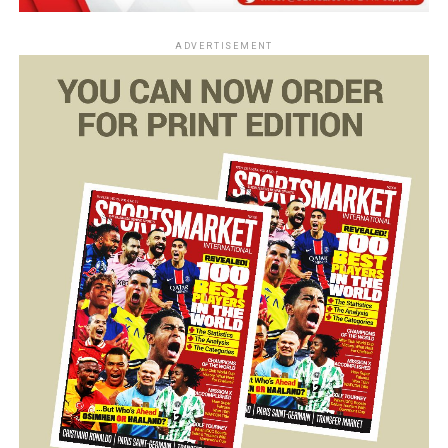
ADVERTISEMENT