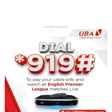
ADVERTISEMENT