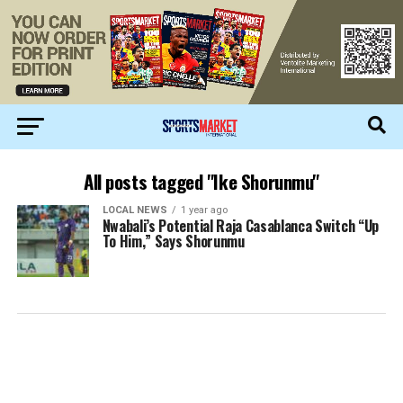
All posts tagged "Ike Shorunmu"
LOCAL NEWS
1 year ago
Nwabali’s Potential Raja Casablanca Switch “Up
To Him,” Says Shorunmu