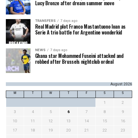
Lucy Bronze after dream summer move
TRANSFERS
7 days ago
Real Madrid plot Franco Mastantuono loan as
Serie A trio battle for Argentine wonderkid
NEWS
7 days ago
Ghana star Mohammed Fuseini attacked and
robbed after Brussels nightclub ordeal
August 2026
M
T
W
T
F
S
S
1
2
3
4
5
6
7
8
9
10
11
12
13
14
15
16
17
18
19
20
21
22
23