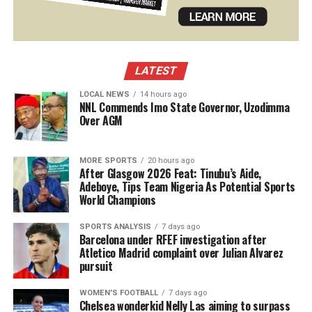
LATEST
LOCAL NEWS
14 hours ago
NNL Commends Imo State Governor, Uzodimma
Over AGM
MORE SPORTS
20 hours ago
After Glasgow 2026 Feat: Tinubu’s Aide,
Adeboye, Tips Team Nigeria As Potential Sports
World Champions
SPORTS ANALYSIS
7 days ago
Barcelona under RFEF investigation after
Atletico Madrid complaint over Julian Alvarez
pursuit
WOMEN'S FOOTBALL
7 days ago
Chelsea wonderkid Nelly Las aiming to surpass