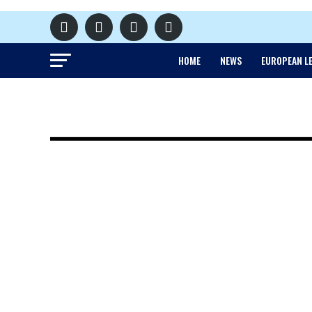
HOME
NEWS
EUROPEAN L