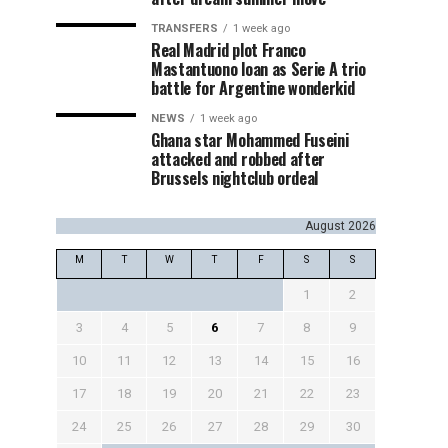
TRANSFERS
1 week ago
Real Madrid plot Franco
Mastantuono loan as Serie A trio
battle for Argentine wonderkid
NEWS
1 week ago
Ghana star Mohammed Fuseini
attacked and robbed after
Brussels nightclub ordeal
August 2026
M
T
W
T
F
S
S
1
2
3
4
5
6
7
8
9
10
11
12
13
14
15
16
17
18
19
20
21
22
23
24
25
26
27
28
29
30