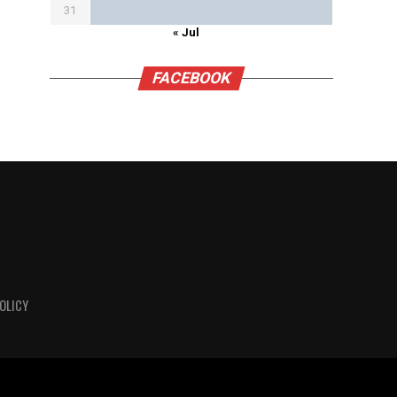
31
« Jul
FACEBOOK
OLICY