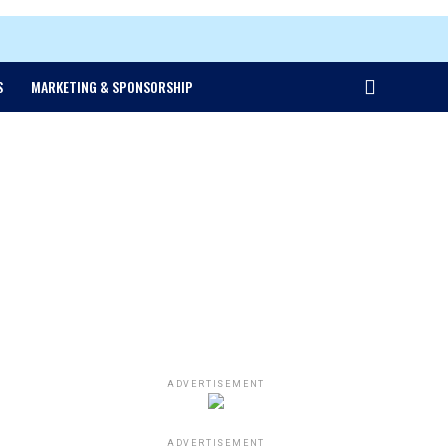
S
MARKETING & SPONSORSHIP
ADVERTISEMENT
ADVERTISEMENT