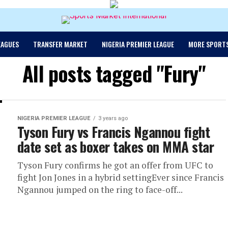
EAGUES
TRANSFER MARKET
NIGERIA PREMIER LEAGUE
MORE SPORT
All posts tagged "Fury"
NIGERIA PREMIER LEAGUE
3 years ago
Tyson Fury vs Francis Ngannou fight
date set as boxer takes on MMA star
Tyson Fury confirms he got an offer from UFC to
fight Jon Jones in a hybrid settingEver since Francis
Ngannou jumped on the ring to face-off...