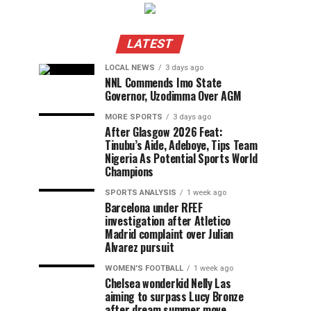
LATEST
LOCAL NEWS
3 days ago
NNL Commends Imo State
Governor, Uzodimma Over AGM
MORE SPORTS
3 days ago
After Glasgow 2026 Feat:
Tinubu’s Aide, Adeboye, Tips Team
Nigeria As Potential Sports World
Champions
SPORTS ANALYSIS
1 week ago
Barcelona under RFEF
investigation after Atletico
Madrid complaint over Julian
Alvarez pursuit
WOMEN'S FOOTBALL
1 week ago
Chelsea wonderkid Nelly Las
aiming to surpass Lucy Bronze
after dream summer move