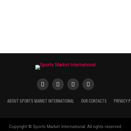
E
ABOUT SPORTS MARKET INTERNATIONAL
OUR CONTACTS
PRIVACY P
Copyright © Sports Market International. All rights reserved.