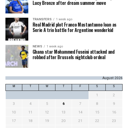
Lucy Bronze after dream summer move
TRANSFERS
1 week ago
Real Madrid plot Franco Mastantuono loan as
Serie A trio battle for Argentine wonderkid
NEWS
1 week ago
Ghana star Mohammed Fuseini attacked and
robbed after Brussels nightclub ordeal
August 2026
M
T
W
T
F
S
S
1
2
3
4
5
6
7
8
9
10
11
12
13
14
15
16
17
18
19
20
21
22
23