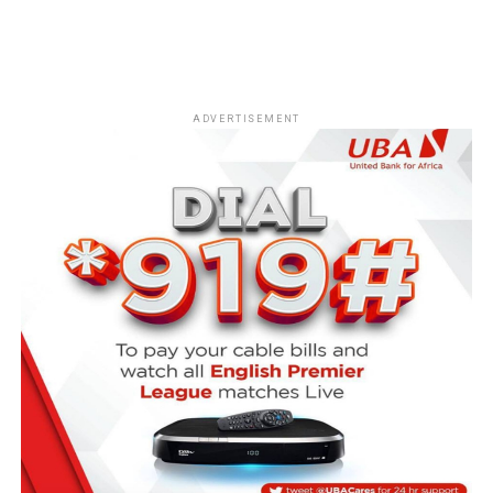
ADVERTISEMENT