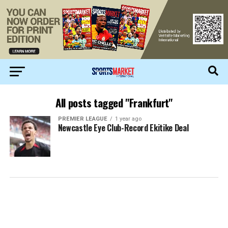
All posts tagged "Frankfurt"
PREMIER LEAGUE
1 year ago
Newcastle Eye Club-Record Ekitike Deal