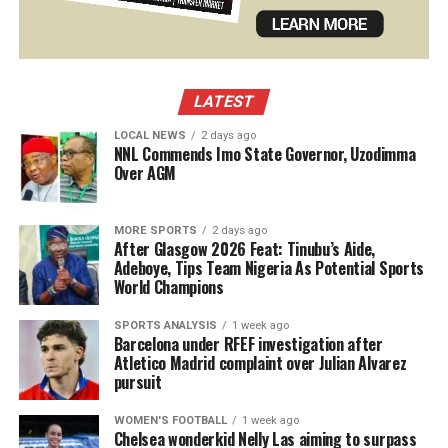
LATEST
LOCAL NEWS
2 days ago
NNL Commends Imo State Governor, Uzodimma
Over AGM
MORE SPORTS
2 days ago
After Glasgow 2026 Feat: Tinubu’s Aide,
Adeboye, Tips Team Nigeria As Potential Sports
World Champions
SPORTS ANALYSIS
1 week ago
Barcelona under RFEF investigation after
Atletico Madrid complaint over Julian Alvarez
pursuit
WOMEN'S FOOTBALL
1 week ago
Chelsea wonderkid Nelly Las aiming to surpass