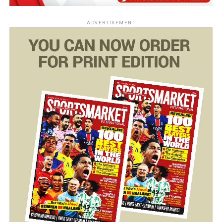
ADVERTISEMENT