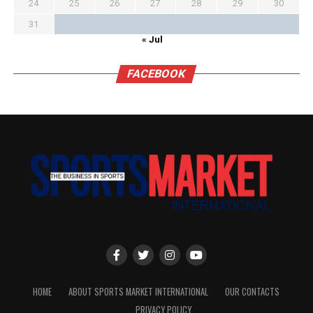
24
25
26
27
28
29
30
31
« Jul
FACEBOOK
HOME
ABOUT SPORTS MARKET INTERNATIONAL
OUR CONTACTS
PRIVACY POLICY