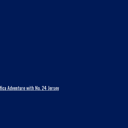
fica Adventure with No. 24 Jersey