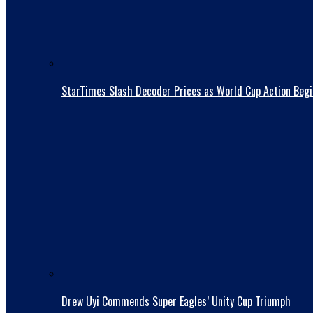
StarTimes Slash Decoder Prices as World Cup Action Begi
Drew Uyi Commends Super Eagles’ Unity Cup Triumph