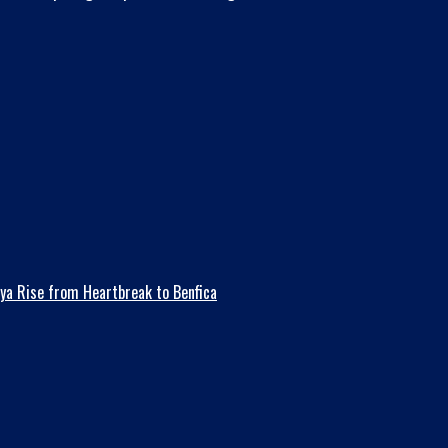
ya Rise from Heartbreak to Benfica