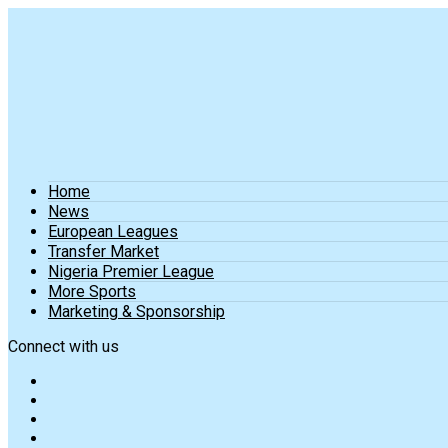
Home
News
European Leagues
Transfer Market
Nigeria Premier League
More Sports
Marketing & Sponsorship
Connect with us