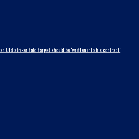
 Utd striker told target should be ‘written into his contract’