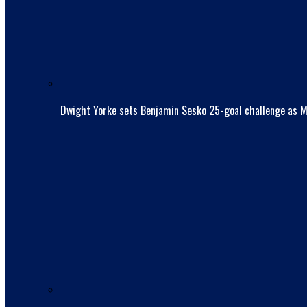
Dwight Yorke sets Benjamin Sesko 25-goal challenge as Man