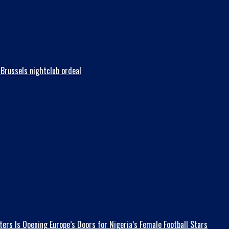
Brussels nightclub ordeal
ers Is Opening Europe’s Doors for Nigeria’s Female Football Stars