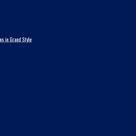
ns in Grand Style