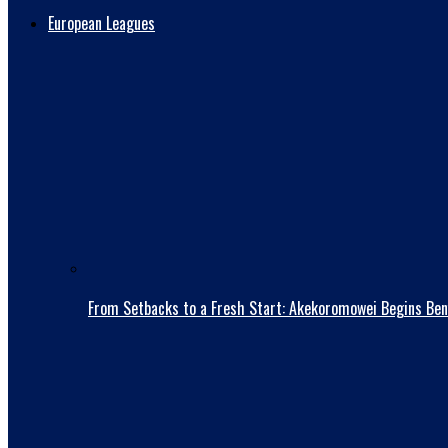
European Leagues
From Setbacks to a Fresh Start: Akekoromowei Begins Ben