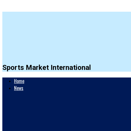
Sports Market International
Home
News