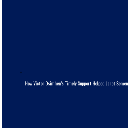
How Victor Osimhen’s Timely Support Helped Janet Semen