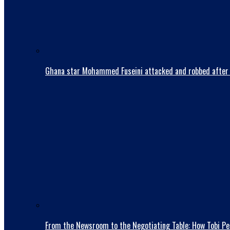
Ghana star Mohammed Fuseini attacked and robbed after 
From the Newsroom to the Negotiating Table: How Tobi Pet