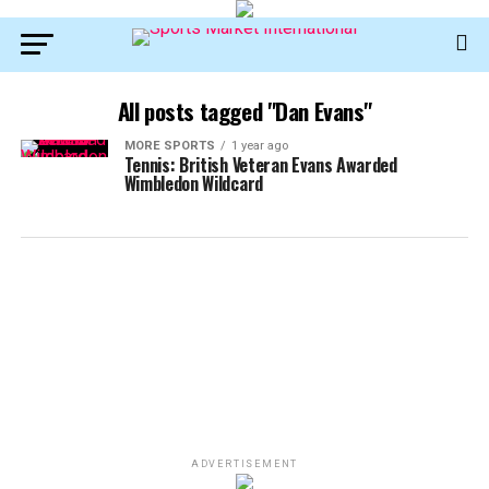
All posts tagged "Dan Evans"
MORE SPORTS
1 year ago
Tennis: British Veteran Evans Awarded
Wimbledon Wildcard
ADVERTISEMENT