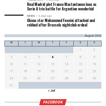
Real Madrid plot Franco Mastantuono loan as
Serie A trio battle for Argentine wonderkid
NEWS
6 days ago
Ghana star Mohammed Fuseini attacked and
robbed after Brussels nightclub ordeal
August 2026
M
T
W
T
F
S
S
1
2
3
4
5
6
7
8
9
10
11
12
13
14
15
16
17
18
19
20
21
22
23
24
25
26
27
28
29
30
31
« Jul
FACEBOOK