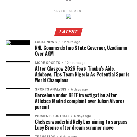
ADVERTISEMENT
LATEST
LOCAL NEWS
5 hours ago
NNL Commends Imo State Governor, Uzodimma
Over AGM
MORE SPORTS
12 hours ago
After Glasgow 2026 Feat: Tinubu’s Aide,
Adeboye, Tips Team Nigeria As Potential Sports
World Champions
SPORTS ANALYSIS
6 days ago
Barcelona under RFEF investigation after
Atletico Madrid complaint over Julian Alvarez
pursuit
WOMEN'S FOOTBALL
6 days ago
Chelsea wonderkid Nelly Las aiming to surpass
Lucy Bronze after dream summer move
TRANSFERS
6 days ago