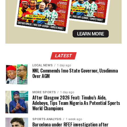
LATEST
LOCAL NEWS
1 day ago
NNL Commends Imo State Governor, Uzodimma
Over AGM
MORE SPORTS
1 day ago
After Glasgow 2026 Feat: Tinubu’s Aide,
Adeboye, Tips Team Nigeria As Potential Sports
World Champions
SPORTS ANALYSIS
1 week ago
Barcelona under RFEF investigation after