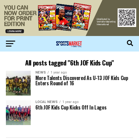
All posts tagged "6th JOF Kids Cup"
NEWS
1 year ago
More Talents Discovered As U-13 JOF Kids Cup
Enters Round of 16
LOCAL NEWS
1 year ago
6th JOF Kids Cup Kicks Off In Lagos