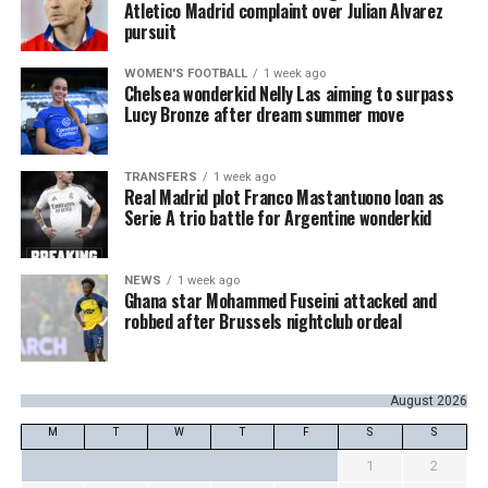
Atletico Madrid complaint over Julian Alvarez
pursuit
WOMEN'S FOOTBALL
1 week ago
Chelsea wonderkid Nelly Las aiming to surpass
Lucy Bronze after dream summer move
TRANSFERS
1 week ago
Real Madrid plot Franco Mastantuono loan as
Serie A trio battle for Argentine wonderkid
NEWS
1 week ago
Ghana star Mohammed Fuseini attacked and
robbed after Brussels nightclub ordeal
August 2026
M
T
W
T
F
S
S
1
2