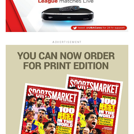
ADVERTISEMENT