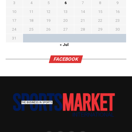
3
4
5
6
7
8
9
10
11
12
13
14
15
16
17
18
19
20
21
22
23
24
25
26
27
28
29
30
31
« Jul
FACEBOOK