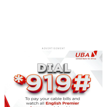
ADVERTISEMENT