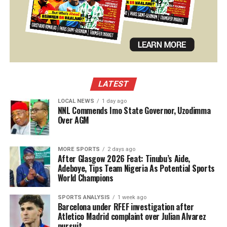
LATEST
LOCAL NEWS
1 day ago
NNL Commends Imo State Governor, Uzodimma
Over AGM
MORE SPORTS
2 days ago
After Glasgow 2026 Feat: Tinubu’s Aide,
Adeboye, Tips Team Nigeria As Potential Sports
World Champions
SPORTS ANALYSIS
1 week ago
Barcelona under RFEF investigation after
Atletico Madrid complaint over Julian Alvarez
pursuit