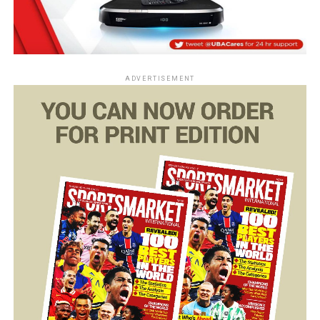
ADVERTISEMENT