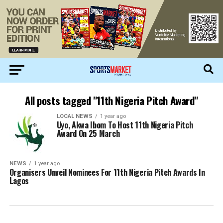
All posts tagged "11th Nigeria Pitch Award"
LOCAL NEWS
1 year ago
Uyo, Akwa Ibom To Host 11th Nigeria Pitch
Award On 25 March
NEWS
1 year ago
Organisers Unveil Nominees For 11th Nigeria Pitch Awards In
Lagos