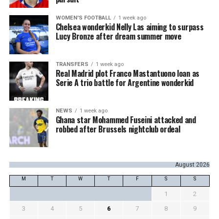
WOMEN'S FOOTBALL
1 week ago
Chelsea wonderkid Nelly Las aiming to surpass
Lucy Bronze after dream summer move
TRANSFERS
1 week ago
Real Madrid plot Franco Mastantuono loan as
Serie A trio battle for Argentine wonderkid
NEWS
1 week ago
Ghana star Mohammed Fuseini attacked and
robbed after Brussels nightclub ordeal
August 2026
M
T
W
T
F
S
S
1
2
3
4
5
6
7
8
9