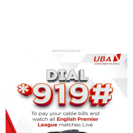
ADVERTISEMENT