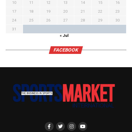
10
11
12
13
14
15
16
17
18
19
20
21
22
23
24
25
26
27
28
29
30
31
« Jul
FACEBOOK