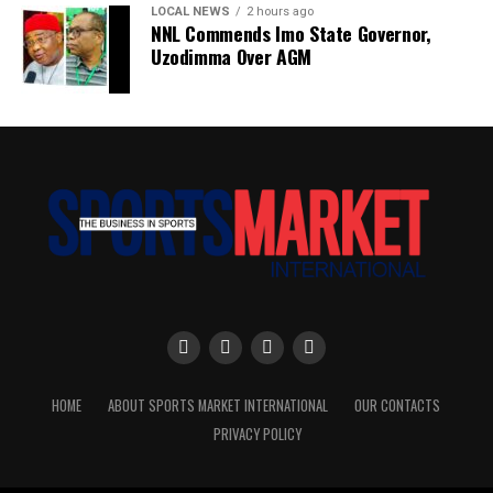
LOCAL NEWS
2 hours ago
NNL Commends Imo State Governor,
Uzodimma Over AGM
HOME
ABOUT SPORTS MARKET INTERNATIONAL
OUR CONTACTS
PRIVACY POLICY