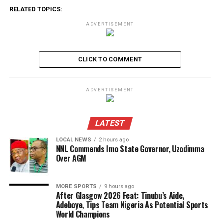
RELATED TOPICS:
ADVERTISEMENT
CLICK TO COMMENT
ADVERTISEMENT
LATEST
LOCAL NEWS
2 hours ago
NNL Commends Imo State Governor, Uzodimma
Over AGM
MORE SPORTS
9 hours ago
After Glasgow 2026 Feat: Tinubu’s Aide,
Adeboye, Tips Team Nigeria As Potential Sports
World Champions