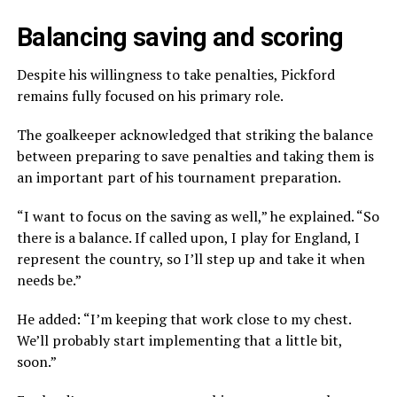
Balancing saving and scoring
Despite his willingness to take penalties, Pickford
remains fully focused on his primary role.
The goalkeeper acknowledged that striking the balance
between preparing to save penalties and taking them is
an important part of his tournament preparation.
“I want to focus on the saving as well,” he explained. “So
there is a balance. If called upon, I play for England, I
represent the country, so I’ll step up and take it when
needs be.”
He added: “I’m keeping that work close to my chest.
We’ll probably start implementing that a little bit,
soon.”