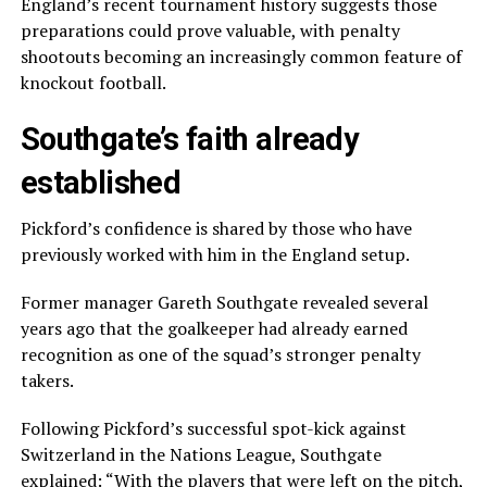
England’s recent tournament history suggests those
preparations could prove valuable, with penalty
shootouts becoming an increasingly common feature of
knockout football.
Southgate’s faith already
established
Pickford’s confidence is shared by those who have
previously worked with him in the England setup.
Former manager Gareth Southgate revealed several
years ago that the goalkeeper had already earned
recognition as one of the squad’s stronger penalty
takers.
Following Pickford’s successful spot-kick against
Switzerland in the Nations League, Southgate
explained: “With the players that were left on the pitch,