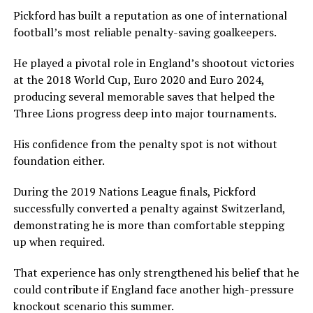
Pickford has built a reputation as one of international
football’s most reliable penalty-saving goalkeepers.
He played a pivotal role in England’s shootout victories
at the 2018 World Cup, Euro 2020 and Euro 2024,
producing several memorable saves that helped the
Three Lions progress deep into major tournaments.
His confidence from the penalty spot is not without
foundation either.
During the 2019 Nations League finals, Pickford
successfully converted a penalty against Switzerland,
demonstrating he is more than comfortable stepping
up when required.
That experience has only strengthened his belief that he
could contribute if England face another high-pressure
knockout scenario this summer.