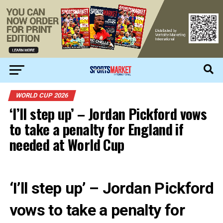
WORLD CUP 2026
‘I’ll step up’ – Jordan Pickford vows
to take a penalty for England if
needed at World Cup
‘I’ll step up’ – Jordan Pickford
vows to take a penalty for