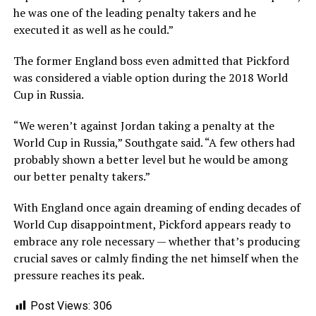
he was one of the leading penalty takers and he
executed it as well as he could.”
The former England boss even admitted that Pickford
was considered a viable option during the 2018 World
Cup in Russia.
“We weren’t against Jordan taking a penalty at the
World Cup in Russia,” Southgate said. “A few others had
probably shown a better level but he would be among
our better penalty takers.”
With England once again dreaming of ending decades of
World Cup disappointment, Pickford appears ready to
embrace any role necessary — whether that’s producing
crucial saves or calmly finding the net himself when the
pressure reaches its peak.
Post Views:
306