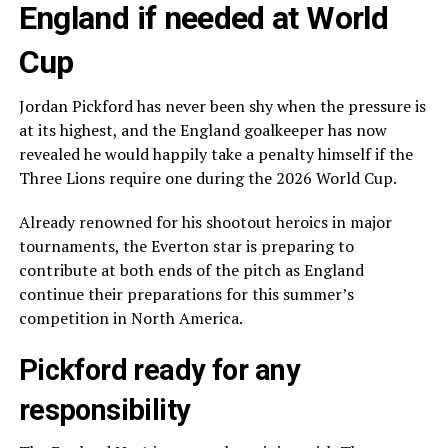
England if needed at World
Cup
Jordan Pickford has never been shy when the pressure is
at its highest, and the England goalkeeper has now
revealed he would happily take a penalty himself if the
Three Lions require one during the 2026 World Cup.
Already renowned for his shootout heroics in major
tournaments, the Everton star is preparing to
contribute at both ends of the pitch as England
continue their preparations for this summer’s
competition in North America.
Pickford ready for any
responsibility