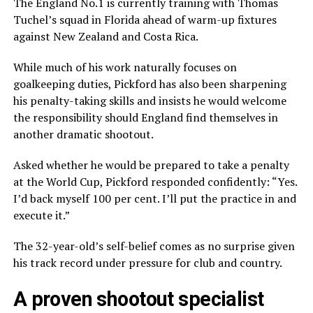
The England No.1 is currently training with Thomas
Tuchel’s squad in Florida ahead of warm-up fixtures
against New Zealand and Costa Rica.
While much of his work naturally focuses on
goalkeeping duties, Pickford has also been sharpening
his penalty-taking skills and insists he would welcome
the responsibility should England find themselves in
another dramatic shootout.
Asked whether he would be prepared to take a penalty
at the World Cup, Pickford responded confidently: “Yes.
I’d back myself 100 per cent. I’ll put the practice in and
execute it.”
The 32-year-old’s self-belief comes as no surprise given
his track record under pressure for club and country.
A proven shootout specialist