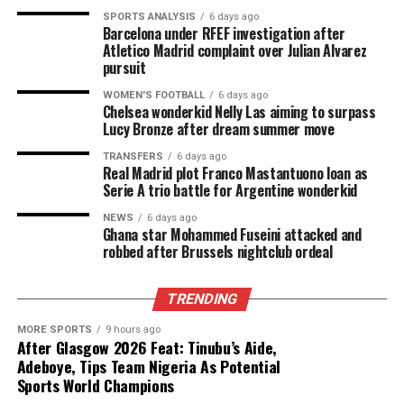
SPORTS ANALYSIS
6 days ago
Barcelona under RFEF investigation after
Atletico Madrid complaint over Julian Alvarez
pursuit
WOMEN'S FOOTBALL
6 days ago
Chelsea wonderkid Nelly Las aiming to surpass
Lucy Bronze after dream summer move
TRANSFERS
6 days ago
Real Madrid plot Franco Mastantuono loan as
Serie A trio battle for Argentine wonderkid
NEWS
6 days ago
Ghana star Mohammed Fuseini attacked and
robbed after Brussels nightclub ordeal
TRENDING
MORE SPORTS
9 hours ago
After Glasgow 2026 Feat: Tinubu’s Aide,
Adeboye, Tips Team Nigeria As Potential
Sports World Champions