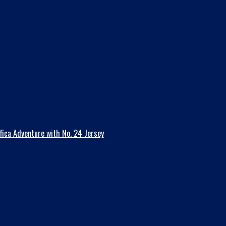
fica Adventure with No. 24 Jersey