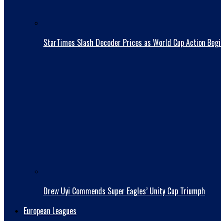
StarTimes Slash Decoder Prices as World Cup Action Begi
Drew Uyi Commends Super Eagles’ Unity Cup Triumph
European Leagues