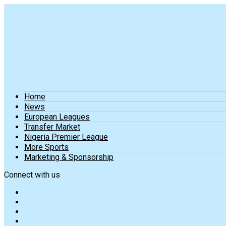
Home
News
European Leagues
Transfer Market
Nigeria Premier League
More Sports
Marketing & Sponsorship
Connect with us