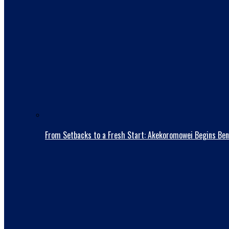
From Setbacks to a Fresh Start: Akekoromowei Begins Ben