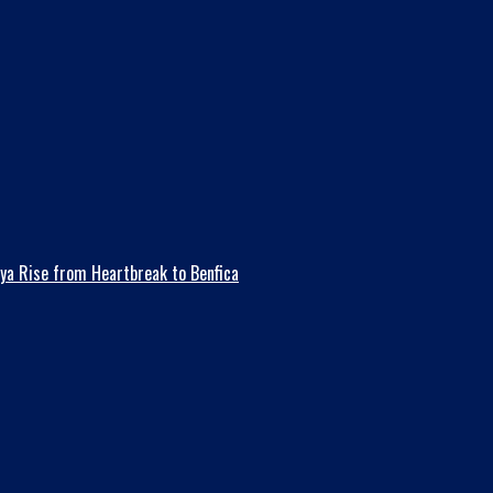
ya Rise from Heartbreak to Benfica