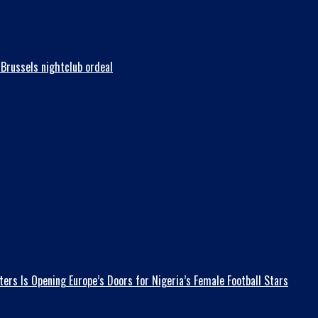
Brussels nightclub ordeal
ers Is Opening Europe’s Doors for Nigeria’s Female Football Stars