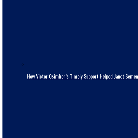
How Victor Osimhen’s Timely Support Helped Janet Semen