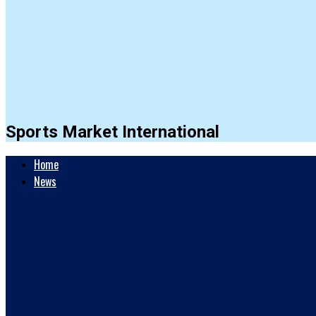
Sports Market International
Home
News