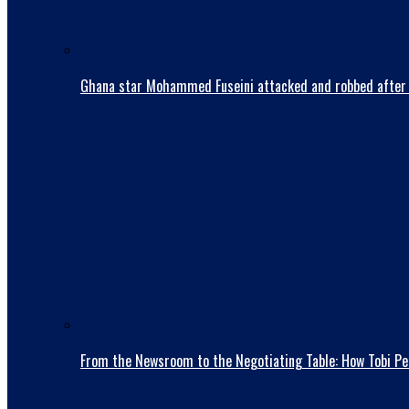
Ghana star Mohammed Fuseini attacked and robbed after 
From the Newsroom to the Negotiating Table: How Tobi Pet