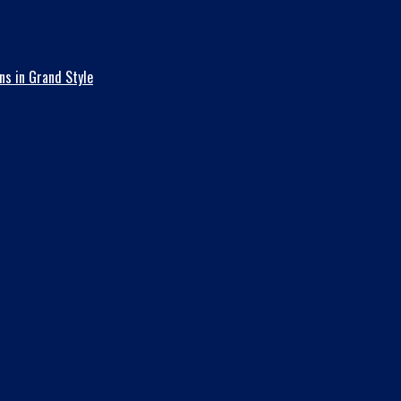
ns in Grand Style