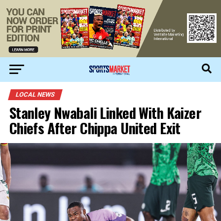
LOCAL NEWS
Stanley Nwabali Linked With Kaizer
Chiefs After Chippa United Exit