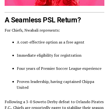
A Seamless PSL Return?
For Chiefs, Nwabali represents:
A cost-effective option as a free agent
Immediate eligibility for registration
Four years of Premier Soccer League experience
Proven leadership, having captained Chippa
United
Following a 3-0 Soweto Derby defeat to
Orlando Pirates
F.C.
, Chiefs are reportedly eager to stabilise their season