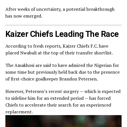
After weeks of uncertainty, a potential breakthrough
has now emerged.
Kaizer Chiefs Leading The Race
According to fresh reports,
Kaizer Chiefs F.C.
have
placed Nwabali at the top of their transfer shortlist.
The Amakhosi are said to have admired the Nigerian for
some time but previously held back due to the presence
of first-choice goalkeeper
Brandon Petersen
.
However, Petersen’s recent surgery — which is expected
to sideline him for an extended period — has forced
Chiefs to accelerate their search for an experienced
replacement.