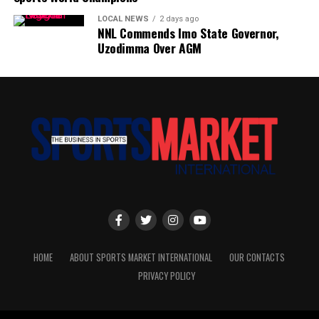
LOCAL NEWS
2 days ago
NNL Commends Imo State Governor,
Uzodimma Over AGM
HOME
ABOUT SPORTS MARKET INTERNATIONAL
OUR CONTACTS
PRIVACY POLICY