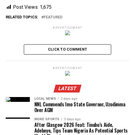
Post Views:
1,675
RELATED TOPICS:
FEATURED
ADVERTISEMENT
CLICK TO COMMENT
ADVERTISEMENT
LATEST
LOCAL NEWS
2 days ago
NNL Commends Imo State Governor, Uzodimma
Over AGM
MORE SPORTS
3 days ago
After Glasgow 2026 Feat: Tinubu’s Aide,
Adeboye, Tips Team Nigeria As Potential Sports