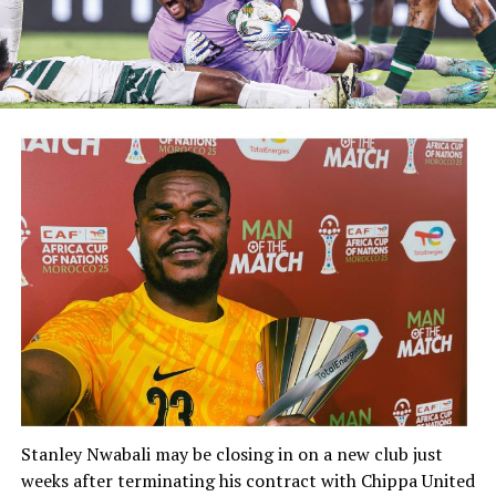
Stanley Nwabali
may be closing in on a new club just
weeks after terminating his contract with
Chippa United