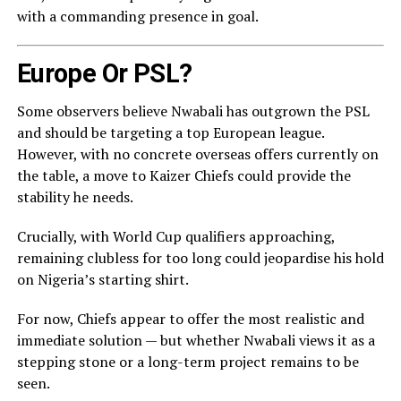
with a commanding presence in goal.
Europe Or PSL?
Some observers believe Nwabali has outgrown the PSL
and should be targeting a top European league.
However, with no concrete overseas offers currently on
the table, a move to Kaizer Chiefs could provide the
stability he needs.
Crucially, with World Cup qualifiers approaching,
remaining clubless for too long could jeopardise his hold
on Nigeria’s starting shirt.
For now, Chiefs appear to offer the most realistic and
immediate solution — but whether Nwabali views it as a
stepping stone or a long-term project remains to be
seen.