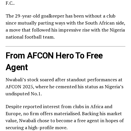
F.C.
.
The 29-year-old goalkeeper has been without a club
since mutually parting ways with the South African side,
a move that followed his impressive rise with the
Nigeria
national football team
.
From AFCON Hero To Free
Agent
Nwabali’s stock soared after standout performances at
AFCON 2025, where he cemented his status as Nigeria’s
undisputed No.1.
Despite reported interest from clubs in Africa and
Europe, no firm offers materialised. Backing his market
value, Nwabali chose to become a free agent in hopes of
securing a high-profile move.