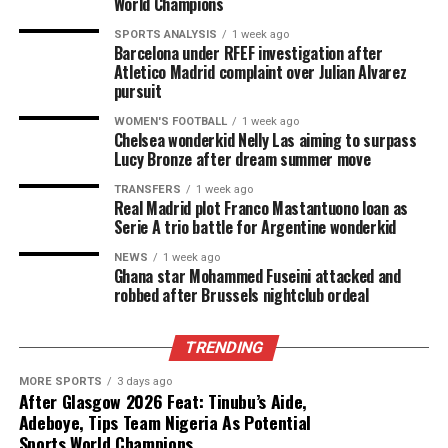
World Champions
SPORTS ANALYSIS
1 week ago
Barcelona under RFEF investigation after
Atletico Madrid complaint over Julian Alvarez
pursuit
WOMEN'S FOOTBALL
1 week ago
Chelsea wonderkid Nelly Las aiming to surpass
Lucy Bronze after dream summer move
TRANSFERS
1 week ago
Real Madrid plot Franco Mastantuono loan as
Serie A trio battle for Argentine wonderkid
NEWS
1 week ago
Ghana star Mohammed Fuseini attacked and
robbed after Brussels nightclub ordeal
TRENDING
MORE SPORTS
3 days ago
After Glasgow 2026 Feat: Tinubu’s Aide,
Adeboye, Tips Team Nigeria As Potential
Sports World Champions