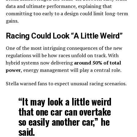
data and ultimate performance, explaining that
committing too early to a design could limit long-term
gains.
Racing Could Look “A Little Weird”
One of the most intriguing consequences of the new
regulations will be how races unfold on track. With
hybrid systems now delivering
around 50% of total
power
, energy management will play a central role.
Stella warned fans to expect unusual racing scenarios.
“It may look a little weird
that one car can overtake
so easily another car,” he
said.