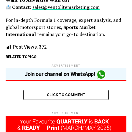
Want To Advertise With Us?
Contact:
sales@ventolitemarketing.com
For in-depth Formula 1 coverage, expert analysis, and
global motorsport stories,
Sports Market
International
remains your go-to destination.
Post Views:
372
RELATED TOPICS:
ADVERTISEMENT
CLICK TO COMMENT
ADVERTISEMENT