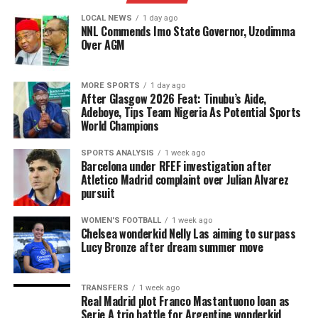
LOCAL NEWS
1 day ago
NNL Commends Imo State Governor, Uzodimma
Over AGM
MORE SPORTS
1 day ago
After Glasgow 2026 Feat: Tinubu’s Aide,
Adeboye, Tips Team Nigeria As Potential Sports
World Champions
SPORTS ANALYSIS
1 week ago
Barcelona under RFEF investigation after
Atletico Madrid complaint over Julian Alvarez
pursuit
WOMEN'S FOOTBALL
1 week ago
Chelsea wonderkid Nelly Las aiming to surpass
Lucy Bronze after dream summer move
TRANSFERS
1 week ago
Real Madrid plot Franco Mastantuono loan as
Serie A trio battle for Argentine wonderkid