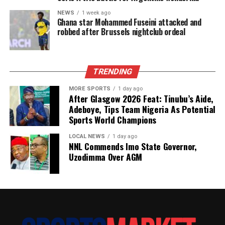
NEWS
1 week ago
Ghana star Mohammed Fuseini attacked and
robbed after Brussels nightclub ordeal
TRENDING
MORE SPORTS
1 day ago
After Glasgow 2026 Feat: Tinubu’s Aide,
Adeboye, Tips Team Nigeria As Potential
Sports World Champions
LOCAL NEWS
1 day ago
NNL Commends Imo State Governor,
Uzodimma Over AGM