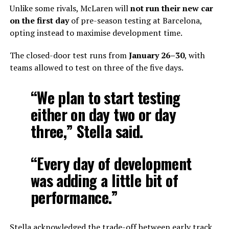
Unlike some rivals, McLaren will
not run their new car
on the first day
of pre-season testing at Barcelona,
opting instead to maximise development time.
The closed-door test runs from
January 26–30
, with
teams allowed to test on three of the five days.
“We plan to start testing
either on day two or day
three,” Stella said.
“Every day of development
was adding a little bit of
performance.”
Stella acknowledged the trade-off between early track