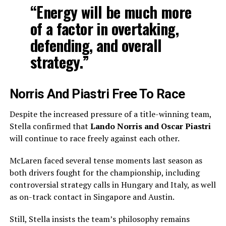
“Energy will be much more
of a factor in overtaking,
defending, and overall
strategy.”
Norris And Piastri Free To Race
Despite the increased pressure of a title-winning team,
Stella confirmed that
Lando Norris and Oscar Piastri
will continue to race freely against each other.
McLaren faced several tense moments last season as
both drivers fought for the championship, including
controversial strategy calls in Hungary and Italy, as well
as on-track contact in Singapore and Austin.
Still, Stella insists the team’s philosophy remains