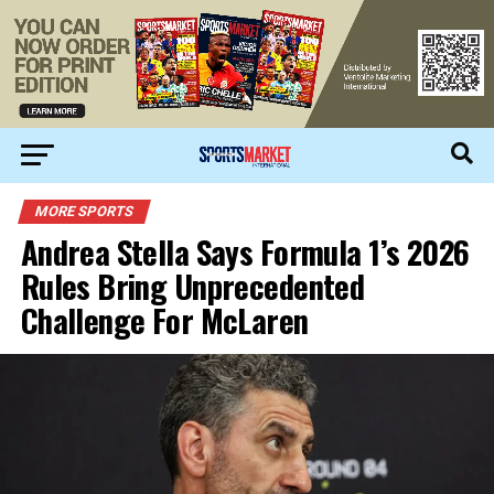
MORE SPORTS
Andrea Stella Says Formula 1’s 2026
Rules Bring Unprecedented
Challenge For McLaren