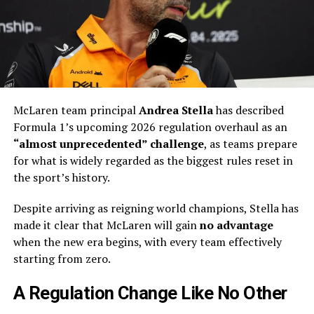
McLaren team principal
Andrea Stella
has described
Formula 1’s upcoming 2026 regulation overhaul as an
“almost unprecedented” challenge
, as teams prepare
for what is widely regarded as the biggest rules reset in
the sport’s history.
Despite arriving as reigning world champions, Stella has
made it clear that McLaren will gain
no advantage
when the new era begins, with every team effectively
starting from zero.
A Regulation Change Like No Other