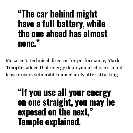
“The car behind might
have a full battery, while
the one ahead has almost
none.”
McLaren’s technical director for performance,
Mark
Temple
, added that energy deployment choices could
leave drivers vulnerable immediately after attacking.
“If you use all your energy
on one straight, you may be
exposed on the next,”
Temple explained.