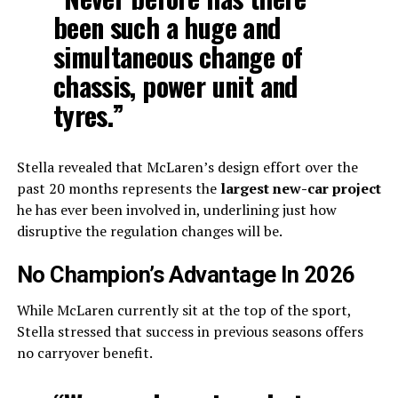
been such a huge and
simultaneous change of
chassis, power unit and
tyres.”
Stella revealed that McLaren’s design effort over the
past 20 months represents the
largest new-car project
he has ever been involved in, underlining just how
disruptive the regulation changes will be.
No Champion’s Advantage In 2026
While McLaren currently sit at the top of the sport,
Stella stressed that success in previous seasons offers
no carryover benefit.