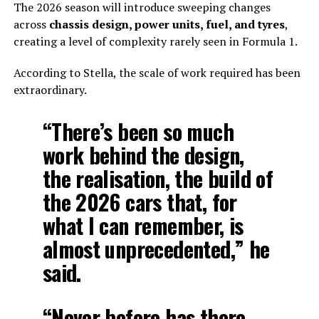
The 2026 season will introduce sweeping changes
across
chassis design, power units, fuel, and tyres
,
creating a level of complexity rarely seen in Formula 1.
According to Stella, the scale of work required has been
extraordinary.
“There’s been so much
work behind the design,
the realisation, the build of
the 2026 cars that, for
what I can remember, is
almost unprecedented,” he
said.
“Never before has there