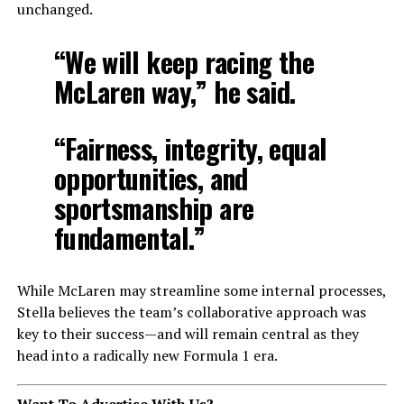
unchanged.
“We will keep racing the
McLaren way,” he said.
“Fairness, integrity, equal
opportunities, and
sportsmanship are
fundamental.”
While McLaren may streamline some internal processes,
Stella believes the team’s collaborative approach was
key to their success—and will remain central as they
head into a radically new Formula 1 era.