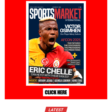
LATEST