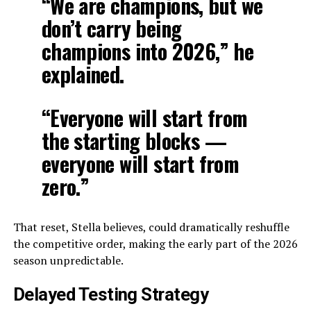
“We are champions, but we
don’t carry being
champions into 2026,” he
explained.
“Everyone will start from
the starting blocks —
everyone will start from
zero.”
That reset, Stella believes, could dramatically reshuffle
the competitive order, making the early part of the 2026
season unpredictable.
Delayed Testing Strategy