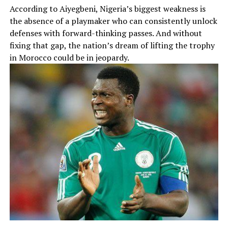
According to Aiyegbeni, Nigeria’s biggest weakness is
the absence of a playmaker who can consistently unlock
defenses with forward-thinking passes. And without
fixing that gap, the nation’s dream of lifting the trophy
in Morocco could be in jeopardy.