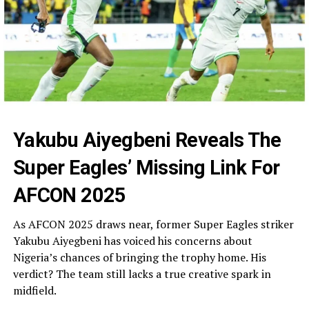
Yakubu Aiyegbeni Reveals The
Super Eagles’ Missing Link For
AFCON 2025
As AFCON 2025 draws near, former Super Eagles striker
Yakubu Aiyegbeni has voiced his concerns about
Nigeria’s chances of bringing the trophy home. His
verdict? The team still lacks a true creative spark in
midfield.