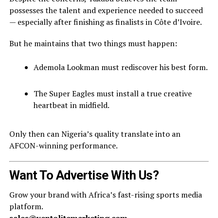
possesses the talent and experience needed to succeed
— especially after finishing as finalists in Côte d’Ivoire.
But he maintains that two things must happen:
Ademola Lookman must rediscover his best form.
The Super Eagles must install a true creative
heartbeat in midfield.
Only then can Nigeria’s quality translate into an
AFCON-winning performance.
Want To Advertise With Us?
Grow your brand with Africa’s fast-rising sports media
platform.