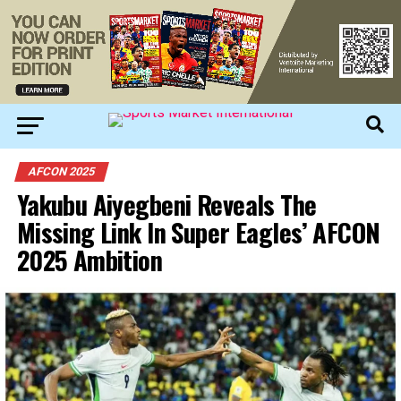
AFCON 2025
Yakubu Aiyegbeni Reveals The
Missing Link In Super Eagles’ AFCON
2025 Ambition