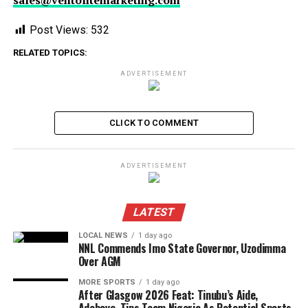
sales@ventolitemarketing.com
Post Views:
532
RELATED TOPICS:
ADVERTISEMENT
CLICK TO COMMENT
ADVERTISEMENT
LATEST
LOCAL NEWS
1 day ago
NNL Commends Imo State Governor, Uzodimma
Over AGM
MORE SPORTS
1 day ago
After Glasgow 2026 Feat: Tinubu’s Aide,