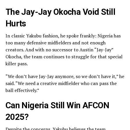
The Jay-Jay Okocha Void Still
Hurts
In classic Yakubu fashion, he spoke frankly: Nigeria has
too many defensive midfielders and not enough
creators. And with no successor to Austin “Jay-Jay”
Okocha, the team continues to struggle for that special
killer pass.
“We don’t have Jay-Jay anymore, so we don’t have it,” he
said. “We need a creative midfielder who can pass the
ball effectively.”
Can Nigeria Still Win AFCON
2025?
Despite the concerns, Yakubu believes the team