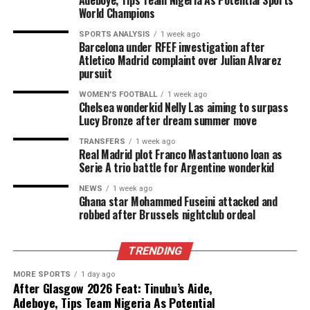
Adeboye, Tips Team Nigeria As Potential Sports
World Champions
SPORTS ANALYSIS
1 week ago
Barcelona under RFEF investigation after
Atletico Madrid complaint over Julian Alvarez
pursuit
WOMEN'S FOOTBALL
1 week ago
Chelsea wonderkid Nelly Las aiming to surpass
Lucy Bronze after dream summer move
TRANSFERS
1 week ago
Real Madrid plot Franco Mastantuono loan as
Serie A trio battle for Argentine wonderkid
NEWS
1 week ago
Ghana star Mohammed Fuseini attacked and
robbed after Brussels nightclub ordeal
TRENDING
MORE SPORTS
1 day ago
After Glasgow 2026 Feat: Tinubu’s Aide,
Adeboye, Tips Team Nigeria As Potential