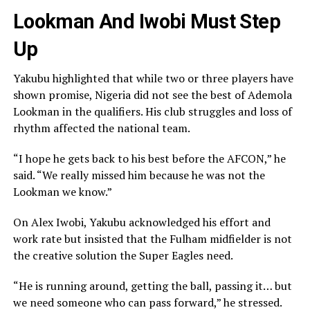
Lookman And Iwobi Must Step
Up
Yakubu highlighted that while two or three players have
shown promise, Nigeria did not see the best of Ademola
Lookman in the qualifiers. His club struggles and loss of
rhythm affected the national team.
“I hope he gets back to his best before the AFCON,” he
said. “We really missed him because he was not the
Lookman we know.”
On Alex Iwobi, Yakubu acknowledged his effort and
work rate but insisted that the Fulham midfielder is not
the creative solution the Super Eagles need.
“He is running around, getting the ball, passing it… but
we need someone who can pass forward,” he stressed.