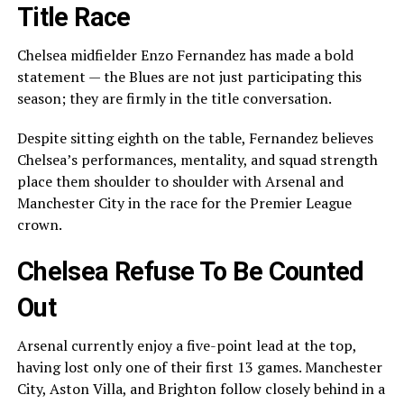
Title Race
Chelsea midfielder Enzo Fernandez has made a bold
statement — the Blues are not just participating this
season; they are firmly in the title conversation.
Despite sitting eighth on the table, Fernandez believes
Chelsea’s performances, mentality, and squad strength
place them shoulder to shoulder with Arsenal and
Manchester City in the race for the Premier League
crown.
Chelsea Refuse To Be Counted
Out
Arsenal currently enjoy a five-point lead at the top,
having lost only one of their first 13 games. Manchester
City, Aston Villa, and Brighton follow closely behind in a