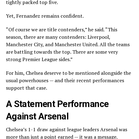
tightly packed top five.
Yet, Fernandez remains confident.
“Of course we are title contenders,” he said. “This
season, there are many contenders: Liverpool,
Manchester City, and Manchester United. All the teams
are battling towards the top. There are some very
strong Premier League sides.”
For him, Chelsea deserve to be mentioned alongside the
usual powerhouses — and their recent performances
support that case.
A Statement Performance
Against Arsenal
Chelsea’s 1-1 draw against league leaders Arsenal was
more than just a point earned — it was a message.