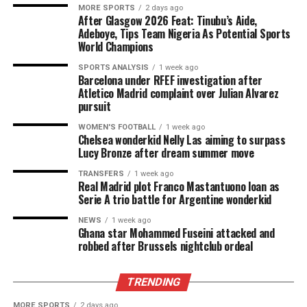
MORE SPORTS
2 days ago
After Glasgow 2026 Feat: Tinubu’s Aide,
Adeboye, Tips Team Nigeria As Potential Sports
World Champions
SPORTS ANALYSIS
1 week ago
Barcelona under RFEF investigation after
Atletico Madrid complaint over Julian Alvarez
pursuit
WOMEN'S FOOTBALL
1 week ago
Chelsea wonderkid Nelly Las aiming to surpass
Lucy Bronze after dream summer move
TRANSFERS
1 week ago
Real Madrid plot Franco Mastantuono loan as
Serie A trio battle for Argentine wonderkid
NEWS
1 week ago
Ghana star Mohammed Fuseini attacked and
robbed after Brussels nightclub ordeal
TRENDING
MORE SPORTS
2 days ago