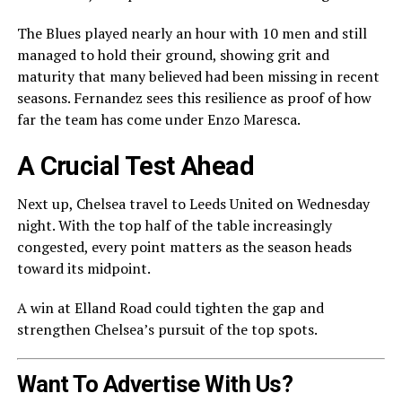
The Blues played nearly an hour with 10 men and still
managed to hold their ground, showing grit and
maturity that many believed had been missing in recent
seasons. Fernandez sees this resilience as proof of how
far the team has come under Enzo Maresca.
A Crucial Test Ahead
Next up, Chelsea travel to Leeds United on Wednesday
night. With the top half of the table increasingly
congested, every point matters as the season heads
toward its midpoint.
A win at Elland Road could tighten the gap and
strengthen Chelsea’s pursuit of the top spots.
Want To Advertise With Us?