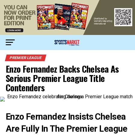
PREMIER LEAGUE
Enzo Fernandez Backs Chelsea As
Serious Premier League Title
Contenders
Enzo Fernandez Insists Chelsea
Are Fully In The Premier League