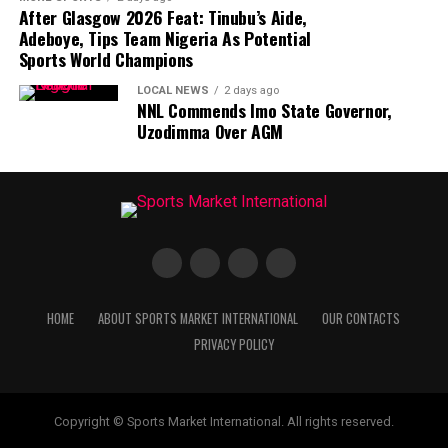
After Glasgow 2026 Feat: Tinubu’s Aide,
Adeboye, Tips Team Nigeria As Potential
Sports World Champions
LOCAL NEWS
2 days ago
NNL Commends Imo State Governor,
Uzodimma Over AGM
HOME
ABOUT SPORTS MARKET INTERNATIONAL
OUR CONTACTS
PRIVACY POLICY
Copyright © Sports Market International. All rights reserved.