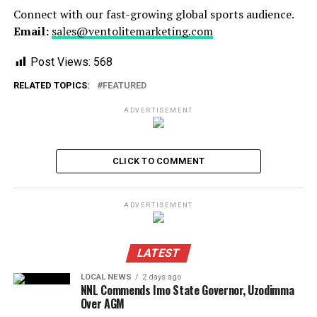
Connect with our fast-growing global sports audience.
Email:
sales@ventolitemarketing.com
Post Views:
568
RELATED TOPICS:
FEATURED
ADVERTISEMENT
CLICK TO COMMENT
ADVERTISEMENT
LATEST
LOCAL NEWS
2 days ago
NNL Commends Imo State Governor, Uzodimma
Over AGM