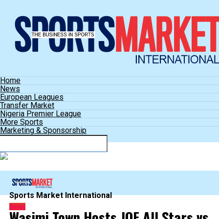
Home
News
European Leagues
Transfer Market
Nigeria Premier League
More Sports
Marketing & Sponsorship
Connect with us
Sports Market International
News
Wasimi Town Hosts JOF All Stars vs