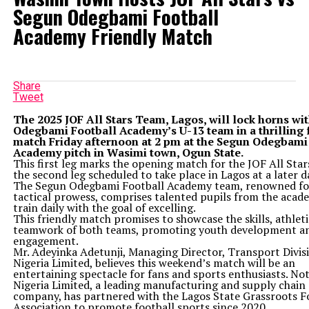
Segun Odegbami Football
Academy Friendly Match
Share
Tweet
The 2025 JOF All Stars Team, Lagos, will lock horns wi
Odegbami Football Academy’s U-13 team in a thrilling 
match Friday afternoon at 2 pm at the Segun Odegbami
Academy pitch in Wasimi town, Ogun State.
This first leg marks the opening match for the JOF All Star
the second leg scheduled to take place in Lagos at a later d
The Segun Odegbami Football Academy team, renowned for
tactical prowess, comprises talented pupils from the aca
train daily with the goal of excelling.
This friendly match promises to showcase the skills, athlet
teamwork of both teams, promoting youth development a
engagement.
Mr. Adeyinka Adetunji, Managing Director, Transport Divis
Nigeria Limited, believes this weekend’s match will be an
entertaining spectacle for fans and sports enthusiasts. Not
Nigeria Limited, a leading manufacturing and supply chain 
company, has partnered with the Lagos State Grassroots F
Association to promote football sports since 2020.