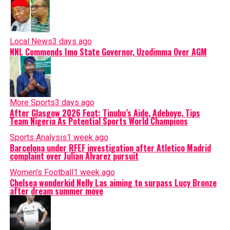
Local News
3 days ago
NNL Commends Imo State Governor, Uzodimma Over AGM
More Sports
3 days ago
After Glasgow 2026 Feat: Tinubu’s Aide, Adeboye, Tips
Team Nigeria As Potential Sports World Champions
Sports Analysis
1 week ago
Barcelona under RFEF investigation after Atletico Madrid
complaint over Julian Alvarez pursuit
Women's Football
1 week ago
Chelsea wonderkid Nelly Las aiming to surpass Lucy Bronze
after dream summer move