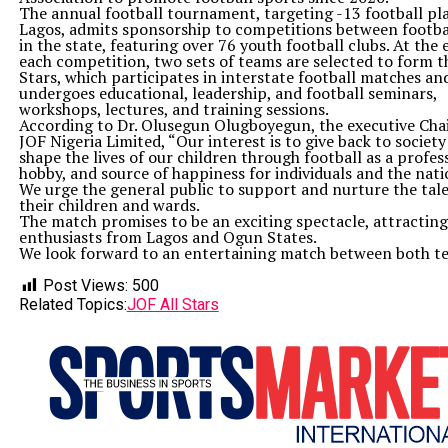
The annual football tournament, targeting -13 football pla
Lagos, admits sponsorship to competitions between footba
in the state, featuring over 76 youth football clubs. At the 
each competition, two sets of teams are selected to form t
Stars, which participates in interstate football matches an
undergoes educational, leadership, and football seminars,
workshops, lectures, and training sessions.
According to Dr. Olusegun Olugboyegun, the executive Cha
JOF Nigeria Limited, “Our interest is to give back to societ
shape the lives of our children through football as a profes
hobby, and source of happiness for individuals and the nati
We urge the general public to support and nurture the tale
their children and wards.
The match promises to be an exciting spectacle, attracting
enthusiasts from Lagos and Ogun States.
We look forward to an entertaining match between both t
Post Views:
500
Related Topics:
JOF All Stars