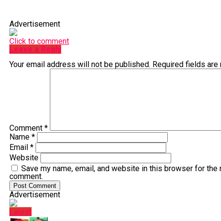
Advertisement
Click to comment
Leave a Reply
Your email address will not be published.
Required fields ar
Comment
*
Name
*
Email
*
Website
Save my name, email, and website in this browser for the 
comment.
Advertisement
Latest