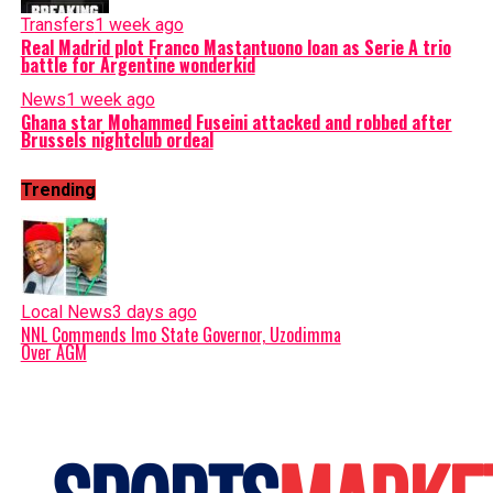
Transfers
1 week ago
Real Madrid plot Franco Mastantuono loan as Serie A trio
battle for Argentine wonderkid
News
1 week ago
Ghana star Mohammed Fuseini attacked and robbed after
Brussels nightclub ordeal
Trending
Local News
3 days ago
NNL Commends Imo State Governor, Uzodimma
Over AGM