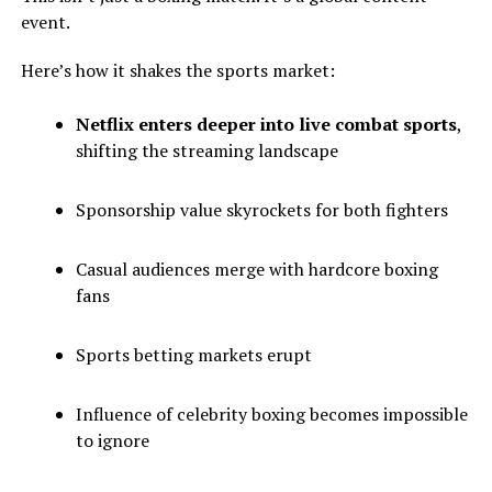
event.
Here’s how it shakes the sports market:
Netflix enters deeper into live combat sports
,
shifting the streaming landscape
Sponsorship value skyrockets for both fighters
Casual audiences merge with hardcore boxing
fans
Sports betting markets erupt
Influence of celebrity boxing becomes impossible
to ignore