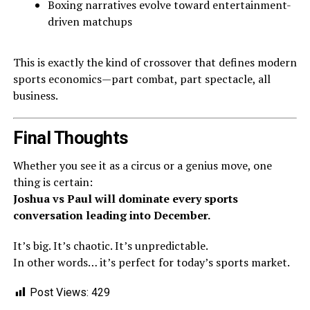
Boxing narratives evolve toward entertainment-
driven matchups
This is exactly the kind of crossover that defines modern
sports economics—part combat, part spectacle, all
business.
Final Thoughts
Whether you see it as a circus or a genius move, one
thing is certain:
Joshua vs Paul will dominate every sports
conversation leading into December.
It’s big. It’s chaotic. It’s unpredictable.
In other words… it’s perfect for today’s sports market.
Post Views:
429