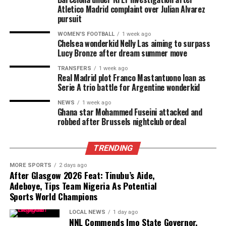
Atletico Madrid complaint over Julian Alvarez
pursuit
WOMEN'S FOOTBALL
1 week ago
Chelsea wonderkid Nelly Las aiming to surpass
Lucy Bronze after dream summer move
TRANSFERS
1 week ago
Real Madrid plot Franco Mastantuono loan as
Serie A trio battle for Argentine wonderkid
NEWS
1 week ago
Ghana star Mohammed Fuseini attacked and
robbed after Brussels nightclub ordeal
TRENDING
MORE SPORTS
2 days ago
After Glasgow 2026 Feat: Tinubu’s Aide,
Adeboye, Tips Team Nigeria As Potential
Sports World Champions
LOCAL NEWS
1 day ago
NNL Commends Imo State Governor,