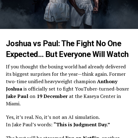
Joshua vs Paul: The Fight No One
Expected… But Everyone Will Watch
If you thought the boxing world had already delivered
its biggest surprises for the year—think again. Former
two-time unified heavyweight champion
Anthony
Joshua
is officially set to fight YouTuber-turned-boxer
Jake Paul
on
19 December
at the Kaseya Center in
Miami.
Yes, it’s real. No, it’s not an AI simulation.
In Jake Paul’s words:
“This is Judgment Day.”