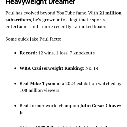
Heavyweight Dreamer
Paul has evolved beyond YouTube fame. With
21 million
subscribers
, he’s grown into a legitimate sports
entertainer and—more recently—a ranked boxer.
Some quick Jake Paul facts:
Record:
12 wins, 1 loss, 7 knockouts
WBA Cruiserweight Ranking:
No. 14
Beat
Mike Tyson
in a 2024 exhibition watched by
108 million viewers
Beat former world champion
Julio Cesar Chavez
Jr