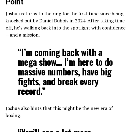
Point
Joshua returns to the ring for the first time since being
knocked out by Daniel Dubois in 2024. After taking time
off, he’s walking back into the spotlight with confidence
—and a mission.
“I’m coming back with a
mega show… I’m here to do
massive numbers, have big
fights, and break every
record.”
Joshua also hints that this might be the new era of
boxing: