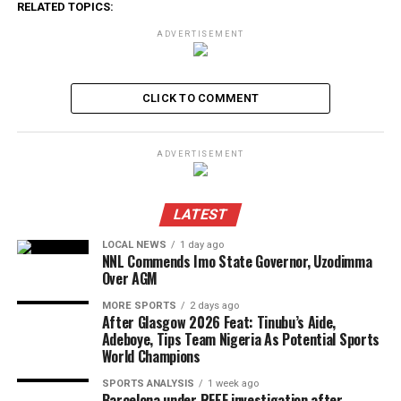
RELATED TOPICS:
ADVERTISEMENT
CLICK TO COMMENT
ADVERTISEMENT
LATEST
LOCAL NEWS
1 day ago
NNL Commends Imo State Governor, Uzodimma
Over AGM
MORE SPORTS
2 days ago
After Glasgow 2026 Feat: Tinubu’s Aide,
Adeboye, Tips Team Nigeria As Potential Sports
World Champions
SPORTS ANALYSIS
1 week ago
Barcelona under RFEF investigation after