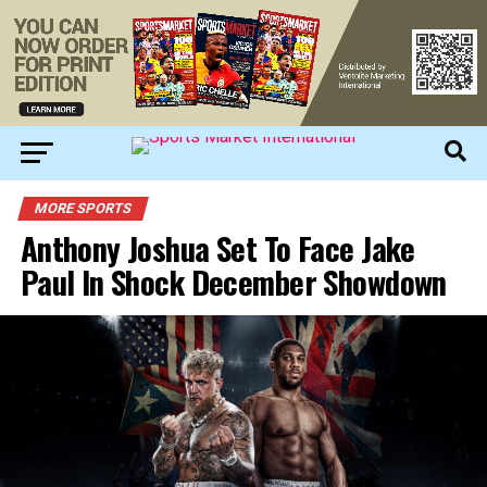
MORE SPORTS
Anthony Joshua Set To Face Jake
Paul In Shock December Showdown