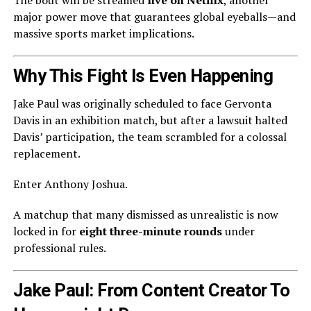
The bout will be streamed
live on Netflix
, another
major power move that guarantees global eyeballs—and
massive sports market implications.
Why This Fight Is Even Happening
Jake Paul was originally scheduled to face Gervonta
Davis in an exhibition match, but after a lawsuit halted
Davis’ participation, the team scrambled for a colossal
replacement.
Enter Anthony Joshua.
A matchup that many dismissed as unrealistic is now
locked in for
eight three-minute rounds
under
professional rules.
Jake Paul: From Content Creator To