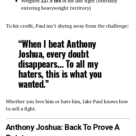
Weighed
227.5 lbs
in his last fight (officially
entering heavyweight territory)
To his credit, Paul isn’t shying away from the challenge:
“When I beat Anthony
Joshua, every doubt
disappears… To all my
haters, this is what you
wanted.”
Whether you love him or hate him, Jake Paul knows how
to sell a fight.
Anthony Joshua: Back To Prove A