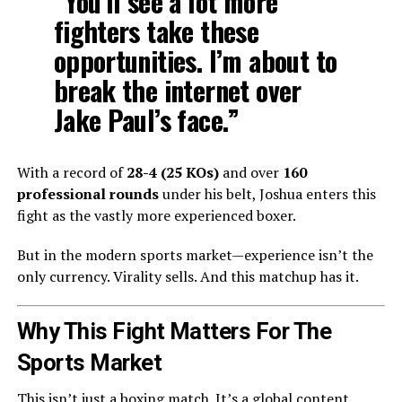
“You’ll see a lot more
fighters take these
opportunities. I’m about to
break the internet over
Jake Paul’s face.”
With a record of
28-4 (25 KOs)
and over
160
professional rounds
under his belt, Joshua enters this
fight as the vastly more experienced boxer.
But in the modern sports market—experience isn’t the
only currency. Virality sells. And this matchup has it.
Why This Fight Matters For The
Sports Market
This isn’t just a boxing match. It’s a global content