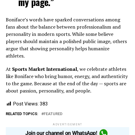
my page.”
Boniface’s words have sparked conversations among
fans about the balance between professionalism and
personality in modern sports. While some believe
players should maintain a polished public image, others
argue that showing personality helps humanize
athletes.
At
Sports Market International
, we celebrate athletes
like Boniface who bring humor, energy, and authenticity
to the game. Because at the end of the day — sports are
about passion, personality, and people.
Post Views:
383
RELATED TOPICS:
FEATURED
ADVERTISEMENT