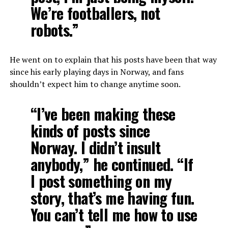
We’re footballers, not
robots.”
He went on to explain that his posts have been that way
since his early playing days in Norway, and fans
shouldn’t expect him to change anytime soon.
“I’ve been making these
kinds of posts since
Norway. I didn’t insult
anybody,” he continued. “If
I post something on my
story, that’s me having fun.
You can’t tell me how to use