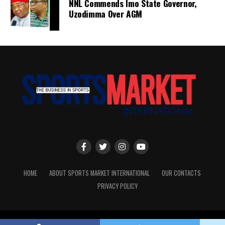
NNL Commends Imo State Governor,
Uzodimma Over AGM
HOME
ABOUT SPORTS MARKET INTERNATIONAL
OUR CONTACTS
PRIVACY POLICY
Copyright © Sports Market International. All rights reserved.