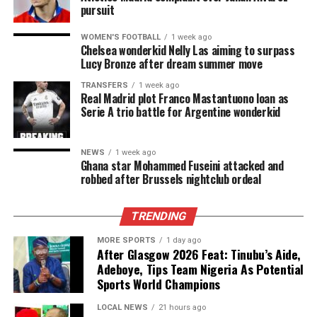
pursuit
WOMEN'S FOOTBALL
1 week ago
Chelsea wonderkid Nelly Las aiming to surpass
Lucy Bronze after dream summer move
TRANSFERS
1 week ago
Real Madrid plot Franco Mastantuono loan as
Serie A trio battle for Argentine wonderkid
NEWS
1 week ago
Ghana star Mohammed Fuseini attacked and
robbed after Brussels nightclub ordeal
TRENDING
MORE SPORTS
1 day ago
After Glasgow 2026 Feat: Tinubu’s Aide,
Adeboye, Tips Team Nigeria As Potential
Sports World Champions
LOCAL NEWS
21 hours ago