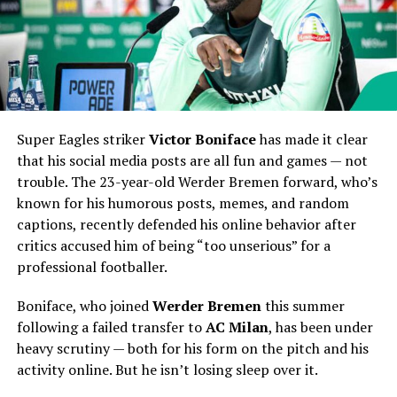
Super Eagles striker
Victor Boniface
has made it clear
that his social media posts are all fun and games — not
trouble. The 23-year-old Werder Bremen forward, who’s
known for his humorous posts, memes, and random
captions, recently defended his online behavior after
critics accused him of being “too unserious” for a
professional footballer.
Boniface, who joined
Werder Bremen
this summer
following a failed transfer to
AC Milan
, has been under
heavy scrutiny — both for his form on the pitch and his
activity online. But he isn’t losing sleep over it.