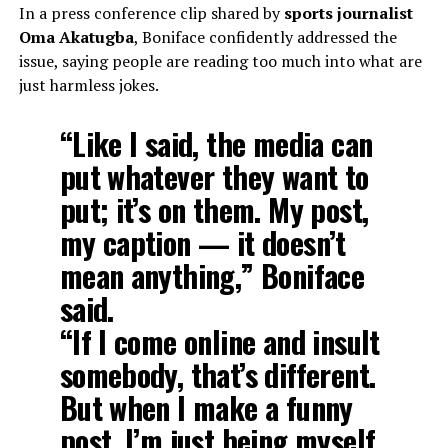
In a press conference clip shared by
sports journalist
Oma Akatugba
, Boniface confidently addressed the
issue, saying people are reading too much into what are
just harmless jokes.
“Like I said, the media can
put whatever they want to
put; it’s on them. My post,
my caption — it doesn’t
mean anything,” Boniface
said.
“If I come online and insult
somebody, that’s different.
But when I make a funny
post, I’m just being myself.