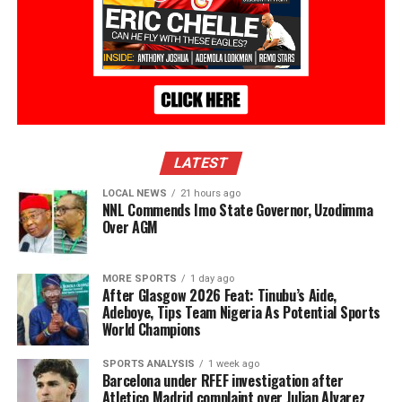
LATEST
LOCAL NEWS
21 hours ago
NNL Commends Imo State Governor, Uzodimma
Over AGM
MORE SPORTS
1 day ago
After Glasgow 2026 Feat: Tinubu’s Aide,
Adeboye, Tips Team Nigeria As Potential Sports
World Champions
SPORTS ANALYSIS
1 week ago
Barcelona under RFEF investigation after
Atletico Madrid complaint over Julian Alvarez