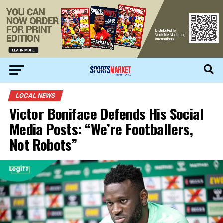
LOCAL NEWS
Victor Boniface Defends His Social
Media Posts: “We’re Footballers,
Not Robots”