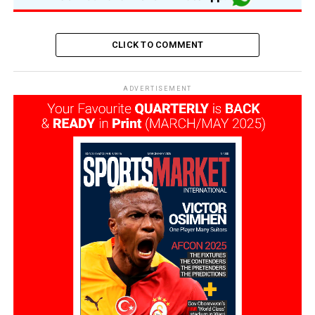
CLICK TO COMMENT
ADVERTISEMENT