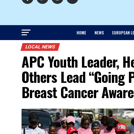
HOME
NEWS
EUROPEAN L
LOCAL NEWS
APC Youth Leader, He
Others Lead “Going P
Breast Cancer Aware