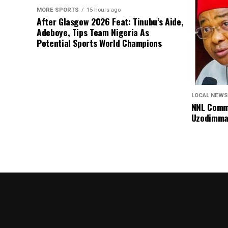
MORE SPORTS
15 hours ago
After Glasgow 2026 Feat: Tinubu’s Aide,
Adeboye, Tips Team Nigeria As
Potential Sports World Champions
LOCAL NEWS
NNL Comme
Uzodimma