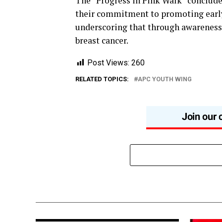
The “Progress in Pink Walk” conclude
their commitment to promoting early 
underscoring that through awareness, 
breast cancer.
Post Views:
260
RELATED TOPICS:
APC YOUTH WING