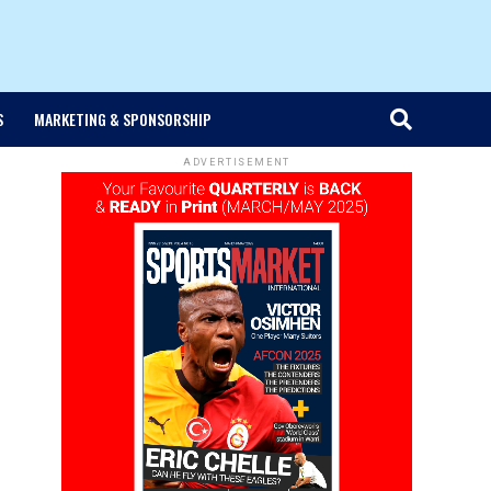
S
MARKETING & SPONSORSHIP
ADVERTISEMENT