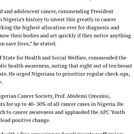
ood and adolescent cancer, commending President
n Nigeria’s history to invest this greatly in cancer
king the highest allocation ever for diagnosis and
ow their bodies and act quickly if they notice anything
n save lives,” he stated.
of State for Health and Social Welfare, commended the
c health awareness, noting that eight out of ten breast
ate. He urged Nigerians to prioritize regular check-ups,
e.
igerian Cancer Society, Prof. Abidemi Omonisi,
ts for up to 40–50% of all cancer cases in Nigeria. He
ch to cancer awareness and applauded the APC Youth
lead positive change.