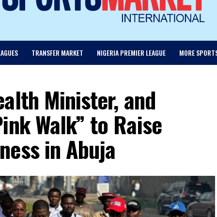
EAGUES
TRANSFER MARKET
NIGERIA PREMIER LEAGUE
MORE SPORT
alth Minister, and
ink Walk” to Raise
ness in Abuja