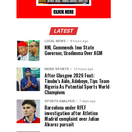
LATEST
LOCAL NEWS
8 hours ago
NNL Commends Imo State
Governor, Uzodimma Over AGM
MORE SPORTS
15 hours ago
After Glasgow 2026 Feat:
Tinubu’s Aide, Adeboye, Tips Team
Nigeria As Potential Sports World
Champions
SPORTS ANALYSIS
7 days ago
Barcelona under RFEF
investigation after Atletico
Madrid complaint over Julian
Alvarez pursuit