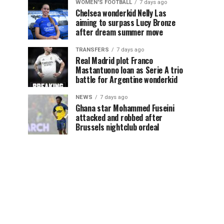
WOMEN'S FOOTBALL
7 days ago
Chelsea wonderkid Nelly Las
aiming to surpass Lucy Bronze
after dream summer move
TRANSFERS
7 days ago
Real Madrid plot Franco
Mastantuono loan as Serie A trio
battle for Argentine wonderkid
NEWS
7 days ago
Ghana star Mohammed Fuseini
attacked and robbed after
Brussels nightclub ordeal