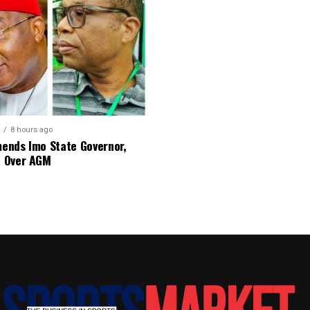
8 hours ago
nds Imo State Governor,
 Over AGM