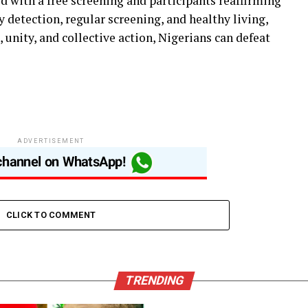
d with a free screening and participants reaffirming
detection, regular screening, and healthy living,
unity, and collective action, Nigerians can defeat
ADVERTISEMENT
CLICK TO COMMENT
TRENDING