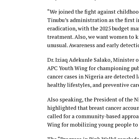
“We joined the fight against childh
Tinubu’s administration as the first i
eradication, with the 2025 budget mar
treatment. Also, we want women to kn
unusual. Awareness and early detectio
Dr. Iziaq Adekunle Salako, Minister 
APC Youth Wing for championing publi
cancer cases in Nigeria are detected l
healthy lifestyles, and preventive car
Also speaking, the President of the N
highlighted that breast cancer accoun
called for a community-based approa
Wing for mobilizing young people to 