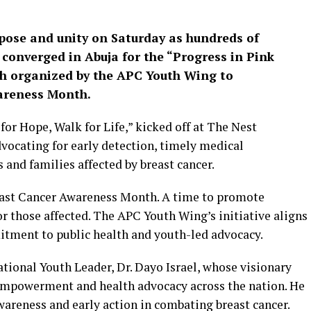
rpose and unity on Saturday as hundreds of
onverged in Abuja for the “Progress in Pink
ch organized by the APC Youth Wing to
reness Month.
or Hope, Walk for Life,” kicked off at The Nest
vocating for early detection, timely medical
 and families affected by breast cancer.
reast Cancer Awareness Month. A time to promote
r those affected. The APC Youth Wing’s initiative aligns
mitment to public health and youth-led advocacy.
tional Youth Leader, Dr. Dayo Israel, whose visionary
 empowerment and health advocacy across the nation. He
areness and early action in combating breast cancer.