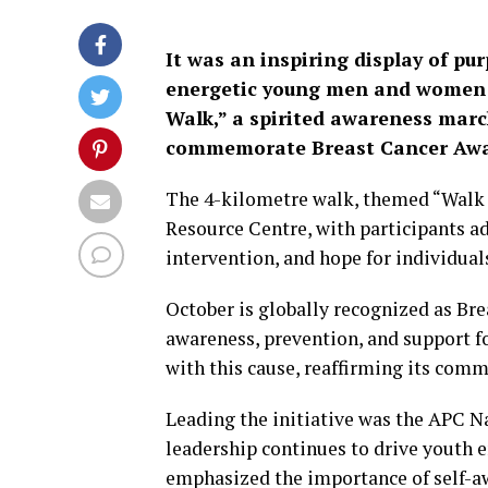
It was an inspiring display of pu
energetic young men and women c
Walk,” a spirited awareness mar
commemorate Breast Cancer Awa
The 4-kilometre walk, themed “Walk f
Resource Centre, with participants ad
intervention, and hope for individuals
October is globally recognized as B
awareness, prevention, and support fo
with this cause, reaffirming its com
Leading the initiative was the APC Na
leadership continues to drive youth
emphasized the importance of self-aw