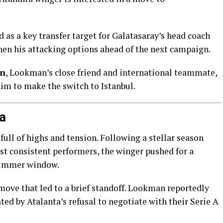
as a key transfer target for Galatasaray’s head coach
then his attacking options ahead of the next campaign.
en
, Lookman’s close friend and international teammate,
him to make the switch to Istanbul.
a
ull of highs and tension. Following a stellar season
st consistent performers, the winger pushed for a
summer window.
move that led to a brief standoff. Lookman reportedly
rated by Atalanta’s refusal to negotiate with their Serie A