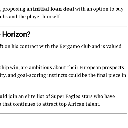
e, proposing an
initial loan deal
with an option to buy
ubs and the player himself.
 Horizon?
ft
on his contract with the Bergamo club and is valued
nship win, are ambitious about their European prospects
y, and goal-scoring instincts could be the final piece in
ld join an elite list of Super Eagles stars who have
that continues to attract top African talent.