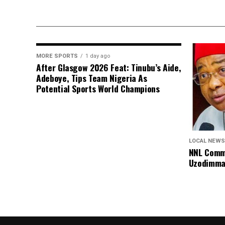
MORE SPORTS
1 day ago
After Glasgow 2026 Feat: Tinubu’s Aide,
Adeboye, Tips Team Nigeria As
Potential Sports World Champions
LOCAL NEWS
NNL Comme
Uzodimma