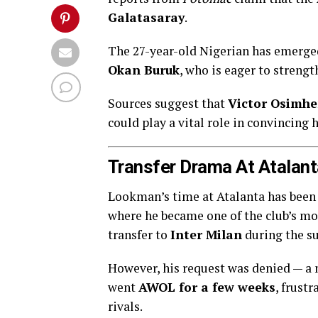
Galatasaray
.
The 27-year-old Nigerian has emerged 
Okan Buruk
, who is eager to streng
Sources suggest that
Victor Osimh
could play a vital role in convincing 
Transfer Drama At Atalant
Lookman’s time at Atalanta has been f
where he became one of the club’s mo
transfer to
Inter Milan
during the 
However, his request was denied — a 
went
AWOL for a few weeks
, frust
rivals.