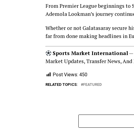
From Premier League beginnings to Se
Ademola Lookman’s journey continue
Whether or not Galatasaray secure his
far from done making headlines in E
Sports Market International
— 
Market Updates, Transfer News, And 
Post Views:
450
RELATED TOPICS:
FEATURED