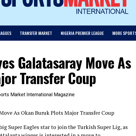
EAGUES
TRANSFER MARKET
NIGERIA PREMIER LEAGUE
MORE SPORT
es Galatasaray Move As
jor Transfer Coup
Move As Okan Buruk Plots Major Transfer Coup
g Super Eagles star to join the Turkish Super Lig, as
Atalanta winger is interested in a move to