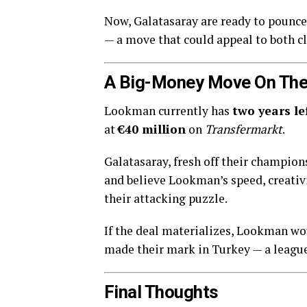
Now, Galatasaray are ready to pounc
— a move that could appeal to both cl
A Big-Money Move On The
Lookman currently has
two years le
at
€40 million
on
Transfermarkt
.
Galatasaray, fresh off their champio
and believe Lookman’s speed, creativit
their attacking puzzle.
If the deal materializes, Lookman wou
made their mark in Turkey — a league 
Final Thoughts