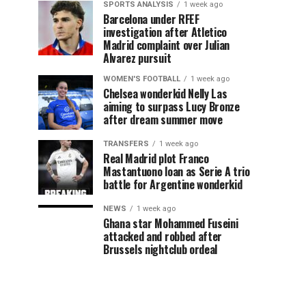
SPORTS ANALYSIS
1 week ago
Barcelona under RFEF
investigation after Atletico
Madrid complaint over Julian
Alvarez pursuit
WOMEN'S FOOTBALL
1 week ago
Chelsea wonderkid Nelly Las
aiming to surpass Lucy Bronze
after dream summer move
TRANSFERS
1 week ago
Real Madrid plot Franco
Mastantuono loan as Serie A trio
battle for Argentine wonderkid
NEWS
1 week ago
Ghana star Mohammed Fuseini
attacked and robbed after
Brussels nightclub ordeal