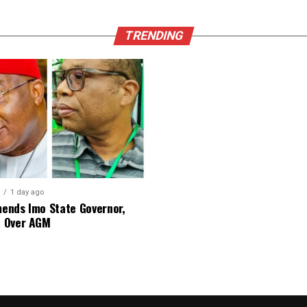
TRENDING
1 day ago
nds Imo State Governor,
 Over AGM