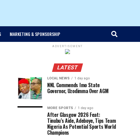
S
MARKETING & SPONSORSHIP
ADVERTISEMENT
LATEST
LOCAL NEWS
1 day ago
NNL Commends Imo State
Governor, Uzodimma Over AGM
MORE SPORTS
1 day ago
After Glasgow 2026 Feat:
Tinubu’s Aide, Adeboye, Tips Team
Nigeria As Potential Sports World
Champions