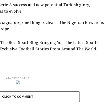
rie A success and now potential Turkish glory,
s to evolve.
 signature, one thing is clear — the Nigerian forward is
urope.
The Best Sport Blog Bringing You The Latest Sports
Exclusive Football Stories From Around The World.
ADVERTISEMENT
CLICK TO COMMENT