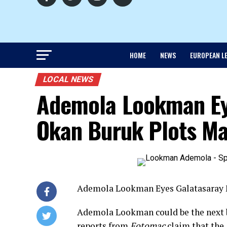
HOME
NEWS
EUROPEAN L
LOCAL NEWS
Ademola Lookman Ey
Okan Buruk Plots Ma
Ademola Lookman Eyes Galatasaray 
Ademola Lookman could be the next bi
reports from
Fotomac
claim that the 