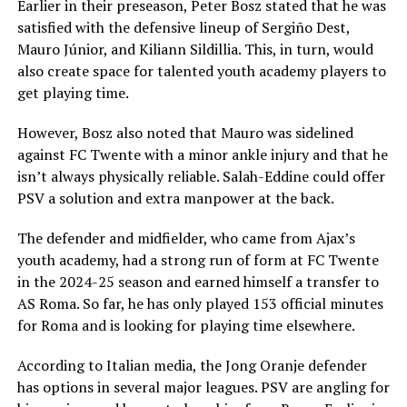
Earlier in their preseason, Peter Bosz stated that he was
satisfied with the defensive lineup of Sergiño Dest,
Mauro Júnior, and Kiliann Sildillia. This, in turn, would
also create space for talented youth academy players to
get playing time.
However, Bosz also noted that Mauro was sidelined
against FC Twente with a minor ankle injury and that he
isn’t always physically reliable. Salah-Eddine could offer
PSV a solution and extra manpower at the back.
The defender and midfielder, who came from Ajax’s
youth academy, had a strong run of form at FC Twente
in the 2024-25 season and earned himself a transfer to
AS Roma. So far, he has only played 153 official minutes
for Roma and is looking for playing time elsewhere.
According to Italian media, the Jong Oranje defender
has options in several major leagues. PSV are angling for