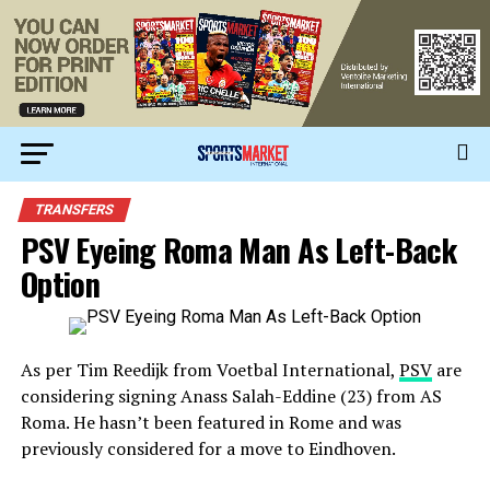
TRANSFERS
PSV Eyeing Roma Man As Left-Back
Option
As per Tim Reedijk from Voetbal International,
PSV
are
considering signing Anass Salah-Eddine (23) from AS
Roma. He hasn’t been featured in Rome and was
previously considered for a move to Eindhoven.