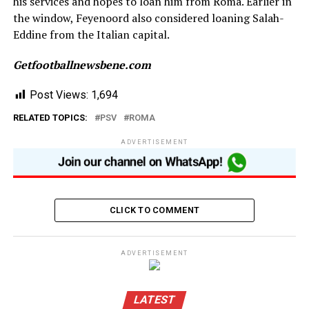
his services and hopes to loan him from Roma. Earlier in
the window, Feyenoord also considered loaning Salah-
Eddine from the Italian capital.
Getfootballnewsbene.com
Post Views:
1,694
RELATED TOPICS:
PSV
ROMA
ADVERTISEMENT
CLICK TO COMMENT
ADVERTISEMENT
LATEST