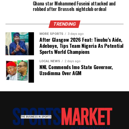
Ghana star Mohammed Fuseini attacked and
robbed after Brussels nightclub ordeal
TRENDING
MORE SPORTS
3 days ago
After Glasgow 2026 Feat: Tinubu’s Aide,
Adeboye, Tips Team Nigeria As Potential
Sports World Champions
LOCAL NEWS
2 days ago
NNL Commends Imo State Governor,
Uzodimma Over AGM