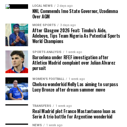
LOCAL NEWS
2 days ago
NNL Commends Imo State Governor, Uzodimma
Over AGM
MORE SPORTS
3 days ago
After Glasgow 2026 Feat: Tinubu’s Aide,
Adeboye, Tips Team Nigeria As Potential Sports
World Champions
SPORTS ANALYSIS
1 week ago
Barcelona under RFEF investigation after
Atletico Madrid complaint over Julian Alvarez
pursuit
WOMEN'S FOOTBALL
1 week ago
Chelsea wonderkid Nelly Las aiming to surpass
Lucy Bronze after dream summer move
TRANSFERS
1 week ago
Real Madrid plot Franco Mastantuono loan as
Serie A trio battle for Argentine wonderkid
NEWS
1 week ago