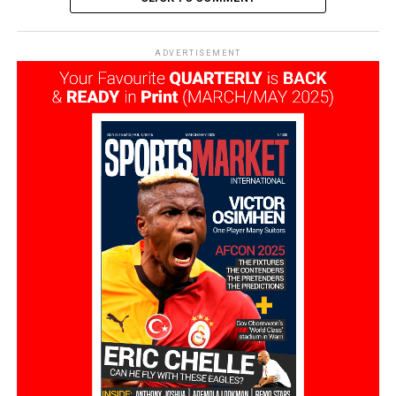
ADVERTISEMENT