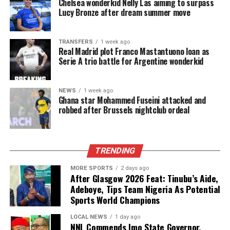
Chelsea wonderkid Nelly Las aiming to surpass
Lucy Bronze after dream summer move
TRANSFERS
1 week ago
Real Madrid plot Franco Mastantuono loan as
Serie A trio battle for Argentine wonderkid
NEWS
1 week ago
Ghana star Mohammed Fuseini attacked and
robbed after Brussels nightclub ordeal
TRENDING
MORE SPORTS
2 days ago
After Glasgow 2026 Feat: Tinubu’s Aide,
Adeboye, Tips Team Nigeria As Potential
Sports World Champions
LOCAL NEWS
1 day ago
NNL Commends Imo State Governor,