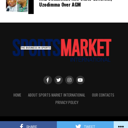
Uzodimma Over AGM
HOME
ABOUT SPORTS MARKET INTERNATIONAL
OUR CONTACTS
PRIVACY POLICY
Copyright © Sports Market International. All rights reserved.
SHARE
TWEET