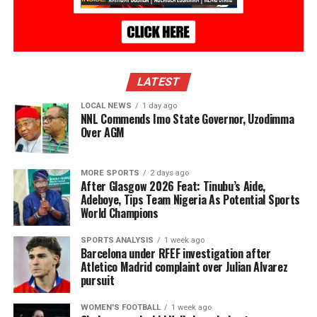
LATEST
LOCAL NEWS
1 day ago
NNL Commends Imo State Governor, Uzodimma
Over AGM
MORE SPORTS
2 days ago
After Glasgow 2026 Feat: Tinubu’s Aide,
Adeboye, Tips Team Nigeria As Potential Sports
World Champions
SPORTS ANALYSIS
1 week ago
Barcelona under RFEF investigation after
Atletico Madrid complaint over Julian Alvarez
pursuit
WOMEN'S FOOTBALL
1 week ago