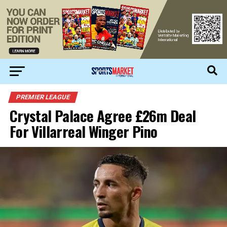
PREMIER LEAGUE
Crystal Palace Agree £26m Deal
For Villarreal Winger Pino