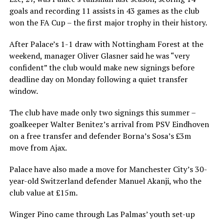
goals and recording 11 assists in 43 games as the club
won the FA Cup – the first major trophy in their history.
After Palace’s 1-1 draw with Nottingham Forest at the
weekend, manager Oliver Glasner said he was “very
confident” the club would make new signings before
deadline day on Monday following a quiet transfer
window.
The club have made only two signings this summer –
goalkeeper Walter Benitez’s arrival from PSV Eindhoven
on a free transfer and defender Borna’s Sosa’s £3m
move from Ajax.
Palace have also made a move for Manchester City’s 30-
year-old Switzerland defender Manuel Akanji, who the
club value at £15m.
Winger Pino came through Las Palmas’ youth set-up