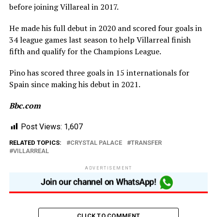
before joining Villareal in 2017.
He made his full debut in 2020 and scored four goals in
34 league games last season to help Villarreal finish
fifth and qualify for the Champions League.
Pino has scored three goals in 15 internationals for
Spain since making his debut in 2021.
Bbc.com
Post Views:
1,607
RELATED TOPICS:
CRYSTAL PALACE
TRANSFER
VILLARREAL
ADVERTISEMENT
CLICK TO COMMENT