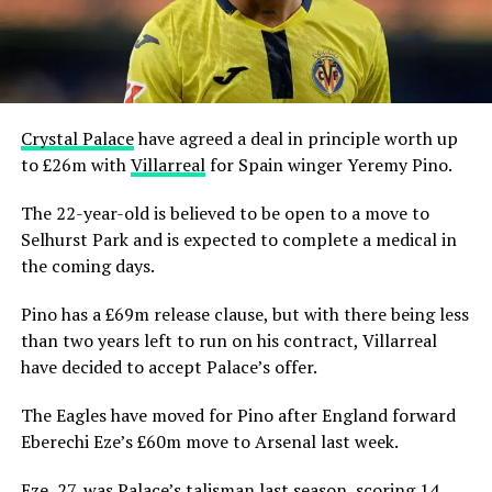
Crystal Palace
have agreed a deal in principle worth up
to £26m with
Villarreal
for Spain winger Yeremy Pino.
The 22-year-old is believed to be open to a move to
Selhurst Park and is expected to complete a medical in
the coming days.
Pino has a £69m release clause, but with there being less
than two years left to run on his contract, Villarreal
have decided to accept Palace’s offer.
The Eagles have moved for Pino after England forward
Eberechi Eze’s £60m move to Arsenal last week.
Eze, 27, was Palace’s talisman last season, scoring 14