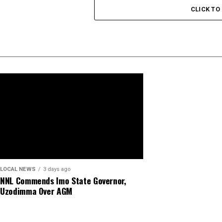
CLICK T
LOCAL NEWS
3 days ago
NNL Commends Imo State Governor,
Uzodimma Over AGM