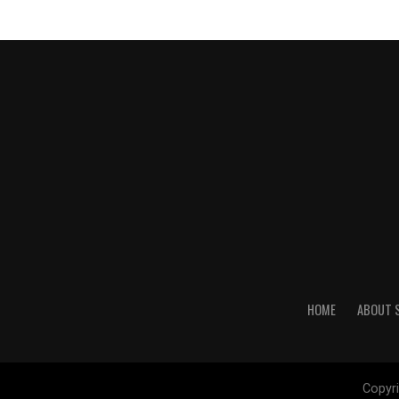
HOME
ABOUT 
Copyri