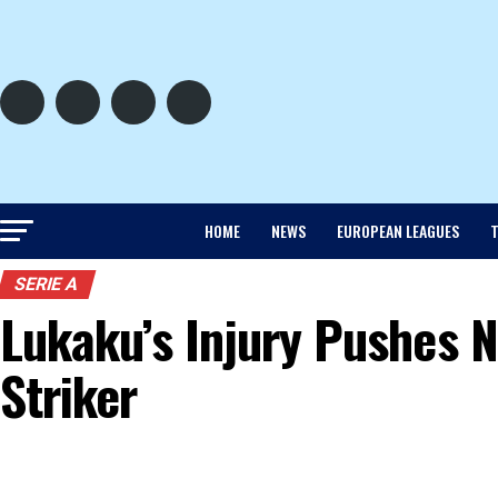
HOME
NEWS
EUROPEAN LEAGUES
T
SERIE A
Lukaku’s Injury Pushes N
Striker