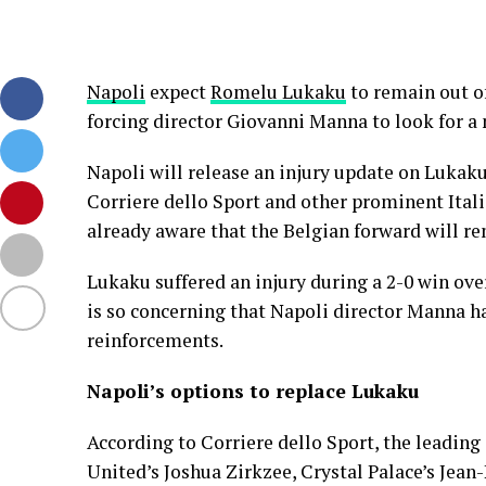
Napoli
expect
Romelu Lukaku
to remain out of
forcing director Giovanni Manna to look for a 
Napoli will release an injury update on Lukak
Corriere dello Sport and other prominent Ital
already aware that the Belgian forward will re
Lukaku suffered an injury during a 2-0 win ov
is so concerning that Napoli director Manna h
reinforcements.
Napoli’s options to replace Lukaku
According to Corriere dello Sport, the leading
United’s Joshua Zirkzee, Crystal Palace’s Je