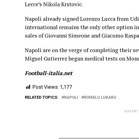
Lecce’s Nikola Krstovic.
Napoli already signed Lorenzo Lucca from Udin
international remains the only other option in
sales of Giovanni Simeone and Giacomo Raspa
Napoli are on the verge of completing their s
Miguel Gutierrez began medical tests on Mon
Football-italia.net
Post Views:
1,177
RELATED TOPICS:
NAPOLI
ROMELU LUKAKU
ADVERT