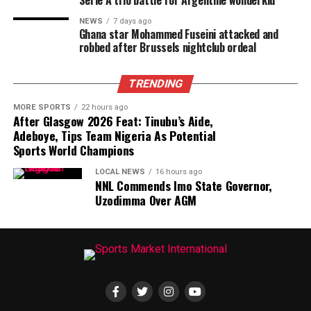
Serie A trio battle for Argentine wonderkid
NEWS
7 days ago
Ghana star Mohammed Fuseini attacked and
robbed after Brussels nightclub ordeal
TRENDING
MORE SPORTS
22 hours ago
After Glasgow 2026 Feat: Tinubu’s Aide,
Adeboye, Tips Team Nigeria As Potential
Sports World Champions
LOCAL NEWS
16 hours ago
NNL Commends Imo State Governor,
Uzodimma Over AGM