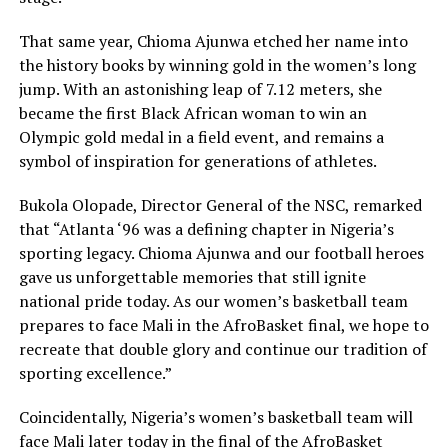
That same year, Chioma Ajunwa etched her name into
the history books by winning gold in the women’s long
jump. With an astonishing leap of 7.12 meters, she
became the first Black African woman to win an
Olympic gold medal in a field event, and remains a
symbol of inspiration for generations of athletes.
Bukola Olopade, Director General of the NSC, remarked
that “Atlanta ‘96 was a defining chapter in Nigeria’s
sporting legacy. Chioma Ajunwa and our football heroes
gave us unforgettable memories that still ignite
national pride today. As our women’s basketball team
prepares to face Mali in the AfroBasket final, we hope to
recreate that double glory and continue our tradition of
sporting excellence.”
Coincidentally, Nigeria’s women’s basketball team will
face Mali later today in the final of the AfroBasket