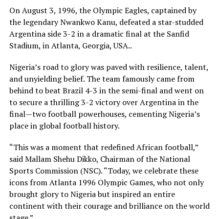
On August 3, 1996, the Olympic Eagles, captained by
the legendary Nwankwo Kanu, defeated a star-studded
Argentina side 3-2 in a dramatic final at the Sanfid
Stadium, in Atlanta, Georgia, USA..
Nigeria’s road to glory was paved with resilience, talent,
and unyielding belief. The team famously came from
behind to beat Brazil 4-3 in the semi-final and went on
to secure a thrilling 3-2 victory over Argentina in the
final—two football powerhouses, cementing Nigeria’s
place in global football history.
“This was a moment that redefined African football,”
said Mallam Shehu Dikko, Chairman of the National
Sports Commission (NSC). “Today, we celebrate these
icons from Atlanta 1996 Olympic Games, who not only
brought glory to Nigeria but inspired an entire
continent with their courage and brilliance on the world
stage.”