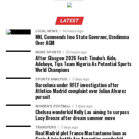
LATEST
LOCAL NEWS
16 hours ago
NNL Commends Imo State Governor, Uzodimma
Over AGM
MORE SPORTS
22 hours ago
After Glasgow 2026 Feat: Tinubu’s Aide,
Adeboye, Tips Team Nigeria As Potential Sports
World Champions
SPORTS ANALYSIS
7 days ago
Barcelona under RFEF investigation after
Atletico Madrid complaint over Julian Alvarez
pursuit
WOMEN'S FOOTBALL
7 days ago
Chelsea wonderkid Nelly Las aiming to surpass
Lucy Bronze after dream summer move
TRANSFERS
7 days ago
Real Madrid plot Franco Mastantuono loan as