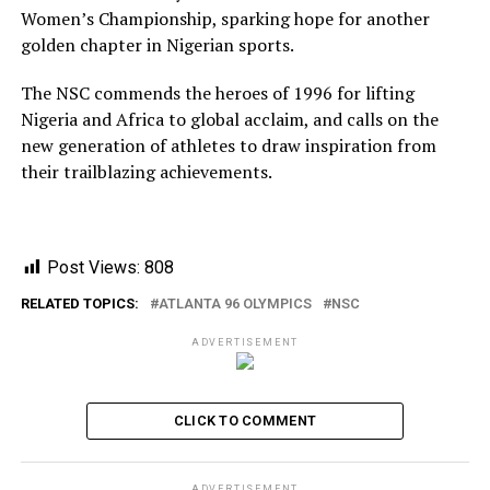
Women’s Championship, sparking hope for another
golden chapter in Nigerian sports.
The NSC commends the heroes of 1996 for lifting
Nigeria and Africa to global acclaim, and calls on the
new generation of athletes to draw inspiration from
their trailblazing achievements.
Post Views:
808
RELATED TOPICS:
ATLANTA 96 OLYMPICS
NSC
ADVERTISEMENT
CLICK TO COMMENT
ADVERTISEMENT