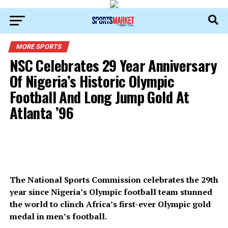
MORE SPORTS
NSC Celebrates 29 Year Anniversary
Of Nigeria’s Historic Olympic
Football And Long Jump Gold At
Atlanta ’96
The National Sports Commission celebrates the 29th
year since Nigeria’s Olympic football team stunned
the world to clinch Africa’s first-ever Olympic gold
medal in men’s football.