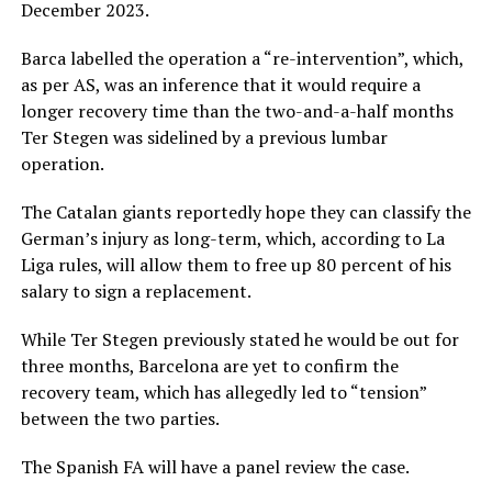
December 2023.
Barca labelled the operation a “re-intervention”, which,
as per AS, was an inference that it would require a
longer recovery time than the two-and-a-half months
Ter Stegen was sidelined by a previous lumbar
operation.
The Catalan giants reportedly hope they can classify the
German’s injury as long-term, which, according to La
Liga rules, will allow them to free up 80 percent of his
salary to sign a replacement.
While Ter Stegen previously stated he would be out for
three months, Barcelona are yet to confirm the
recovery team, which has allegedly led to “tension”
between the two parties.
The Spanish FA will have a panel review the case.