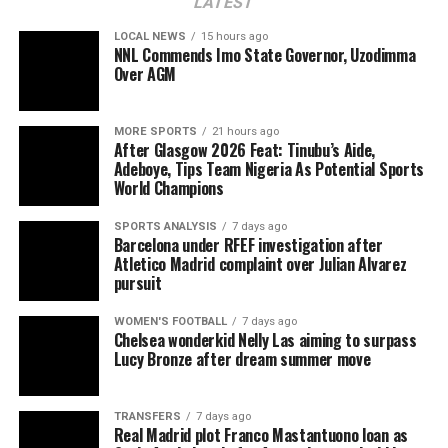
LATEST
LOCAL NEWS
15 hours ago
NNL Commends Imo State Governor, Uzodimma
Over AGM
MORE SPORTS
21 hours ago
After Glasgow 2026 Feat: Tinubu’s Aide,
Adeboye, Tips Team Nigeria As Potential Sports
World Champions
SPORTS ANALYSIS
7 days ago
Barcelona under RFEF investigation after
Atletico Madrid complaint over Julian Alvarez
pursuit
WOMEN'S FOOTBALL
7 days ago
Chelsea wonderkid Nelly Las aiming to surpass
Lucy Bronze after dream summer move
TRANSFERS
7 days ago
Real Madrid plot Franco Mastantuono loan as