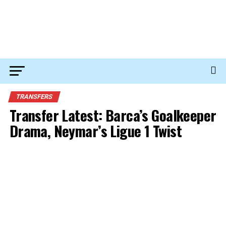
TRANSFERS
Transfer Latest: Barca’s Goalkeeper
Drama, Neymar’s Ligue 1 Twist