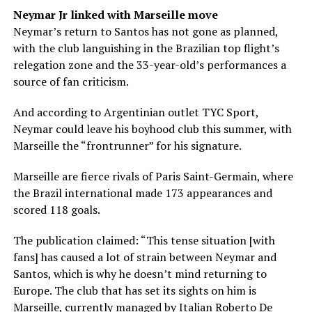
Neymar Jr linked with Marseille move
Neymar’s return to Santos has not gone as planned,
with the club languishing in the Brazilian top flight’s
relegation zone and the 33-year-old’s performances a
source of fan criticism.
And according to Argentinian outlet TYC Sport,
Neymar could leave his boyhood club this summer, with
Marseille the “frontrunner” for his signature.
Marseille are fierce rivals of Paris Saint-Germain, where
the Brazil international made 173 appearances and
scored 118 goals.
The publication claimed: “This tense situation [with
fans] has caused a lot of strain between Neymar and
Santos, which is why he doesn’t mind returning to
Europe. The club that has set its sights on him is
Marseille, currently managed by Italian Roberto De