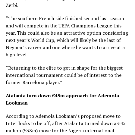
Zerbi.
“The southern French side finished second last season
and will compete in the UEFA Champions League this
year. This could also be an attractive option considering
next year’s World Cup, which will likely be the last of
Neymar’s career and one where he wants to arrive at a
high level.
“Returning to the elite to get in shape for the biggest
international tournament could be of interest to the
former Barcelona player.”
Atalanta turn down €45m approach for Ademola
Lookman
According to Ademola Lookman’s proposed move to
Inter looks to be off, after Atalanta turned down a €45
million (£38m) move for the Nigeria international.