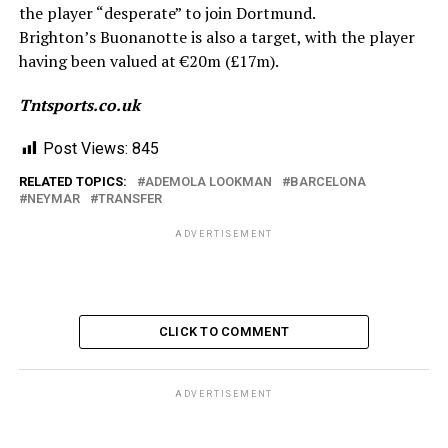
the player “desperate” to join Dortmund.
Brighton’s Buonanotte is also a target, with the player
having been valued at €20m (£17m).
Tntsports.co.uk
Post Views:
845
RELATED TOPICS:
ADEMOLA LOOKMAN
BARCELONA
NEYMAR
TRANSFER
ADVERTISEMENT
CLICK TO COMMENT
ADVERTISEMENT