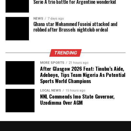
Serie A trio battle for Argentine wonderkid
NEWS
7 days ago
Ghana star Mohammed Fuseini attacked and
robbed after Brussels nightclub ordeal
TRENDING
MORE SPORTS
21 hours ago
After Glasgow 2026 Feat: Tinubu’s Aide,
Adeboye, Tips Team Nigeria As Potential
Sports World Champions
LOCAL NEWS
15 hours ago
NNL Commends Imo State Governor,
Uzodimma Over AGM