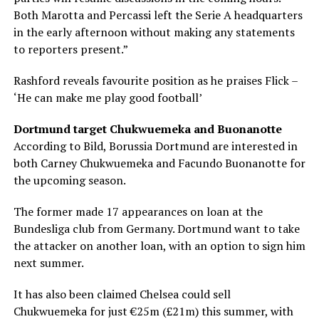
Both Marotta and Percassi left the Serie A headquarters
in the early afternoon without making any statements
to reporters present.”
Rashford reveals favourite position as he praises Flick –
‘He can make me play good football’
Dortmund target Chukwuemeka and Buonanotte
According to Bild, Borussia Dortmund are interested in
both Carney Chukwuemeka and Facundo Buonanotte for
the upcoming season.
The former made 17 appearances on loan at the
Bundesliga club from Germany. Dortmund want to take
the attacker on another loan, with an option to sign him
next summer.
It has also been claimed Chelsea could sell
Chukwuemeka for just €25m (£21m) this summer, with