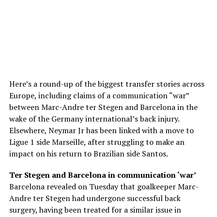
Here’s a round-up of the biggest transfer stories across
Europe, including claims of a communication “war”
between Marc-Andre ter Stegen and Barcelona in the
wake of the Germany international’s back injury.
Elsewhere, Neymar Jr has been linked with a move to
Ligue 1 side Marseille, after struggling to make an
impact on his return to Brazilian side Santos.
Ter Stegen and Barcelona in communication ‘war’
Barcelona revealed on Tuesday that goalkeeper Marc-
Andre ter Stegen had undergone successful back
surgery, having been treated for a similar issue in