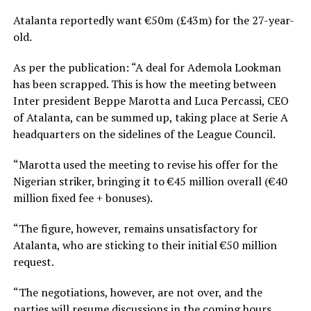
Atalanta reportedly want €50m (£43m) for the 27-year-
old.
As per the publication: “A deal for Ademola Lookman
has been scrapped. This is how the meeting between
Inter president Beppe Marotta and Luca Percassi, CEO
of Atalanta, can be summed up, taking place at Serie A
headquarters on the sidelines of the League Council.
“Marotta used the meeting to revise his offer for the
Nigerian striker, bringing it to €45 million overall (€40
million fixed fee + bonuses).
“The figure, however, remains unsatisfactory for
Atalanta, who are sticking to their initial €50 million
request.
“The negotiations, however, are not over, and the
parties will resume discussions in the coming hours.