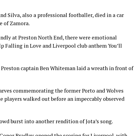
d Silva, also a professional footballer, died in a car
ce of Zamora.
riendly at Preston North End, there were emotional
elp Falling in Love and Liverpool club anthem You’ll
l Preston captain Ben Whiteman laid a wreath in front of
 scarves commemorating the former Porto and Wolves
the players walked out before an impeccably observed
rowd burst into another rendition of Jota’s song.
onor Bradley opened the scoring for Liverpool, with