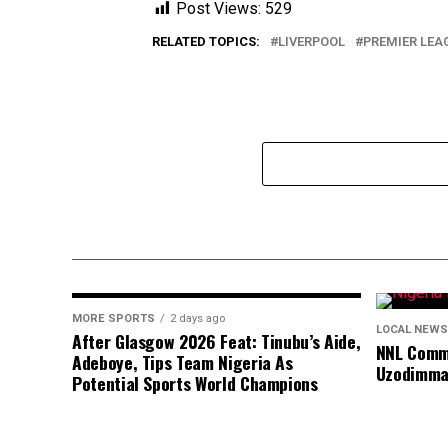
Post Views:
529
RELATED TOPICS:
LIVERPOOL
PREMIER LEA
MORE SPORTS
2 days ago
LOCAL NEWS
After Glasgow 2026 Feat: Tinubu’s Aide,
NNL Comme
Adeboye, Tips Team Nigeria As
Uzodimma
Potential Sports World Champions