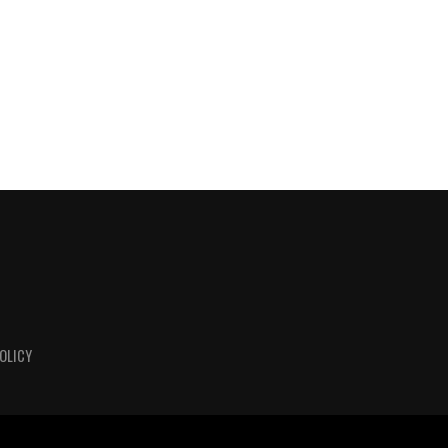
OLICY