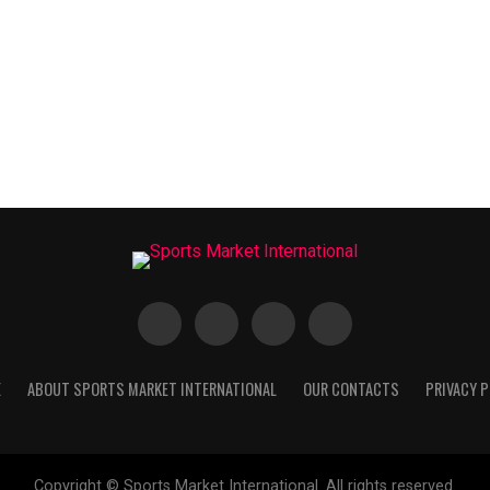
E
ABOUT SPORTS MARKET INTERNATIONAL
OUR CONTACTS
PRIVACY P
Copyright © Sports Market International. All rights reserved.