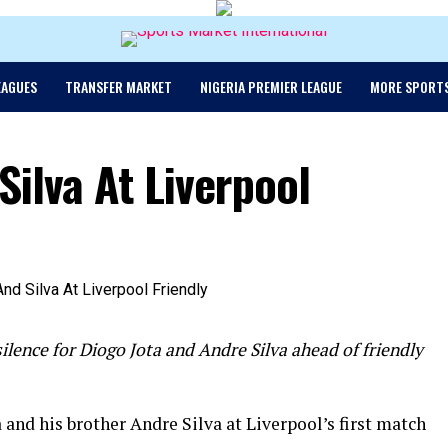
EAGUES
TRANSFER MARKET
NIGERIA PREMIER LEAGUE
MORE SPORT
Silva At Liverpool
ilence for Diogo Jota and Andre Silva ahead of friendly
 and his brother Andre Silva at Liverpool’s first match