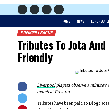
HOME
NEWS
EUROPEAN L
PREMIER LEAGUE
Tributes To Jota And 
Friendly
Liverpool
players observe a minute’s s
match at Preston
Tributes have been paid to Diogo Jota