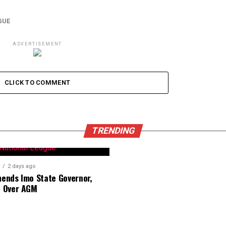
GUE
ADVERTISEMENT
CLICK TO COMMENT
TRENDING
2 days ago
nds Imo State Governor,
 Over AGM