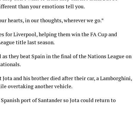
ifferent than your emotions tell you.
our hearts, in our thoughts, wherever we go.”
ces for Liverpool, helping them win the FA Cup and
ague title last season.
 as they beat Spain in the final of the Nations League on
nationals.
Jota and his brother died after their car, a Lamborghini,
hile overtaking another vehicle.
Spanish port of Santander so Jota could return to