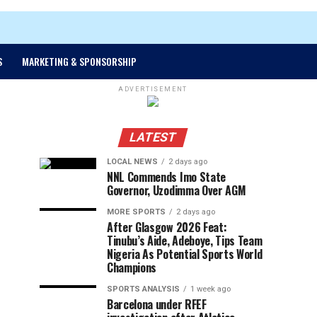
S
MARKETING & SPONSORSHIP
ADVERTISEMENT
LATEST
LOCAL NEWS
2 days ago
NNL Commends Imo State
Governor, Uzodimma Over AGM
MORE SPORTS
2 days ago
After Glasgow 2026 Feat:
Tinubu’s Aide, Adeboye, Tips Team
Nigeria As Potential Sports World
Champions
SPORTS ANALYSIS
1 week ago
Barcelona under RFEF