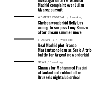
investigation after Atletico
Madrid complaint over Julian
Alvarez pursuit
WOMEN'S FOOTBALL
1 week ago
Chelsea wonderkid Nelly Las
aiming to surpass Lucy Bronze
after dream summer move
TRANSFERS
1 week ago
Real Madrid plot Franco
Mastantuono loan as Serie A trio
battle for Argentine wonderkid
NEWS
1 week ago
Ghana star Mohammed Fuseini
attacked and robbed after
Brussels nightclub ordeal