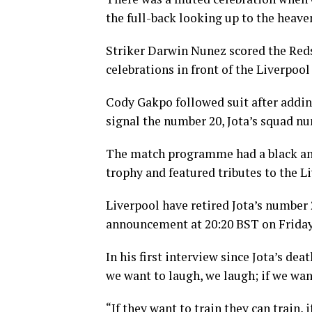
the full-back looking up to the heave
Striker Darwin Nunez scored the Reds’
celebrations in front of the Liverpool
Cody Gakpo followed suit after adding
signal the number 20, Jota’s squad nu
The match programme had a black and
trophy and featured tributes to the Li
Liverpool have retired Jota’s number 2
announcement at 20:20 BST on Friday
In his first interview since Jota’s de
we want to laugh, we laugh; if we want
“If they want to train they can train, 