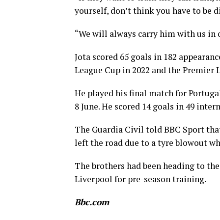
yourself, don’t think you have to be d
“We will always carry him with us in 
Jota scored 65 goals in 182 appearan
League Cup in 2022 and the Premier Le
He played his final match for Portugal
8 June. He scored 14 goals in 49 inter
The Guardia Civil told BBC Sport that 
left the road due to a tyre blowout w
The brothers had been heading to the 
Liverpool for pre-season training.
Bbc.com