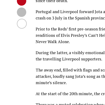
since their death.
Portugal and Liverpool forward Jota an
crash on 3 July in the Spanish provin
Prior to the Reds’ first pre-season f
renditions of Elvis Presley’s Can’t H
Never Walk Alone.
During the latter, a visibly emotiona
the travelling Liverpool supporters.
The away end, filled with flags and
attacker, loudly sang Jota’s song as 
minute’s silence.
At the start of the 20th minute, the c
There was a muted celebration when C