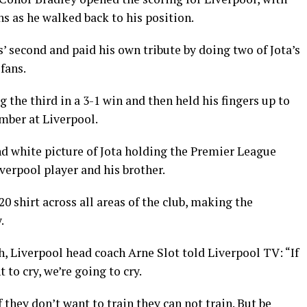
ns as he walked back to his position.
 second and paid his own tribute by doing two of Jota’s
 fans.
 the third in a 3-1 win and then held his fingers up to
mber at Liverpool.
 white picture of Jota holding the Premier League
verpool player and his brother.
0 shirt across all areas of the club, making the
.
ath, Liverpool head coach Arne Slot told Liverpool TV: “If
 to cry, we’re going to cry.
if they don’t want to train they can not train. But be