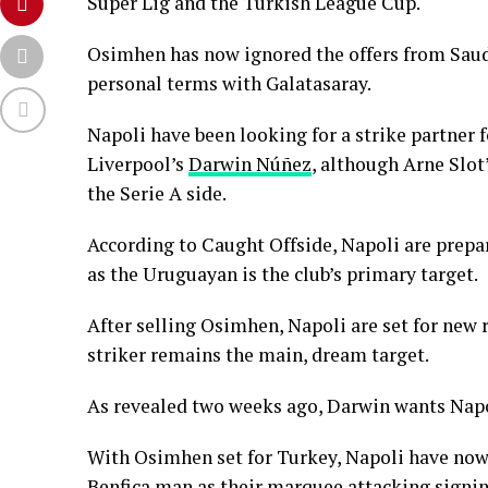
Super Lig and the Turkish League Cup.
Osimhen has now ignored the offers from Saudi
personal terms with Galatasaray.
Napoli have been looking for a strike partner
Liverpool’s
Darwin Núñez
, although Arne Slot
the Serie A side.
According to Caught Offside, Napoli are prepar
as the Uruguayan is the club’s primary target.
After selling Osimhen, Napoli are set for new
striker remains the main, dream target.
As revealed two weeks ago, Darwin wants Napo
With Osimhen set for Turkey, Napoli have now
Benfica man as their marquee attacking signi