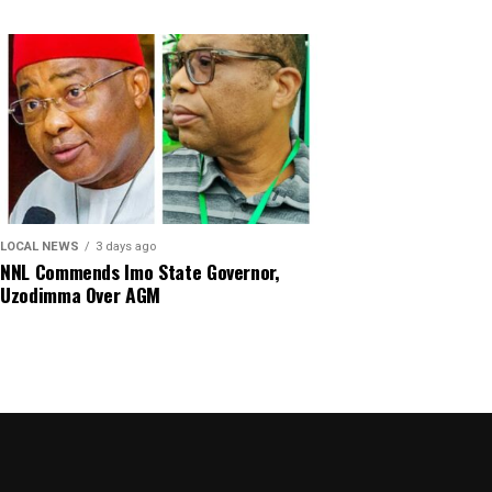
LOCAL NEWS
3 days ago
NNL Commends Imo State Governor,
Uzodimma Over AGM