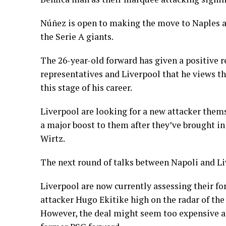
Núñez is open to making the move to Naples a
the Serie A giants.
The 26-year-old forward has given a positive r
representatives and Liverpool that he views the
this stage of his career.
Liverpool are looking for a new attacker them
a major boost to them after they’ve brought i
Wirtz.
The next round of talks between Napoli and Liv
Liverpool are now currently assessing their fo
attacker Hugo Ekitike high on the radar of the 
However, the deal might seem too expensive a