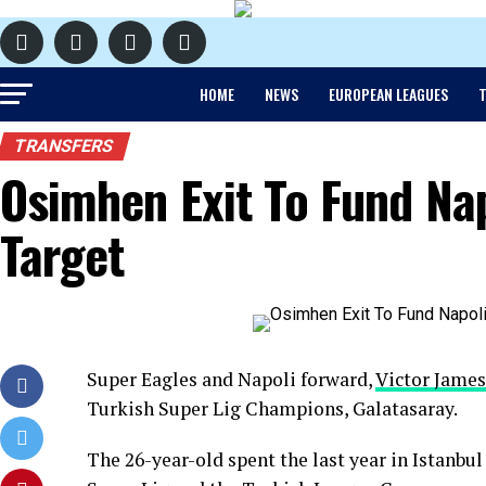
HOME
NEWS
EUROPEAN LEAGUES
T
TRANSFERS
Osimhen Exit To Fund Nap
Target
Super Eagles and Napoli forward,
Victor Jame
Turkish Super Lig Champions, Galatasaray.
The 26-year-old spent the last year in Istanbu