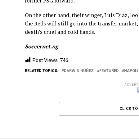
former PSG forward.
On the other hand, their winger, Luis Diaz, l
the Reds will still go into the transfer market
death’s cruel and cold hands.
Soccernet.ng
Post Views:
746
RELATED TOPICS:
DARWIN NÚÑEZ
FEATURED
NAPOLI
ADVERT
CLICK T