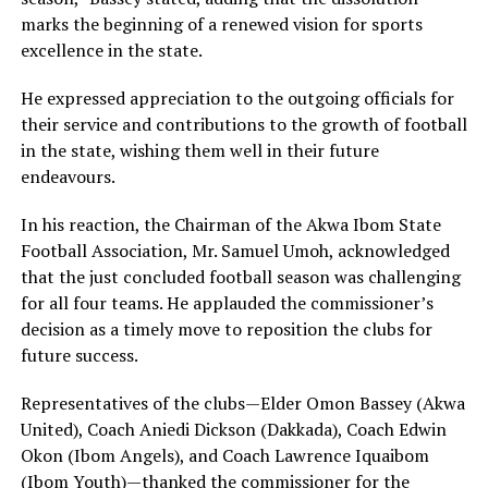
marks the beginning of a renewed vision for sports
excellence in the state.
He expressed appreciation to the outgoing officials for
their service and contributions to the growth of football
in the state, wishing them well in their future
endeavours.
In his reaction, the Chairman of the Akwa Ibom State
Football Association, Mr. Samuel Umoh, acknowledged
that the just concluded football season was challenging
for all four teams. He applauded the commissioner’s
decision as a timely move to reposition the clubs for
future success.
Representatives of the clubs—Elder Omon Bassey (Akwa
United), Coach Aniedi Dickson (Dakkada), Coach Edwin
Okon (Ibom Angels), and Coach Lawrence Iquaibom
(Ibom Youth)—thanked the commissioner for the