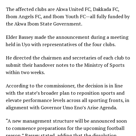
The affected clubs are Akwa United FC, Dakkada FC,
Ibom Angels FC, and Ibom Youth FC—all fully funded by
the Akwa Ibom State Government.
Elder Bassey made the announcement during a meeting
held in Uyo with representatives of the four clubs.
He directed the chairmen and secretaries of each club to
submit their handover notes to the Ministry of Sports
within two weeks.
According to the commissioner, the decision is in line
with the state’s broader plan to reposition sports and
elevate performance levels across all sporting fronts, in
alignment with Governor Umo Eno’s Arise Agenda.
“A new management structure will be announced soon
to commence preparations for the upcoming football
season,” Bassey stated, adding that the dissolution