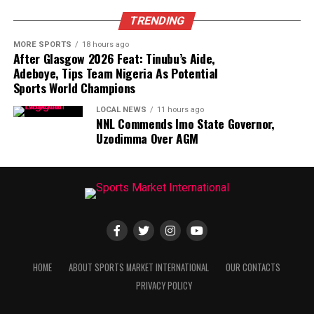
TRENDING
MORE SPORTS
18 hours ago
After Glasgow 2026 Feat: Tinubu’s Aide,
Adeboye, Tips Team Nigeria As Potential
Sports World Champions
LOCAL NEWS
11 hours ago
NNL Commends Imo State Governor,
Uzodimma Over AGM
HOME
ABOUT SPORTS MARKET INTERNATIONAL
OUR CONTACTS
PRIVACY POLICY