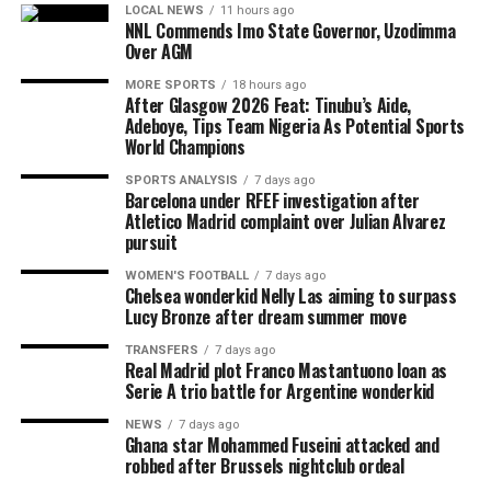
LOCAL NEWS
11 hours ago
NNL Commends Imo State Governor, Uzodimma
Over AGM
MORE SPORTS
18 hours ago
After Glasgow 2026 Feat: Tinubu’s Aide,
Adeboye, Tips Team Nigeria As Potential Sports
World Champions
SPORTS ANALYSIS
7 days ago
Barcelona under RFEF investigation after
Atletico Madrid complaint over Julian Alvarez
pursuit
WOMEN'S FOOTBALL
7 days ago
Chelsea wonderkid Nelly Las aiming to surpass
Lucy Bronze after dream summer move
TRANSFERS
7 days ago
Real Madrid plot Franco Mastantuono loan as
Serie A trio battle for Argentine wonderkid
NEWS
7 days ago
Ghana star Mohammed Fuseini attacked and
robbed after Brussels nightclub ordeal