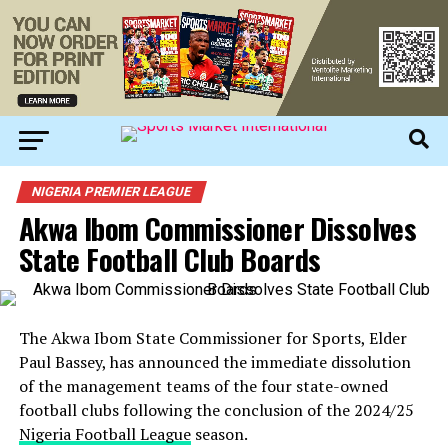
NIGERIA PREMIER LEAGUE
Akwa Ibom Commissioner Dissolves
State Football Club Boards
The Akwa Ibom State Commissioner for Sports, Elder
Paul Bassey, has announced the immediate dissolution
of the management teams of the four state-owned
football clubs following the conclusion of the 2024/25
Nigeria Football League
season.