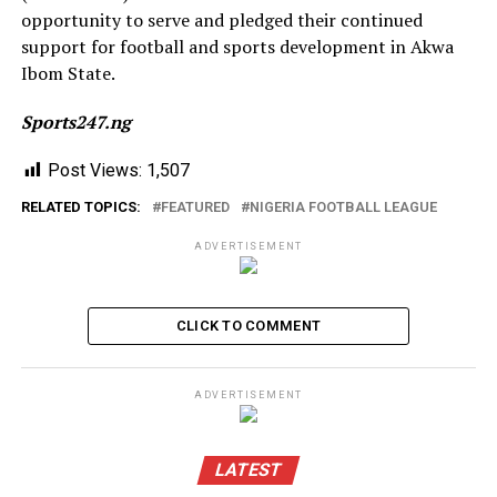
opportunity to serve and pledged their continued
support for football and sports development in Akwa
Ibom State.
Sports247.ng
Post Views:
1,507
RELATED TOPICS:
FEATURED
NIGERIA FOOTBALL LEAGUE
ADVERTISEMENT
CLICK TO COMMENT
ADVERTISEMENT
LATEST