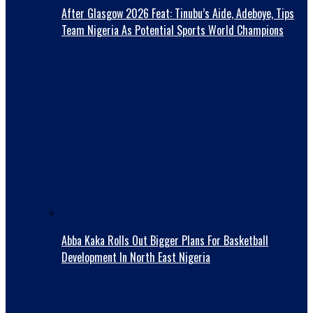
After Glasgow 2026 Feat: Tinubu’s Aide, Adeboye, Tips
Team Nigeria As Potential Sports World Champions
Abba Kaka RolIs Out Bigger Plans For Basketball
Development In North East Nigeria