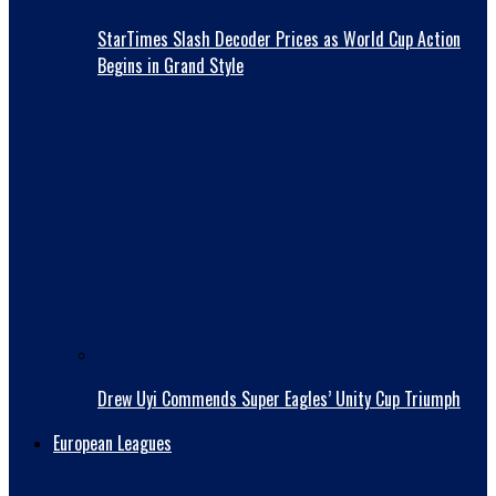
StarTimes Slash Decoder Prices as World Cup Action
Begins in Grand Style
Drew Uyi Commends Super Eagles’ Unity Cup Triumph
European Leagues