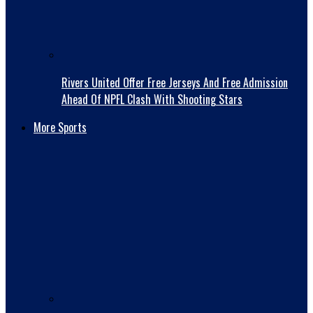
Rivers United Offer Free Jerseys And Free Admission
Ahead Of NPFL Clash With Shooting Stars
More Sports