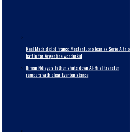
Real Madrid plot Franco Mastantuono loan as Serie A trio
battle for Argentine wonderkid
Iliman Ndiaye’s father shuts down Al-Hilal transfer
rumours with clear Everton stance