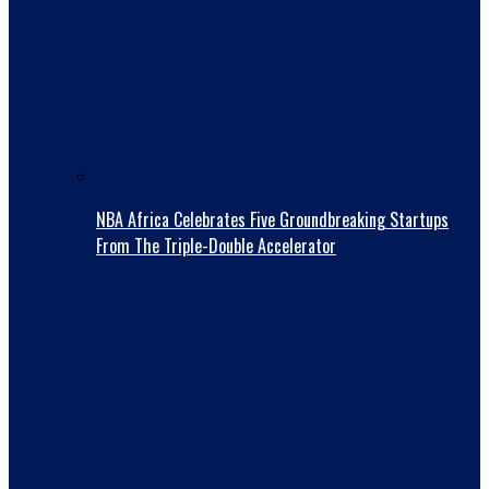
NBA Africa Celebrates Five Groundbreaking Startups
From The Triple-Double Accelerator