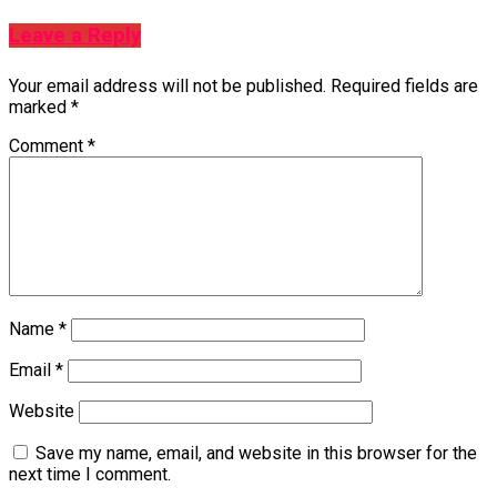
Leave a Reply
Your email address will not be published.
Required fields are
marked
*
Comment
*
Name
*
Email
*
Website
Save my name, email, and website in this browser for the
next time I comment.