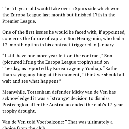
The 51-year-old would take over a Spurs side which won
the Europa League last month but finished 17th in the
Premier League.
One of the first issues he would be faced with, if appointed,
concerns the future of captain Son Heung-min, who had a
12-month option in his contract triggered in January.
“I still have one more year left on the contract,” Son
(pictured lifting the Europa League trophy) said on
Tuesday, as reported by Korean agency Yonhap. “Rather
than saying anything at this moment, I think we should all
wait and see what happens.”
Meanwhile, Tottenham defender Micky van de Ven has
acknowledged it was a “strange” decision to dismiss
Postecoglou after the Australian ended the club’s 17-year
trophy drought.
Van de Ven told Voetbalzone: “That was ultimately a
choice from the club.