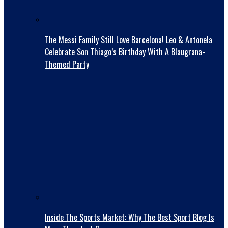
The Messi Family Still Love Barcelona! Leo & Antonela
Celebrate Son Thiago’s Birthday With A Blaugrana-
Themed Party
Inside The Sports Market: Why The Best Sport Blog Is