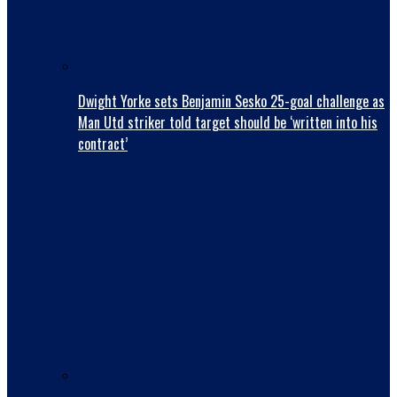
Dwight Yorke sets Benjamin Sesko 25-goal challenge as
Man Utd striker told target should be ‘written into his
contract’