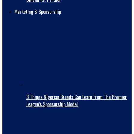
Marketing & Sponsorship
3 Things Nigerian Brands Can Learn From The Premier
League’s Sponsorship Model