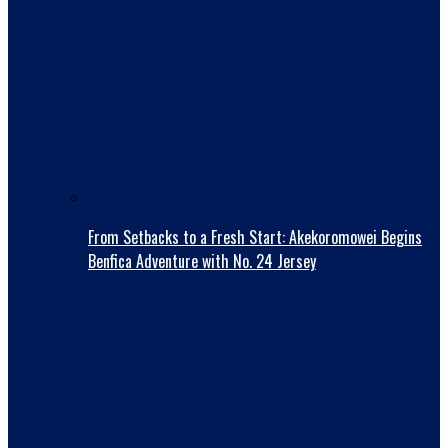
From Setbacks to a Fresh Start: Akekoromowei Begins
Benfica Adventure with No. 24 Jersey