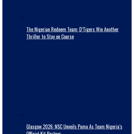
The Nigerian Redeem Team: D’Tigers Win Another
Thriller to Stay on Course
Glasgow 2026: NSC Unveils Puma As Team Nigeria’s
Official Kit Partner