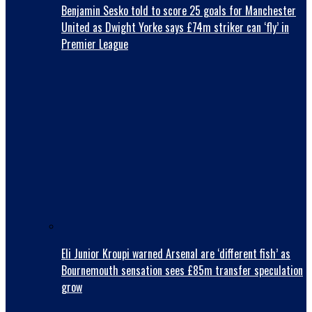
Benjamin Sesko told to score 25 goals for Manchester
United as Dwight Yorke says £74m striker can ‘fly’ in
Premier League
Eli Junior Kroupi warned Arsenal are ‘different fish’ as
Bournemouth sensation sees £85m transfer speculation
grow