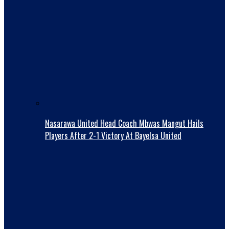
Nasarawa United Head Coach Mbwas Mangut Hails
Players After 2-1 Victory At Bayelsa United