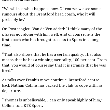
“We will see what happens now. Of course, we see some
rumours about the Brentford head coach, who it will
probably be.”
On Postecoglou, Van de Ven added: “I think many of the
players got along with him well. And of course he is the
first coach who has brought success to Spurs in a long
time.
“That also shows that he has a certain quality. That also
means that he has a winning mentality, 100 per cent. From
that, you would of course say that it is strange that he was
fired.”
As talks over Frank’s move continue, Brentford centre-
back Nathan Collins has backed the club to cope with his
departure.
“Thomas is unbelievable, I can only speak highly of him,”
Collins told RTÉ Sport.