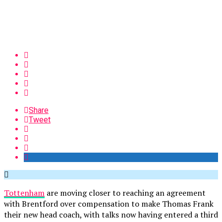
Share
Tweet
Tottenham
are moving closer to reaching an agreement
with Brentford over compensation to make Thomas Frank
their new head coach, with talks now having entered a third