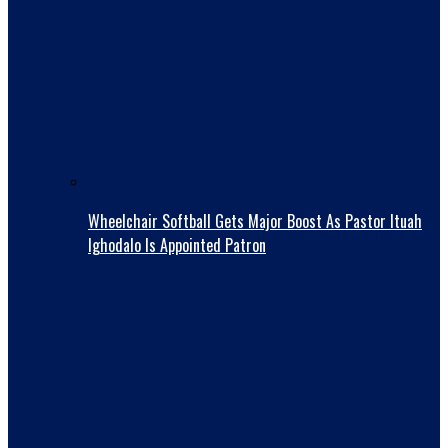
Wheelchair Softball Gets Major Boost As Pastor Ituah
Ighodalo Is Appointed Patron