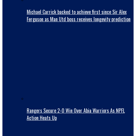
Michael Carrick backed to achieve first since Sir Alex
Ferguson as Man Utd boss receives longevity prediction
Rangers Secure 2-0 Win Over Abia Warriors As NPFL
Action Heats Up