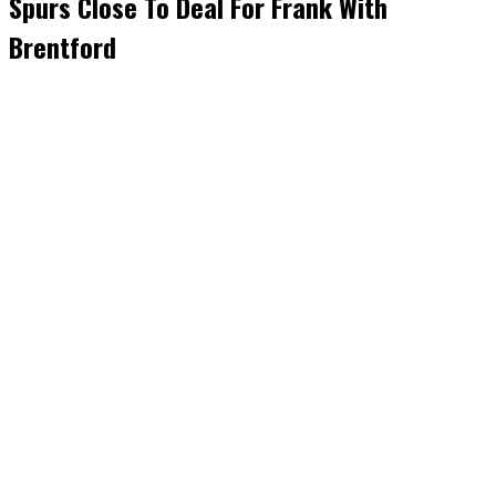
Spurs Close To Deal For Frank With
Brentford