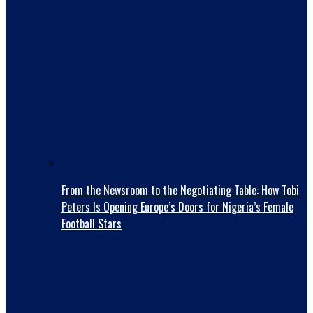
From the Newsroom to the Negotiating Table: How Tobi
Peters Is Opening Europe’s Doors for Nigeria’s Female
Football Stars