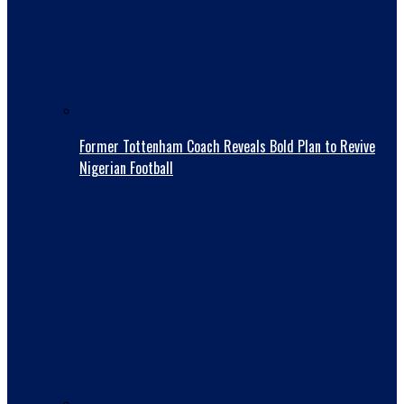
Former Tottenham Coach Reveals Bold Plan to Revive
Nigerian Football