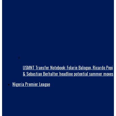
USMNT Transfer Notebook: Folarin Balogun, Ricardo Pepi
& Sebastian Berhalter headline potential summer moves
Nigeria Premier League