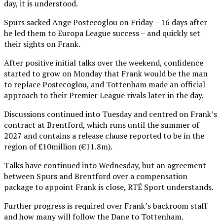
day, it is understood.
Spurs sacked Ange Postecoglou on Friday – 16 days after
he led them to Europa League success – and quickly set
their sights on Frank.
After positive initial talks over the weekend, confidence
started to grow on Monday that Frank would be the man
to replace Postecoglou, and Tottenham made an official
approach to their Premier League rivals later in the day.
Discussions continued into Tuesday and centred on Frank’s
contract at Brentford, which runs until the summer of
2027 and contains a release clause reported to be in the
region of £10million (€11.8m).
Talks have continued into Wednesday, but an agreement
between Spurs and Brentford over a compensation
package to appoint Frank is close, RTÉ Sport understands.
Further progress is required over Frank’s backroom staff
and how many will follow the Dane to Tottenham.