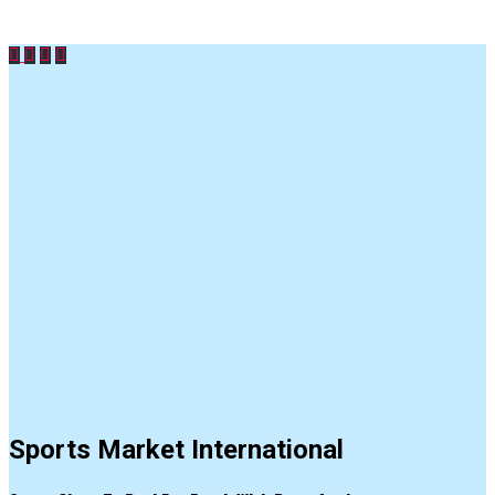
Sports Market International