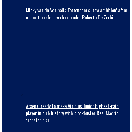
Micky van de Ven hails Tottenham’s ‘new ambition’ after
major transfer overhaul under Roberto De Zerbi
Arsenal ready to make Vinicius Junior highest-paid
player in club history with blockbuster Real Madrid
transfer plan