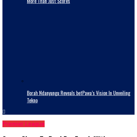
More Than Just Scores
Borah Ndanyungu Reveals betPawa’s Vision In Unveiling
Tekno
Premier League