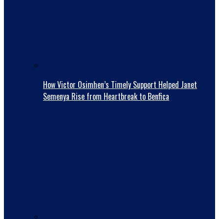
How Victor Osimhen’s Timely Support Helped Janet
Semenya Rise from Heartbreak to Benfica