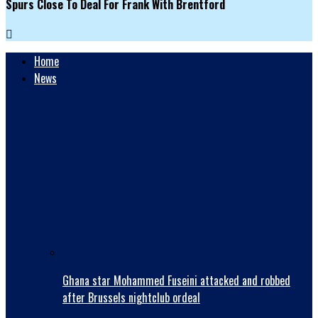
Spurs Close To Deal For Frank With Brentford
Home
News
Ghana star Mohammed Fuseini attacked and robbed
after Brussels nightclub ordeal