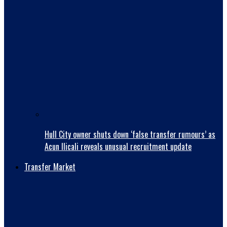
Hull City owner shuts down ‘false transfer rumours’ as
Acun Ilicali reveals unusual recruitment update
Transfer Market