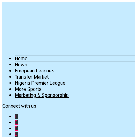
Home
News
European Leagues
Transfer Market
Nigeria Premier League
More Sports
Marketing & Sponsorship
Connect with us