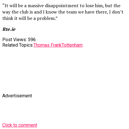
“It will be a massive disappointment to lose him, but the
way the club is and I know the team we have there, I don’t
think it will be a problem.”
Rte.ie
Post Views:
596
Related Topics:
Thomas Frank
Tottenham
Advertisement
Click to comment