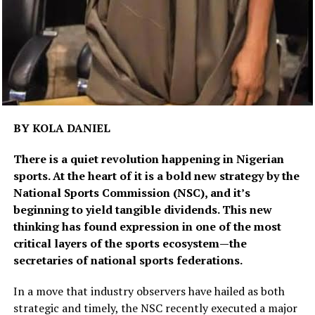
BY KOLA DANIEL
There is a quiet revolution happening in Nigerian
sports. At the heart of it is a bold new strategy by the
National Sports Commission (NSC), and it’s
beginning to yield tangible dividends. This new
thinking has found expression in one of the most
critical layers of the sports ecosystem—the
secretaries of national sports federations.
In a move that industry observers have hailed as both
strategic and timely, the NSC recently executed a major