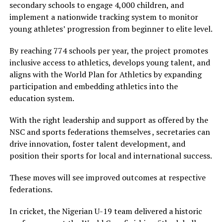
secondary schools to engage 4,000 children, and
implement a nationwide tracking system to monitor
young athletes’ progression from beginner to elite level.
By reaching 774 schools per year, the project promotes
inclusive access to athletics, develops young talent, and
aligns with the World Plan for Athletics by expanding
participation and embedding athletics into the
education system.
With the right leadership and support as offered by the
NSC and sports federations themselves , secretaries can
drive innovation, foster talent development, and
position their sports for local and international success.
These moves will see improved outcomes at respective
federations.
In cricket, the Nigerian U-19 team delivered a historic