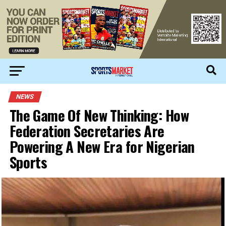
NEWS
The Game Of New Thinking: How
Federation Secretaries Are
Powering A New Era for Nigerian
Sports