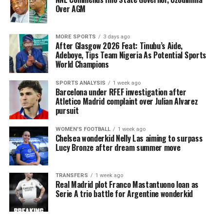
Over AGM
MORE SPORTS
3 days ago
After Glasgow 2026 Feat: Tinubu’s Aide,
Adeboye, Tips Team Nigeria As Potential Sports
World Champions
SPORTS ANALYSIS
1 week ago
Barcelona under RFEF investigation after
Atletico Madrid complaint over Julian Alvarez
pursuit
WOMEN'S FOOTBALL
1 week ago
Chelsea wonderkid Nelly Las aiming to surpass
Lucy Bronze after dream summer move
TRANSFERS
1 week ago
Real Madrid plot Franco Mastantuono loan as
Serie A trio battle for Argentine wonderkid