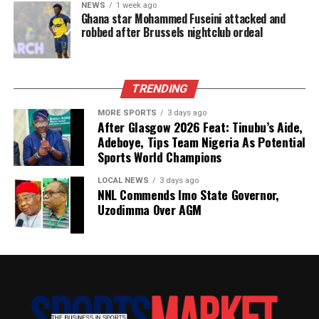
NEWS
1 week ago
Ghana star Mohammed Fuseini attacked and
robbed after Brussels nightclub ordeal
TRENDING
MORE SPORTS
3 days ago
After Glasgow 2026 Feat: Tinubu’s Aide,
Adeboye, Tips Team Nigeria As Potential
Sports World Champions
LOCAL NEWS
3 days ago
NNL Commends Imo State Governor,
Uzodimma Over AGM