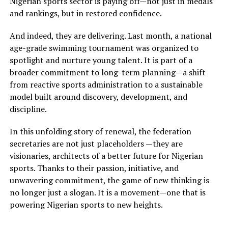
Nigerian sports sector is paying off—not just in medals
and rankings, but in restored confidence.
And indeed, they are delivering. Last month, a national
age-grade swimming tournament was organized to
spotlight and nurture young talent. It is part of a
broader commitment to long-term planning—a shift
from reactive sports administration to a sustainable
model built around discovery, development, and
discipline.
In this unfolding story of renewal, the federation
secretaries are not just placeholders —they are
visionaries, architects of a better future for Nigerian
sports. Thanks to their passion, initiative, and
unwavering commitment, the game of new thinking is
no longer just a slogan. It is a movement—one that is
powering Nigerian sports to new heights.