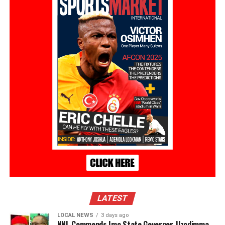
LATEST
LOCAL NEWS
3 days ago
NNL Commends Imo State Governor, Uzodimma