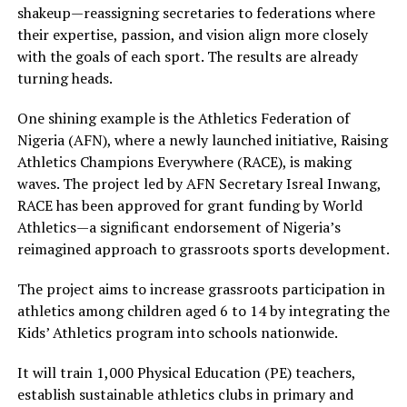
shakeup—reassigning secretaries to federations where
their expertise, passion, and vision align more closely
with the goals of each sport. The results are already
turning heads.
One shining example is the Athletics Federation of
Nigeria (AFN), where a newly launched initiative, Raising
Athletics Champions Everywhere (RACE), is making
waves. The project led by AFN Secretary Isreal Inwang,
RACE has been approved for grant funding by World
Athletics—a significant endorsement of Nigeria’s
reimagined approach to grassroots sports development.
The project aims to increase grassroots participation in
athletics among children aged 6 to 14 by integrating the
Kids’ Athletics program into schools nationwide.
It will train 1,000 Physical Education (PE) teachers,
establish sustainable athletics clubs in primary and