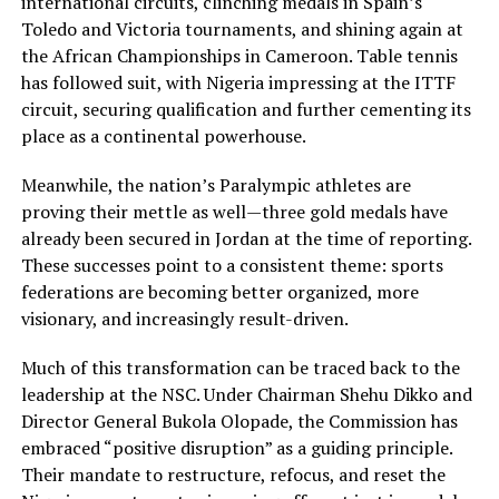
international circuits, clinching medals in Spain’s
Toledo and Victoria tournaments, and shining again at
the African Championships in Cameroon. Table tennis
has followed suit, with Nigeria impressing at the ITTF
circuit, securing qualification and further cementing its
place as a continental powerhouse.
Meanwhile, the nation’s Paralympic athletes are
proving their mettle as well—three gold medals have
already been secured in Jordan at the time of reporting.
These successes point to a consistent theme: sports
federations are becoming better organized, more
visionary, and increasingly result-driven.
Much of this transformation can be traced back to the
leadership at the NSC. Under Chairman Shehu Dikko and
Director General Bukola Olopade, the Commission has
embraced “positive disruption” as a guiding principle.
Their mandate to restructure, refocus, and reset the