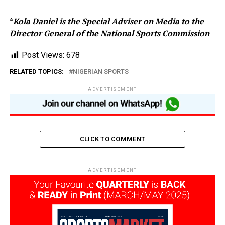
*
Kola Daniel is the Special Adviser on Media to the
Director General of the National Sports Commission
Post Views:
678
RELATED TOPICS:
NIGERIAN SPORTS
ADVERTISEMENT
CLICK TO COMMENT
ADVERTISEMENT