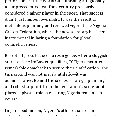
performance at the World Cup, finishing 5th globally—
an unprecedented feat for a country previously
considered a minor player in the sport. That success
didn’t just happen overnight. It was the result of
meticulous planning and renewed vigor at the Nigeria
Cricket Federation, where the new secretary has been
instrumental in laying a foundation for global
competitiveness.
Basketball, too, has seen a resurgence. After a sluggish
start to the AfroBasket qualifiers, D’Tigers mounted a
remarkable comeback to secure their qualification. The
turnaround was not merely athletic—it was
administrative. Behind the scenes, strategic planning
and robust support from the federation’s secretariat
played a pivotal role in ensuring Nigeria remained on
course.
In para-badminton, Nigeria’s athletes soared in