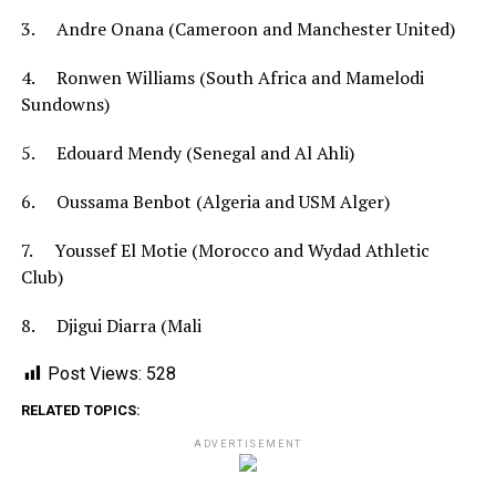
3. Andre Onana (Cameroon and Manchester United)
4. Ronwen Williams (South Africa and Mamelodi
Sundowns)
5. Edouard Mendy (Senegal and Al Ahli)
6. Oussama Benbot (Algeria and USM Alger)
7. Youssef El Motie (Morocco and Wydad Athletic
Club)
8. Djigui Diarra (Mali
Post Views:
528
RELATED TOPICS:
ADVERTISEMENT