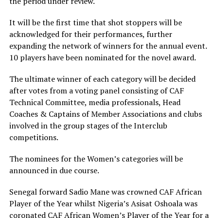
the period under review.
It will be the first time that shot stoppers will be
acknowledged for their performances, further
expanding the network of winners for the annual event.
10 players have been nominated for the novel award.
The ultimate winner of each category will be decided
after votes from a voting panel consisting of CAF
Technical Committee, media professionals, Head
Coaches & Captains of Member Associations and clubs
involved in the group stages of the Interclub
competitions.
The nominees for the Women’s categories will be
announced in due course.
Senegal forward Sadio Mane was crowned CAF African
Player of the Year whilst Nigeria’s Asisat Oshoala was
coronated CAF African Women’s Player of the Year for a