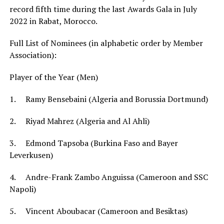
record fifth time during the last Awards Gala in July
2022 in Rabat, Morocco.
Full List of Nominees (in alphabetic order by Member
Association):
Player of the Year (Men)
1. Ramy Bensebaini (Algeria and Borussia Dortmund)
2. Riyad Mahrez (Algeria and Al Ahli)
3. Edmond Tapsoba (Burkina Faso and Bayer
Leverkusen)
4. Andre-Frank Zambo Anguissa (Cameroon and SSC
Napoli)
5. Vincent Aboubacar (Cameroon and Besiktas)