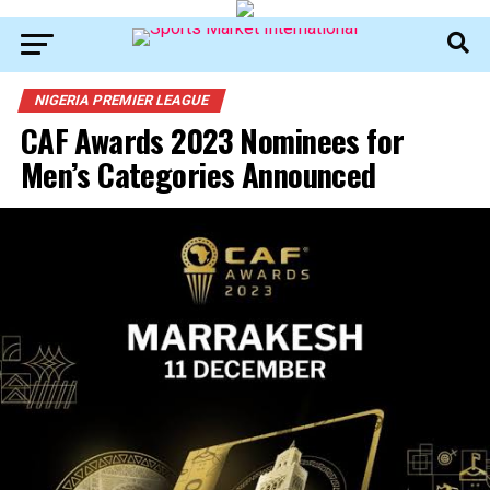
NIGERIA PREMIER LEAGUE
CAF Awards 2023 Nominees for
Men’s Categories Announced