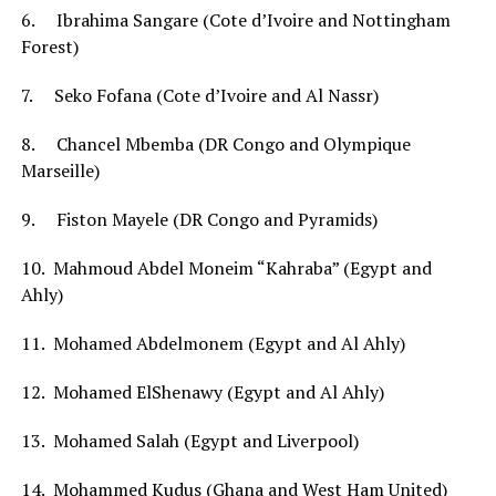
6. Ibrahima Sangare (Cote d’Ivoire and Nottingham
Forest)
7. Seko Fofana (Cote d’Ivoire and Al Nassr)
8. Chancel Mbemba (DR Congo and Olympique
Marseille)
9. Fiston Mayele (DR Congo and Pyramids)
10. Mahmoud Abdel Moneim “Kahraba” (Egypt and
Ahly)
11. Mohamed Abdelmonem (Egypt and Al Ahly)
12. Mohamed ElShenawy (Egypt and Al Ahly)
13. Mohamed Salah (Egypt and Liverpool)
14. Mohammed Kudus (Ghana and West Ham United)