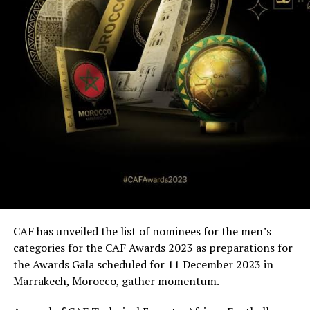
CAF has unveiled the list of nominees for the men’s
categories for the CAF Awards 2023 as preparations for
the Awards Gala scheduled for 11 December 2023 in
Marrakech, Morocco, gather momentum.