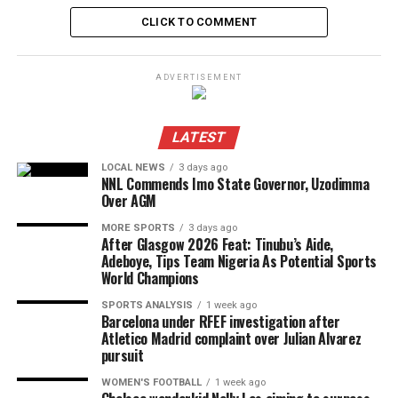
CLICK TO COMMENT
ADVERTISEMENT
LATEST
LOCAL NEWS
3 days ago
NNL Commends Imo State Governor, Uzodimma
Over AGM
MORE SPORTS
3 days ago
After Glasgow 2026 Feat: Tinubu’s Aide,
Adeboye, Tips Team Nigeria As Potential Sports
World Champions
SPORTS ANALYSIS
1 week ago
Barcelona under RFEF investigation after
Atletico Madrid complaint over Julian Alvarez
pursuit
WOMEN'S FOOTBALL
1 week ago