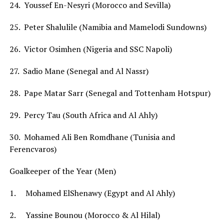
24. Youssef En-Nesyri (Morocco and Sevilla)
25. Peter Shalulile (Namibia and Mamelodi Sundowns)
26. Victor Osimhen (Nigeria and SSC Napoli)
27. Sadio Mane (Senegal and Al Nassr)
28. Pape Matar Sarr (Senegal and Tottenham Hotspur)
29. Percy Tau (South Africa and Al Ahly)
30. Mohamed Ali Ben Romdhane (Tunisia and
Ferencvaros)
Goalkeeper of the Year (Men)
1. Mohamed ElShenawy (Egypt and Al Ahly)
2. Yassine Bounou (Morocco & Al Hilal)