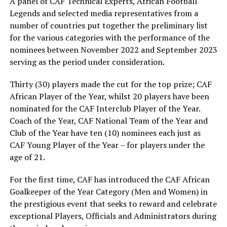
A panel of CAF Technical Experts, African Football
Legends and selected media representatives from a
number of countries put together the preliminary list
for the various categories with the performance of the
nominees between November 2022 and September 2023
serving as the period under consideration.
Thirty (30) players made the cut for the top prize; CAF
African Player of the Year, whilst 20 players have been
nominated for the CAF Interclub Player of the Year.
Coach of the Year, CAF National Team of the Year and
Club of the Year have ten (10) nominees each just as
CAF Young Player of the Year – for players under the
age of 21.
For the first time, CAF has introduced the CAF African
Goalkeeper of the Year Category (Men and Women) in
the prestigious event that seeks to reward and celebrate
exceptional Players, Officials and Administrators during