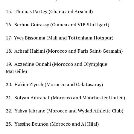
15. Thomas Partey (Ghana and Arsenal)
16. Serhou Guirassy (Guinea and VfB Stuttgart)
17. Yves Bissouma (Mali and Tottenham Hotspur)
18. Achraf Hakimi (Morocco and Paris Saint-Germain)
19. Azzedine Ounahi (Morocco and Olympique
Marseille)
20. Hakim Ziyech (Morocco and Galatasaray)
21. Sofyan Amrabat (Morocco and Manchester United)
22. Yahya Jabrane (Morocco and Wydad Athletic Club)
23. Yassine Bounou (Morocco and Al Hilal)