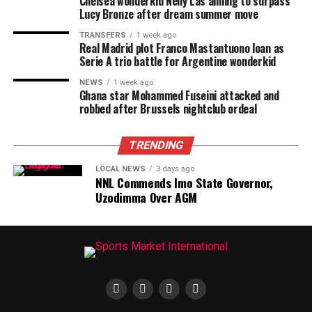
Chelsea wonderkid Nelly Las aiming to surpass
Lucy Bronze after dream summer move
TRANSFERS
1 week ago
Real Madrid plot Franco Mastantuono loan as
Serie A trio battle for Argentine wonderkid
NEWS
1 week ago
Ghana star Mohammed Fuseini attacked and
robbed after Brussels nightclub ordeal
TRENDING
LOCAL NEWS
3 days ago
NNL Commends Imo State Governor,
Uzodimma Over AGM