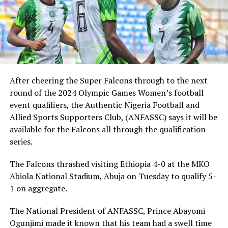
After cheering the Super Falcons through to the next
round of the 2024 Olympic Games Women’s football
event qualifiers, the Authentic Nigeria Football and
Allied Sports Supporters Club, (ANFASSC) says it will be
available for the Falcons all through the qualification
series.
The Falcons thrashed visiting Ethiopia 4-0 at the MKO
Abiola National Stadium, Abuja on Tuesday to qualify 5-
1 on aggregate.
The National President of ANFASSC, Prince Abayomi
Ogunjimi made it known that his team had a swell time