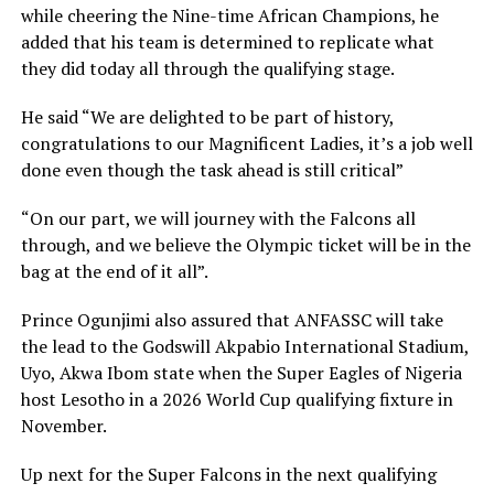
while cheering the Nine-time African Champions, he
added that his team is determined to replicate what
they did today all through the qualifying stage.
He said “We are delighted to be part of history,
congratulations to our Magnificent Ladies, it’s a job well
done even though the task ahead is still critical”
“On our part, we will journey with the Falcons all
through, and we believe the Olympic ticket will be in the
bag at the end of it all”.
Prince Ogunjimi also assured that ANFASSC will take
the lead to the Godswill Akpabio International Stadium,
Uyo, Akwa Ibom state when the Super Eagles of Nigeria
host Lesotho in a 2026 World Cup qualifying fixture in
November.
Up next for the Super Falcons in the next qualifying