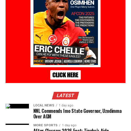
LATEST
LOCAL NEWS
1 day ago
NNL Commends Imo State Governor, Uzodimma
Over AGM
MORE SPORTS
1 day ago
After Glasgow 2026 Feat: Tinubu’s Aide,