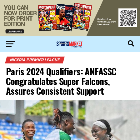
NIGERIA PREMIER LEAGUE
Paris 2024 Qualifiers: ANFASSC
Congratulates Super Falcons,
Assures Consistent Support