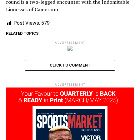
round is a two-legged encounter with the Indomitable
Lionesses of Cameroon.
Post Views:
579
RELATED TOPICS:
ADVERTISEMENT
CLICK TO COMMENT
ADVERTISEMENT