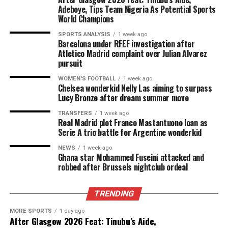
Adeboye, Tips Team Nigeria As Potential Sports
World Champions
SPORTS ANALYSIS
1 week ago
Barcelona under RFEF investigation after
Atletico Madrid complaint over Julian Alvarez
pursuit
WOMEN'S FOOTBALL
1 week ago
Chelsea wonderkid Nelly Las aiming to surpass
Lucy Bronze after dream summer move
TRANSFERS
1 week ago
Real Madrid plot Franco Mastantuono loan as
Serie A trio battle for Argentine wonderkid
NEWS
1 week ago
Ghana star Mohammed Fuseini attacked and
robbed after Brussels nightclub ordeal
TRENDING
MORE SPORTS
1 day ago
After Glasgow 2026 Feat: Tinubu’s Aide,