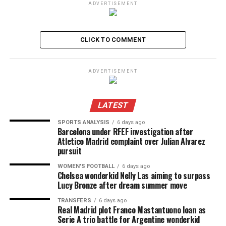
ADVERTISEMENT
CLICK TO COMMENT
ADVERTISEMENT
LATEST
SPORTS ANALYSIS
6 days ago
Barcelona under RFEF investigation after
Atletico Madrid complaint over Julian Alvarez
pursuit
WOMEN'S FOOTBALL
6 days ago
Chelsea wonderkid Nelly Las aiming to surpass
Lucy Bronze after dream summer move
TRANSFERS
6 days ago
Real Madrid plot Franco Mastantuono loan as
Serie A trio battle for Argentine wonderkid