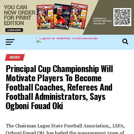
NEWS
Principal Cup Championship Will
Motivate Players To Become
Football Coaches, Referees And
Football Administrators, Says
Ogboni Fouad Oki
The Chairman Lagos State Football Association,, LSFA,
Ogboni Fouad Oki, has hailed the management team of