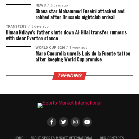
NEWS
6 days ago
Ghana star Mohammed Fuseini attacked and
robbed after Brussels nightclub ordeal
TRANSFERS
6 days ago
Iliman Ndiaye’s father shuts down Al-Hilal transfer rumours
with clear Everton stance
WORLD CUP 2026
1 week ago
Marc Cucurella unveils Luis de la Fuente tattoo
after keeping World Cup promise
TRENDING
HOME
ABOUT SPORTS MARKET INTERNATIONAL
OUR CONTACTS