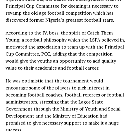
Principal Cup Committee for deeming it necessary to
revamp the old age football competition which has
discovered former Nigeria’s greatest football stars.
According to the FA boss, the spirit of Catch Them
Young, a football philosophy which the LSFA believed in,
motivated the association to team up with the Principal
Cup Committee, PCC, adding that the competition
would give the youths an opportunity to add quality
value to their academics and football career.
He was optimistic that the tournament would
encourage some of the players to pick interest in
becoming football coaches, football referees or football
administrators, stressing that the Lagos State
Government through the Ministry of Youth and Social
Development and the Ministry of Education had
promised to give necessary support to make it a huge
success.