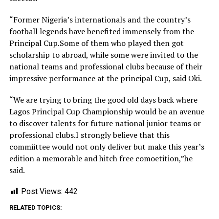
“Former Nigeria’s internationals and the country’s
football legends have benefited immensely from the
Principal Cup.Some of them who played then got
scholarship to abroad, while some were invited to the
national teams and professional clubs because of their
impressive performance at the principal Cup, said Oki.
“We are trying to bring the good old days back where
Lagos Principal Cup Championship would be an avenue
to discover talents for future national junior teams or
professional clubs.I strongly believe that this
commiittee would not only deliver but make this year’s
edition a memorable and hitch free comoetition,”he
said.
Post Views:
442
RELATED TOPICS: