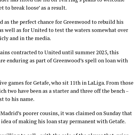
t to break loose’ as a result.
d as the perfect chance for Greenwood to rebuild his
 as well as for United to test the waters somewhat over
icly and in the media.
mains contracted to United until summer 2025, this
are enduring as part of Greenwood’s spell on loan with
ive games for Getafe, who sit 11th in LaLiga. From those
ch two have been as a starter and three off the bench –
t to his name.
Madrid’s poorer cousins, it was claimed on Sunday that
 idea of making his loan stay permanent with Getafe.