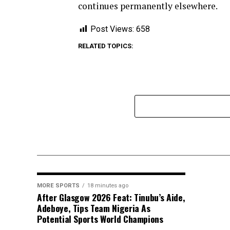
continues permanently elsewhere.
Post Views:
658
RELATED TOPICS:
MORE SPORTS
18 minutes ago
After Glasgow 2026 Feat: Tinubu’s Aide,
Adeboye, Tips Team Nigeria As
Potential Sports World Champions