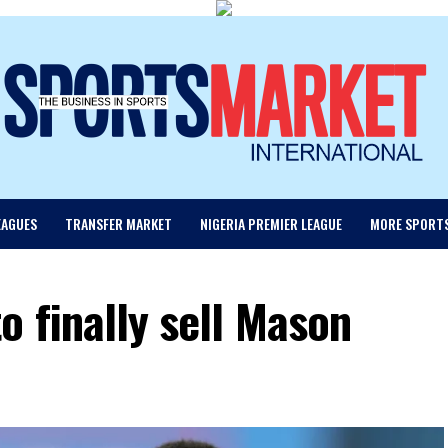
EAGUES
TRANSFER MARKET
NIGERIA PREMIER LEAGUE
MORE SPORT
o finally sell Mason