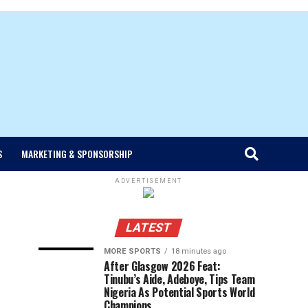
S
MARKETING & SPONSORSHIP
ADVERTISEMENT
LATEST
MORE SPORTS
18 minutes ago
After Glasgow 2026 Feat:
Tinubu’s Aide, Adeboye, Tips Team
Nigeria As Potential Sports World
Champions