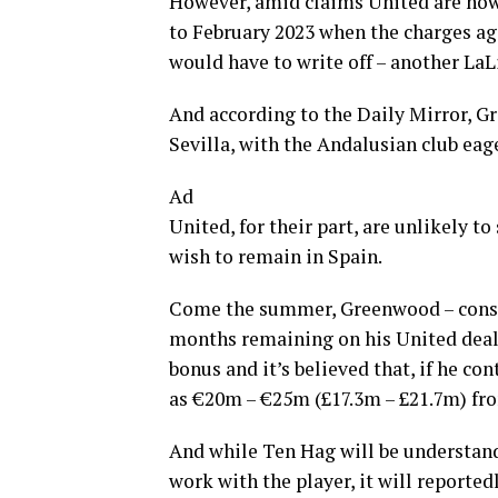
However, amid claims United are now wi
to February 2023 when the charges ag
would have to write off – another LaL
And according to the Daily Mirror, Gr
Sevilla, with the Andalusian club eag
Ad
United, for their part, are unlikely to
wish to remain in Spain.
Come the summer, Greenwood – conside
months remaining on his United deal. 
bonus and it’s believed that, if he co
as €20m – €25m (£17.3m – £21.7m) fro
And while Ten Hag will be understanda
work with the player, it will reported