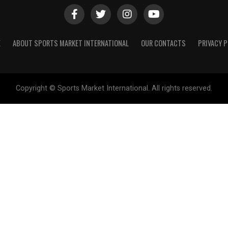
E
ABOUT SPORTS MARKET INTERNATIONAL
OUR CONTACTS
PRIVACY P
Copyright © Sports Market International. All rights reserved.