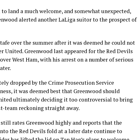
t to land a much welcome, and somewhat unexpected,
enwood alerted another LaLiga suitor to the prospect of
tafe over the summer after it was deemed he could not
er United. Greenwood last appeared for the Red Devils
 over West Ham, with his arrest on a number of serious
ater.
tely dropped by the Crime Prosecution Service
tness, it was deemed best that Greenwood should
ited ultimately deciding it too controversial to bring
rst-team reckoning straight away.
still rates Greenwood highly and reports that the
to the Red Devils fold at a later date continue to
sider has lifted the lid on Ten Hag’s plans to welcome