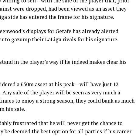
lling to sell – with the sale of the player that, prior
ainst were dropped, had been viewed as an asset they
iga side has entered the frame for his signature.
eenwood’s displays for Getafe has already alerted
er to gazump their LaLiga rivals for his signature.
 stand in the player’s way if he indeed makes clear his
red a £50m asset at his peak – will have just 12
Any sale of the player will be seen as very much a
ntinues to enjoy a strong season, they could bank as much
m his sale.
bly frustrated that he will never get the chance to
ly be deemed the best option for all parties if his career