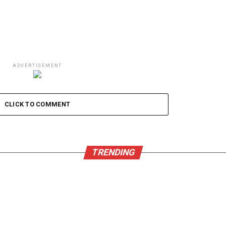
ADVERTISEMENT
CLICK TO COMMENT
TRENDING