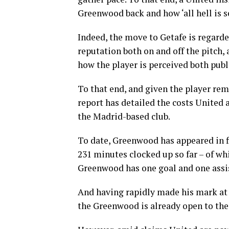
Greenwood back and how ‘all hell is se
Indeed, the move to Getafe is regarde
reputation both on and off the pitch,
how the player is perceived both publ
To that end, and given the player re
report has detailed the costs United 
the Madrid-based club.
To date, Greenwood has appeared in f
231 minutes clocked up so far – of whi
Greenwood has one goal and one assis
And having rapidly made his mark at 
the Greenwood is already open to the