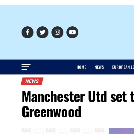
HOME
NEWS
EUROPEAN L
NEWS
Manchester Utd set t
Greenwood