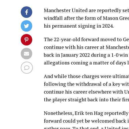
Manchester United are reportedly se
windfall after the form of Mason Gre
his permanent signing in 2024.
The 22-year-old forward moved to Ge
continue with his career at Manchest
back in January 2022 during a 1-0 win
allegations coming a matter of days l
And while those charges were ultima
following the withdrawal of a key wi
continue his career elsewhere with Un
the player straight back into their fi
Nonetheless, Erik ten Hag reportedly 
forward could yet be welcomed back in
gather pace. To that end, a United in