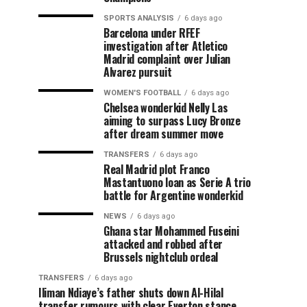
SPORTS ANALYSIS
6 days ago
Barcelona under RFEF
investigation after Atletico
Madrid complaint over Julian
Alvarez pursuit
WOMEN'S FOOTBALL
6 days ago
Chelsea wonderkid Nelly Las
aiming to surpass Lucy Bronze
after dream summer move
TRANSFERS
6 days ago
Real Madrid plot Franco
Mastantuono loan as Serie A trio
battle for Argentine wonderkid
NEWS
6 days ago
Ghana star Mohammed Fuseini
attacked and robbed after
Brussels nightclub ordeal
TRANSFERS
6 days ago
Iliman Ndiaye’s father shuts down Al-Hilal
transfer rumours with clear Everton stance