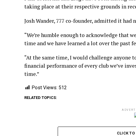
taking place at their respective grounds in re
Josh Wander, 777 co-founder, admitted it had no
“We’re humble enough to acknowledge that we d
time and we have learned a lot over the past fe
“At the same time, I would challenge anyone t
financial performance of every club we’ve inves
time.”
Post Views:
512
RELATED TOPICS:
ADVERT
CLICK T