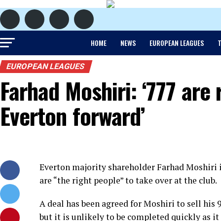
HOME
NEWS
EUROPEAN LEAGUES
T
EUROPEAN LEAGUES
Farhad Moshiri: ‘777 are 
Everton forward’
Everton majority shareholder Farhad Moshiri 
are “the right people” to take over at the club.
A deal has been agreed for Moshiri to sell hi
but it is unlikely to be completed quickly as i