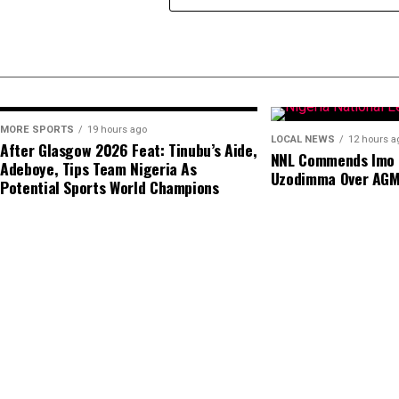
MORE SPORTS
19 hours ago
LOCAL NEWS
12 hours a
After Glasgow 2026 Feat: Tinubu’s Aide,
NNL Commends Imo S
Adeboye, Tips Team Nigeria As
Uzodimma Over AG
Potential Sports World Champions