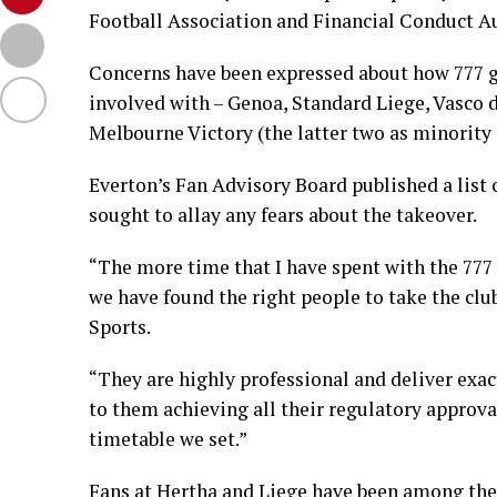
Football Association and Financial Conduct Au
Concerns have been expressed about how 777 gr
involved with – Genoa, Standard Liege, Vasco d
Melbourne Victory (the latter two as minority 
Everton’s Fan Advisory Board published a list 
sought to allay any fears about the takeover.
“The more time that I have spent with the 777
we have found the right people to take the clu
Sports.
“They are highly professional and deliver exac
to them achieving all their regulatory approv
timetable we set.”
Fans at Hertha and Liege have been among the m