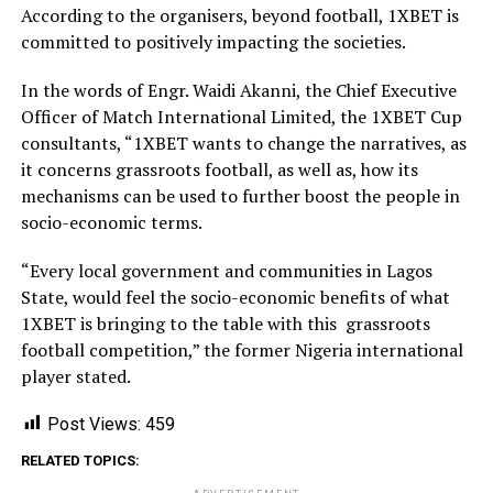
According to the organisers, beyond football, 1XBET is
committed to positively impacting the societies.
In the words of Engr. Waidi Akanni, the Chief Executive
Officer of Match International Limited, the 1XBET Cup
consultants, “1XBET wants to change the narratives, as
it concerns grassroots football, as well as, how its
mechanisms can be used to further boost the people in
socio-economic terms.
“Every local government and communities in Lagos
State, would feel the socio-economic benefits of what
1XBET is bringing to the table with this grassroots
football competition,” the former Nigeria international
player stated.
Post Views:
459
RELATED TOPICS: