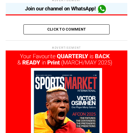
ADVERTISEMENT
CLICK TO COMMENT
ADVERTISEMENT