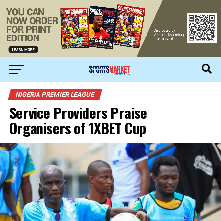
NIGERIA PREMIER LEAGUE
Service Providers Praise
Organisers of 1XBET Cup