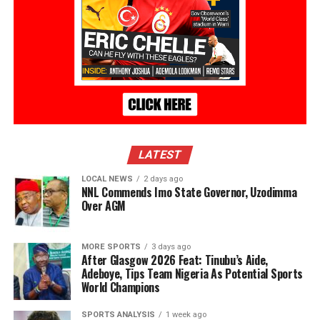
LATEST
LOCAL NEWS
2 days ago
NNL Commends Imo State Governor, Uzodimma
Over AGM
MORE SPORTS
3 days ago
After Glasgow 2026 Feat: Tinubu’s Aide,
Adeboye, Tips Team Nigeria As Potential Sports
World Champions
SPORTS ANALYSIS
1 week ago