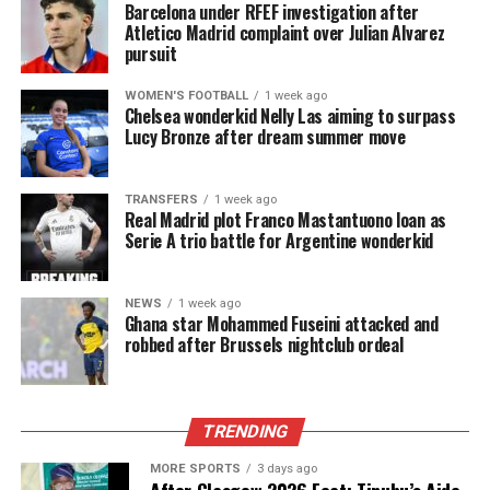
Barcelona under RFEF investigation after
Atletico Madrid complaint over Julian Alvarez
pursuit
WOMEN'S FOOTBALL
1 week ago
Chelsea wonderkid Nelly Las aiming to surpass
Lucy Bronze after dream summer move
TRANSFERS
1 week ago
Real Madrid plot Franco Mastantuono loan as
Serie A trio battle for Argentine wonderkid
NEWS
1 week ago
Ghana star Mohammed Fuseini attacked and
robbed after Brussels nightclub ordeal
TRENDING
MORE SPORTS
3 days ago