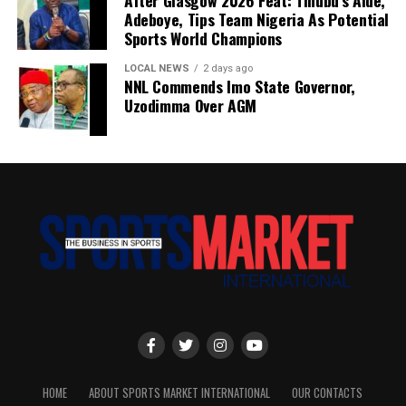
After Glasgow 2026 Feat: Tinubu’s Aide,
Adeboye, Tips Team Nigeria As Potential
Sports World Champions
LOCAL NEWS
2 days ago
NNL Commends Imo State Governor,
Uzodimma Over AGM
HOME
ABOUT SPORTS MARKET INTERNATIONAL
OUR CONTACTS