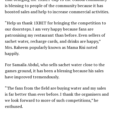
is blessing to people of the community because it has
boosted sales and help to increase commercial activities.
“Help us thank 1XBET for bringing the competition to
our doorsteps. I am very happy because fans are
patronising my restaurant than before. Even sellers of
sachet water, recharge cards, and drinks are happy,”
Mrs. Raheem popularly known as Mama Risi noted
happily.
For Samaila Abdul, who sells sachet water close to the
games ground, it has been a blessing because his sales
have improved tremendously.
“The fans from the field are buying water and my sales
is far better than ever before. I thank the organisers and
we look forward to more of such competitions,” he
enthused.