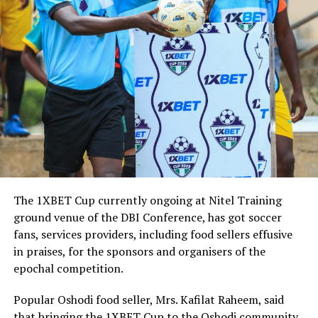
The 1XBET Cup currently ongoing at Nitel Training
ground venue of the DBI Conference, has got soccer
fans, services providers, including food sellers effusive
in praises, for the sponsors and organisers of the
epochal competition.
Popular Oshodi food seller, Mrs. Kafilat Raheem, said
that bringing the 1XBET Cup to the Oshodi community