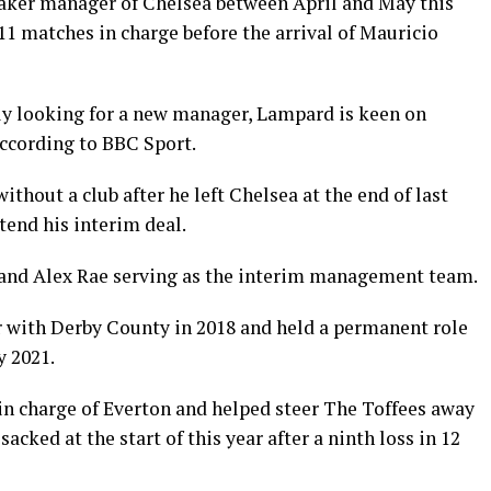
aker manager of Chelsea between April and May this
 11 matches in charge before the arrival of Mauricio
ly looking for a new manager, Lampard is keen on
according to BBC Sport.
thout a club after he left Chelsea at the end of last
tend his interim deal.
 and Alex Rae serving as the interim management team.
 with Derby County in 2018 and held a permanent role
y 2021.
in charge of Everton and helped steer The Toffees away
acked at the start of this year after a ninth loss in 12