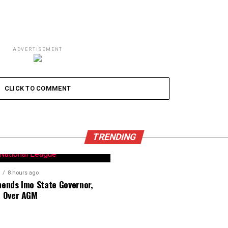
ADVERTISEMENT
CLICK TO COMMENT
TRENDING
8 hours ago
nds Imo State Governor,
 Over AGM