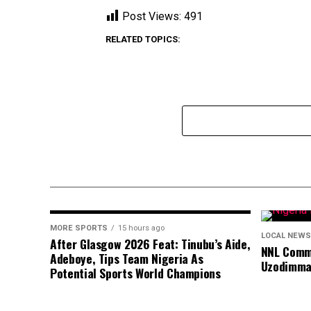
Post Views:
491
RELATED TOPICS:
MORE SPORTS
15 hours ago
LOCAL NEWS
After Glasgow 2026 Feat: Tinubu’s Aide,
NNL Comme
Adeboye, Tips Team Nigeria As
Uzodimma
Potential Sports World Champions