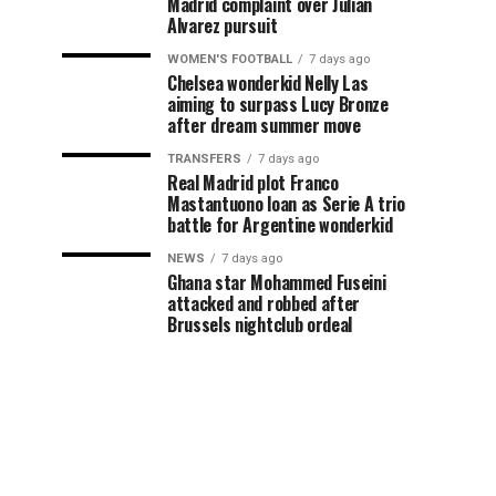
Madrid complaint over Julian
Alvarez pursuit
WOMEN'S FOOTBALL
7 days ago
Chelsea wonderkid Nelly Las
aiming to surpass Lucy Bronze
after dream summer move
TRANSFERS
7 days ago
Real Madrid plot Franco
Mastantuono loan as Serie A trio
battle for Argentine wonderkid
NEWS
7 days ago
Ghana star Mohammed Fuseini
attacked and robbed after
Brussels nightclub ordeal