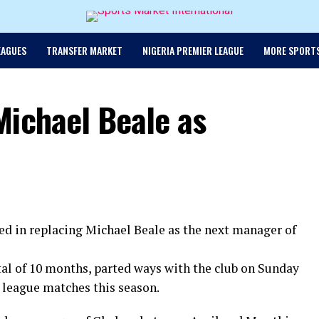
EAGUES
TRANSFER MARKET
NIGERIA PREMIER LEAGUE
MORE SPORT
Michael Beale as
ed in replacing Michael Beale as the next manager of
al of 10 months, parted ways with the club on Sunday
en league matches this season.