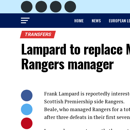
HOME
NEWS
EUROPEAN L
TRANSFERS
Lampard to replace 
Rangers manager
Frank Lampard is reportedly interest
Scottish Premiership side Rangers.
Beale, who managed Rangers for a tot
after three defeats in their first sev