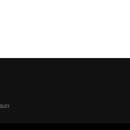
OLICY