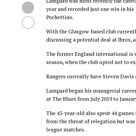
Lampard was most recently the caret
year and recorded just one win in his
Pochettino.
With the Glasgow-based club current
discussing a potential deal at Ibrox, 
The former England international is wi
season, when the club opted not to ex
Rangers currently have Steven Davis
Lampard began his managerial career
at The Blues from July 2019 to Januar
The 45-year-old also spent 44 games 
from the threat of relegation but was s
league matches.