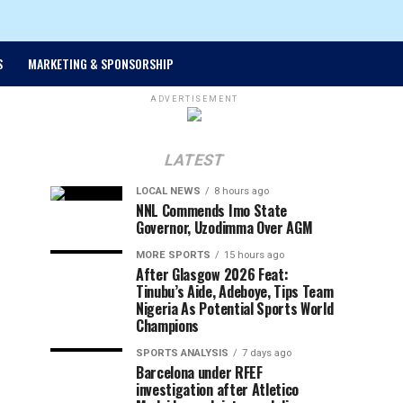
S
MARKETING & SPONSORSHIP
ADVERTISEMENT
LATEST
LOCAL NEWS
8 hours ago
NNL Commends Imo State
Governor, Uzodimma Over AGM
MORE SPORTS
15 hours ago
After Glasgow 2026 Feat:
Tinubu’s Aide, Adeboye, Tips Team
Nigeria As Potential Sports World
Champions
SPORTS ANALYSIS
7 days ago
Barcelona under RFEF
investigation after Atletico