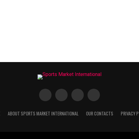
E
ABOUT SPORTS MARKET INTERNATIONAL
OUR CONTACTS
PRIVACY P