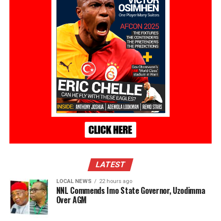
LATEST
LOCAL NEWS
22 hours ago
NNL Commends Imo State Governor, Uzodimma
Over AGM