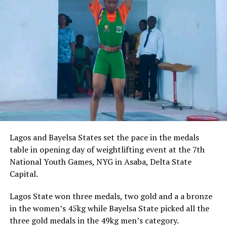
Lagos and Bayelsa States set the pace in the medals
table in opening day of weightlifting event at the 7th
National Youth Games, NYG in Asaba, Delta State
Capital.
Lagos State won three medals, two gold and a a bronze
in the women’s 45kg while Bayelsa State picked all the
three gold medals in the 49kg men’s category.