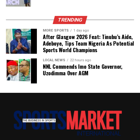
TRENDING
MORE SPORTS
1 day ago
After Glasgow 2026 Feat: Tinubu’s Aide,
Adeboye, Tips Team Nigeria As Potential
Sports World Champions
LOCAL NEWS
22 hours ago
NNL Commends Imo State Governor,
Uzodimma Over AGM