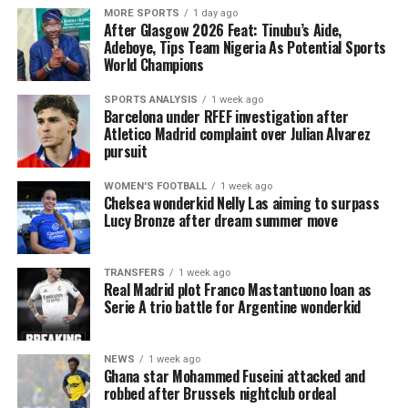
MORE SPORTS
1 day ago
After Glasgow 2026 Feat: Tinubu’s Aide,
Adeboye, Tips Team Nigeria As Potential Sports
World Champions
SPORTS ANALYSIS
1 week ago
Barcelona under RFEF investigation after
Atletico Madrid complaint over Julian Alvarez
pursuit
WOMEN'S FOOTBALL
1 week ago
Chelsea wonderkid Nelly Las aiming to surpass
Lucy Bronze after dream summer move
TRANSFERS
1 week ago
Real Madrid plot Franco Mastantuono loan as
Serie A trio battle for Argentine wonderkid
NEWS
1 week ago
Ghana star Mohammed Fuseini attacked and
robbed after Brussels nightclub ordeal