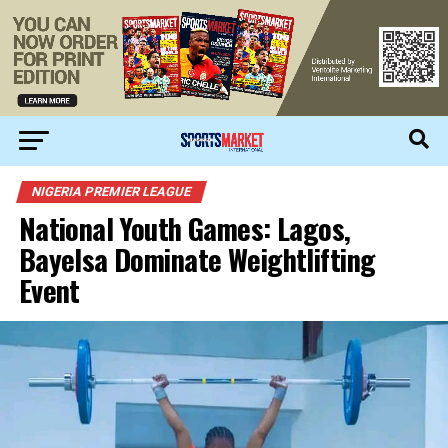
NIGERIA PREMIER LEAGUE
National Youth Games: Lagos,
Bayelsa Dominate Weightlifting
Event