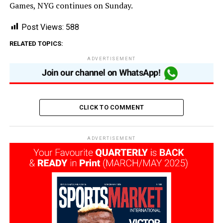
Games, NYG continues on Sunday.
Post Views:
588
RELATED TOPICS:
ADVERTISEMENT
CLICK TO COMMENT
ADVERTISEMENT