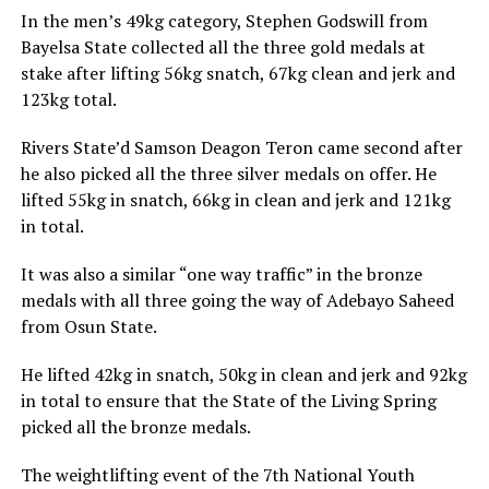
In the men’s 49kg category, Stephen Godswill from
Bayelsa State collected all the three gold medals at
stake after lifting 56kg snatch, 67kg clean and jerk and
123kg total.
Rivers State’d Samson Deagon Teron came second after
he also picked all the three silver medals on offer. He
lifted 55kg in snatch, 66kg in clean and jerk and 121kg
in total.
It was also a similar “one way traffic” in the bronze
medals with all three going the way of Adebayo Saheed
from Osun State.
He lifted 42kg in snatch, 50kg in clean and jerk and 92kg
in total to ensure that the State of the Living Spring
picked all the bronze medals.
The weightlifting event of the 7th National Youth