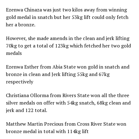
Ezenwa Chinaza was just two kilos away from winning
gold medal in snatch but her 53kg lift could only fetch
her a bronze.
However, she made amends in the clean and jerk lifting
70kg to get a total of 123kg which fetched her two gold
medals
Ezenwa Esther from Abia State won gold in snatch and
bronze in clean and Jerk lifting 55kg and 67kg
respectively
Christiana Ollorma from Rivers State won all the three
silver medals on offer with 54kg snatch, 68kg clean and
jerk and 122 total.
Matthew Martin Precious from Cross River State won
bronze medal in total with 114kg lift