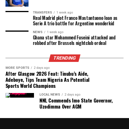
TRANSFERS
1 week ago
Real Madrid plot Franco Mastantuono loan as
Serie A trio battle for Argentine wonderkid
NEWS
1 week ago
Ghana star Mohammed Fuseini attacked and
robbed after Brussels nightclub ordeal
TRENDING
MORE SPORTS
2 days ago
After Glasgow 2026 Feat: Tinubu’s Aide,
Adeboye, Tips Team Nigeria As Potential
Sports World Champions
LOCAL NEWS
2 days ago
NNL Commends Imo State Governor,
Uzodimma Over AGM