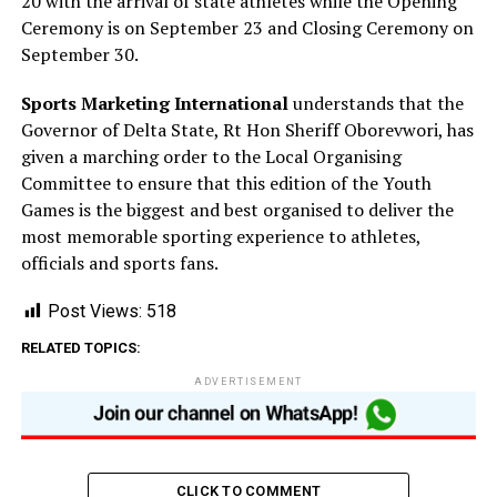
20 with the arrival of state athletes while the Opening
Ceremony is on September 23 and Closing Ceremony on
September 30.
Sports Marketing International
understands that the
Governor of Delta State, Rt Hon Sheriff Oborevwori, has
given a marching order to the Local Organising
Committee to ensure that this edition of the Youth
Games is the biggest and best organised to deliver the
most memorable sporting experience to athletes,
officials and sports fans.
Post Views:
518
RELATED TOPICS:
ADVERTISEMENT
CLICK TO COMMENT