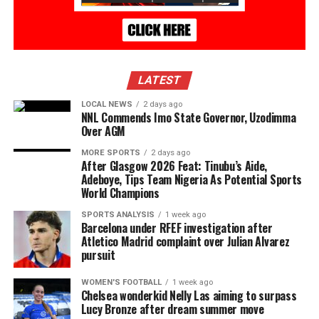
LATEST
LOCAL NEWS
2 days ago
NNL Commends Imo State Governor, Uzodimma
Over AGM
MORE SPORTS
2 days ago
After Glasgow 2026 Feat: Tinubu’s Aide,
Adeboye, Tips Team Nigeria As Potential Sports
World Champions
SPORTS ANALYSIS
1 week ago
Barcelona under RFEF investigation after
Atletico Madrid complaint over Julian Alvarez
pursuit
WOMEN'S FOOTBALL
1 week ago
Chelsea wonderkid Nelly Las aiming to surpass
Lucy Bronze after dream summer move