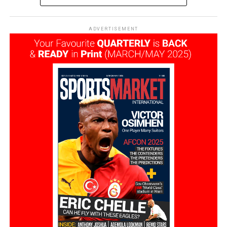
ADVERTISEMENT