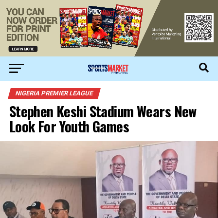
NIGERIA PREMIER LEAGUE
Stephen Keshi Stadium Wears New
Look For Youth Games