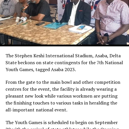
The Stephen Keshi International Stadium, Asaba, Delta
State beckons on state contingents for the 7th National
Youth Games, tagged Asaba 2023.
From the gate to the main bowl and other competition
centres for the event, the facility is already wearing a
pleasant new look while various workmen are putting
the finishing touches to various tasks in heralding the
all-important national event.
The Youth Games is scheduled to begin on September